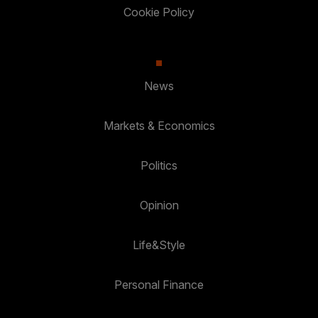
Cookie Policy
News
Markets & Economics
Politics
Opinion
Life&Style
Personal Finance