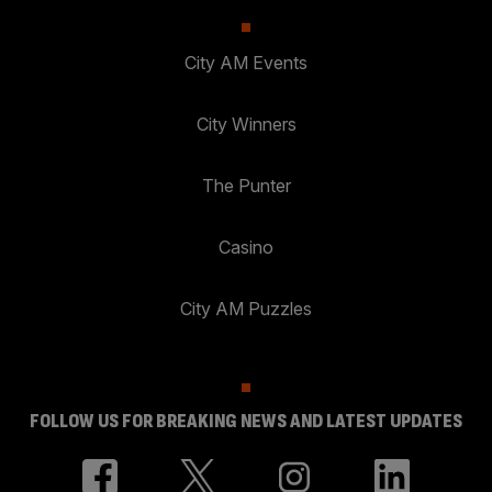
City AM Events
City Winners
The Punter
Casino
City AM Puzzles
FOLLOW US FOR BREAKING NEWS AND LATEST UPDATES