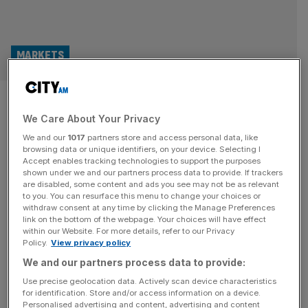
MARKETS
London Stock Exchange
We Care About Your Privacy
overhaul will ‘damage trust’,
We and our
1017
partners store and access personal data, like
top investors warn
browsing data or unique identifiers, on your device. Selecting I
Accept enables tracking technologies to support the purposes
shown under we and our partners process data to provide. If trackers
The London Stock Exchange’s plans to relax reporting
are disabled, some content and ads you see may not be as relevant
to you. You can resurface this menu to change your choices or
standards on its embattled junior market risk damaging
withdraw consent at any time by clicking the Manage Preferences
shareholder trust and deterring already sceptical
link on the bottom of the webpage. Your choices will have effect
within our Website. For more details, refer to our Privacy
institutional investors, a group of investment bosses has
Policy.
View privacy policy
warned. In a letter to LSE boss Julia Hoggett,
We and our partners process data to provide:
spearheaded by the Quoted Companies Alliance (QCA),
six fund managers said proposals to remove the need
[...]
Use precise geolocation data. Actively scan device characteristics
for identification. Store and/or access information on a device.
Personalised advertising and content, advertising and content