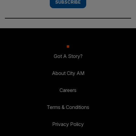
SUBSCRIBE
Got A Story?
About City AM
Careers
Terms & Conditions
Privacy Policy