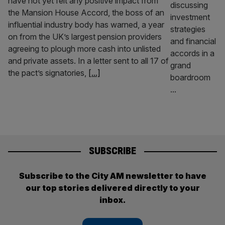
have not yet felt any positive impact from
the Mansion House Accord, the boss of an
influential industry body has warned, a year
on from the UK’s largest pension providers
agreeing to plough more cash into unlisted
and private assets. In a letter sent to all 17 of
the pact’s signatories,
[...]
SUBSCRIBE
Subscribe to the City AM newsletter to have
our top stories delivered directly to your
inbox.