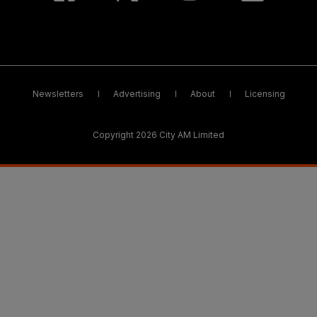
Newsletters
Advertising
About
Licensing
Copyright 2026 City AM Limited