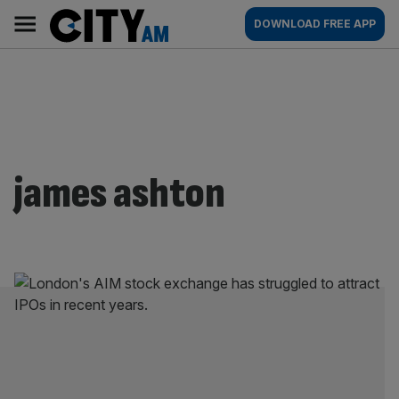
Skip
City
Main
DOWNLOAD FREE APP
to
AM
navigation
content
james ashton