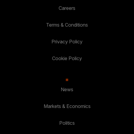
Careers
Terms & Conditions
Privacy Policy
Cookie Policy
News
Markets & Economics
Politics