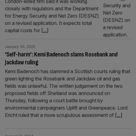
London-listed firm said it was working
closely with regulators and the Department
for Energy Security and Net Zero (DESNZ)
on a revised application. It expects total
capital costs for
[...]
January 30, 2025
‘Self-harm’: Kemi Badenoch slams Rosebank and
Jackdaw ruling
Kemi Badenoch has slammed a Scottish courts ruling that
green lighting the Rosebank and Jackdaw oil and gas
fields was unlawful. The written judgement on the two
proposed fields off Shetland was announced on
Thursday, following a court battle brought by
environmental campaigners Uplift and Greenpeace. Lord
Ericht ruled that a more scrupulous assessment of
[...]