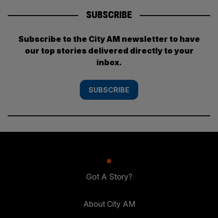
SUBSCRIBE
Subscribe to the City AM newsletter to have
our top stories delivered directly to your
inbox.
SUBSCRIBE
Got A Story?
About City AM