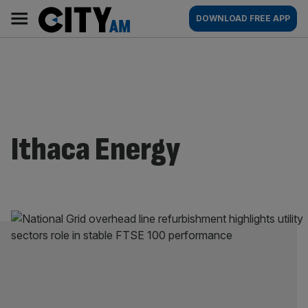
Skip
City
Main
DOWNLOAD FREE APP
to
AM
navigation
content
Ithaca Energy