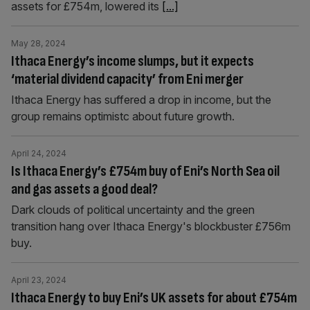
assets for £754m, lowered its
[...]
May 28, 2024
Ithaca Energy’s income slumps, but it expects
‘material dividend capacity’ from Eni merger
Ithaca Energy has suffered a drop in income, but the
group remains optimistc about future growth.
April 24, 2024
Is Ithaca Energy’s £754m buy of Eni’s North Sea oil
and gas assets a good deal?
Dark clouds of political uncertainty and the green
transition hang over Ithaca Energy's blockbuster £756m
buy.
April 23, 2024
Ithaca Energy to buy Eni’s UK assets for about £754m