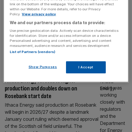
Centrica: British gas owner to sell stake
link on the bottom of the webpage. Your choices will have effect
within our Website. For more details, refer to our Privacy
in North Sea gas field to Ithaca Energy
Policy.
View privacy policy
Centrica has announced plans to sell off a
We and our partners process data to provide:
big chunk of its holding in the Cygnus gas
Use precise geolocation data. Actively scan device characteristics
field in the southern North Sea. The deal will
for identification. Store and/or access information on a device.
Personalised advertising and content, advertising and content
see Spirit Energy – a subsidiary of Centrica –
measurement, audience research and services development.
offload its 46.25 per cent stake in the site for
List of Partners (vendors)
around £215m to Ithaca Energy. Centrica,
which owns British Gas,
[...]
Show Purposes
I Accept
Ithaca Energy forecasts higher
production and doubles down on
Rosebank start date
Ithaca Energy said production at Rosebank
will begin in 2026/27 despite a landmark
January court ruling which deemed approval
of the Scottish oil field unlawful. The