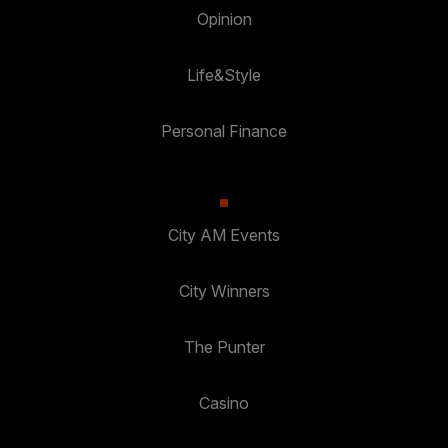
Opinion
Life&Style
Personal Finance
City AM Events
City Winners
The Punter
Casino