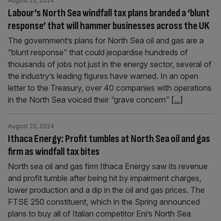
August 22, 2024
Labour’s North Sea windfall tax plans branded a ‘blunt
response’ that will hammer businesses across the UK
The government’s plans for North Sea oil and gas are a
“blunt response” that could jeopardise hundreds of
thousands of jobs not just in the energy sector, several of
the industry’s leading figures have warned. In an open
letter to the Treasury, over 40 companies with operations
in the North Sea voiced their “grave concern”
[...]
August 22, 2024
Ithaca Energy: Profit tumbles at North Sea oil and gas
firm as windfall tax bites
North sea oil and gas firm Ithaca Energy saw its revenue
and profit tumble after being hit by impairment charges,
lower production and a dip in the oil and gas prices. The
FTSE 250 constituent, which in the Spring announced
plans to buy all of Italian competitor Eni’s North Sea