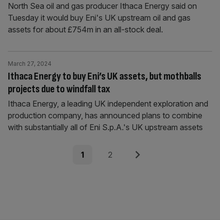
North Sea oil and gas producer Ithaca Energy said on
Tuesday it would buy Eni's UK upstream oil and gas
assets for about £754m in an all-stock deal.
March 27, 2024
Ithaca Energy to buy Eni’s UK assets, but mothballs
projects due to windfall tax
Ithaca Energy, a leading UK independent exploration and
production company, has announced plans to combine
with substantially all of Eni S.p.A.'s UK upstream assets
Posts
Page
Page
Next
1
2
pagination