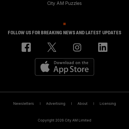
City AM Puzzles
FOLLOW US FOR BREAKING NEWS AND LATEST UPDATES
Newsletters
Advertising
About
Licensing
Copyright 2026 City AM Limited