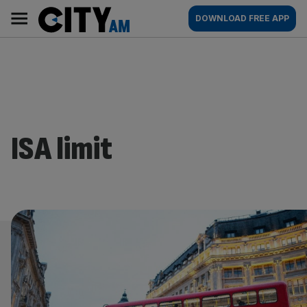
Skip
City
Main
DOWNLOAD FREE APP
to
AM
navigation
content
ISA limit