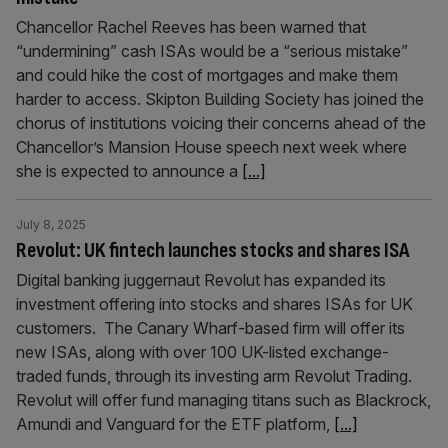
Chancellor Rachel Reeves has been warned that
“undermining” cash ISAs would be a “serious mistake”
and could hike the cost of mortgages and make them
harder to access. Skipton Building Society has joined the
chorus of institutions voicing their concerns ahead of the
Chancellor’s Mansion House speech next week where
she is expected to announce a
[...]
July 8, 2025
Revolut: UK fintech launches stocks and shares ISA
Digital banking juggernaut Revolut has expanded its
investment offering into stocks and shares ISAs for UK
customers. The Canary Wharf-based firm will offer its
new ISAs, along with over 100 UK-listed exchange-
traded funds, through its investing arm Revolut Trading.
Revolut will offer fund managing titans such as Blackrock,
Amundi and Vanguard for the ETF platform,
[...]