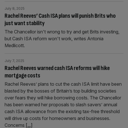
July 8, 2025
Rachel Reeves’ Cash ISA plans will punish Brits who
just want stability
The Chancellor isn't wrong to try and get Brits investing,
but Cash ISA reform won't work, writes Antonia
Medlicott.
July 7, 2025
Rachel Reeves warned cash ISA reforms will hike
mortgage costs
Rachel Reeves’ plans to cut the cash ISA limit have been
blasted by the bosses of Britain’s top building societies
over fears they will hike borrowing costs. The Chancellor
has been warned her proposals to slash savers’ annual
cash ISA allowance from the existing tax-free threshold
will drive up costs for homeowners and businesses.
Concerns
[...]