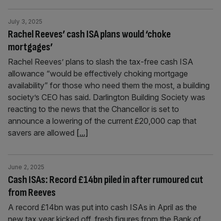
July 3, 2025
Rachel Reeves’ cash ISA plans would ‘choke
mortgages’
Rachel Reeves’ plans to slash the tax-free cash ISA
allowance “would be effectively choking mortgage
availability” for those who need them the most, a building
society’s CEO has said. Darlington Building Society was
reacting to the news that the Chancellor is set to
announce a lowering of the current £20,000 cap that
savers are allowed
[...]
June 2, 2025
Cash ISAs: Record £14bn piled in after rumoured cut
from Reeves
A record £14bn was put into cash ISAs in April as the
new tax year kicked off, fresh figures from the Bank of