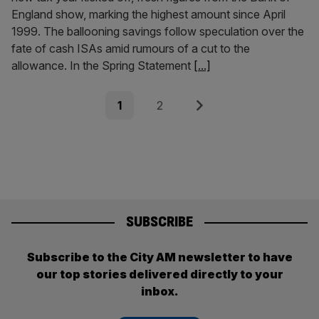
England show, marking the highest amount since April
1999. The ballooning savings follow speculation over the
fate of cash ISAs amid rumours of a cut to the
allowance. In the Spring Statement
[...]
Posts
Page
Page
Next
1
2
pagination
SUBSCRIBE
Subscribe to the City AM newsletter to have
our top stories delivered directly to your
inbox.