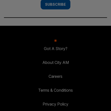
SUBSCRIBE
Got A Story?
About City AM
Careers
Terms & Conditions
Privacy Policy