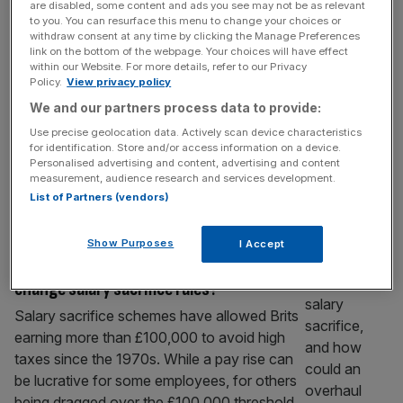
are disabled, some content and ads you see may not be as relevant
Cash ISA limit cut: why your tax-free
to you. You can resurface this menu to change your choices or
savings are still vital
withdraw consent at any time by clicking the Manage Preferences
link on the bottom of the webpage. Your choices will have effect
Chancellor Rachel Reeves slashed the
within our Website. For more details, refer to our Privacy
Policy.
View privacy policy
annual limit for cash ISAs. But this isn’t their
We and our partners process data to provide:
death knell – they still have a very valuable
place as part of a diversified portfolio. It’s all
Use precise geolocation data. Actively scan device characteristics
for identification. Store and/or access information on a device.
change for ISA limits For many savers, the
Personalised advertising and content, advertising and content
cash ISA has been a huge success story. It’s
measurement, audience research and services development.
given them a lower-risk, tax-free way
[...]
List of Partners (vendors)
PERSONAL FINANCE
Show Purposes
I Accept
Autumn Budget: How could Rachel Reeves
change salary sacrifice rules?
Salary sacrifice schemes have allowed Brits
earning more than £100,000 to avoid high
taxes since the 1970s. While a pay rise can
be lucrative for some employees, for others
being dragged over the £100,000 threshold