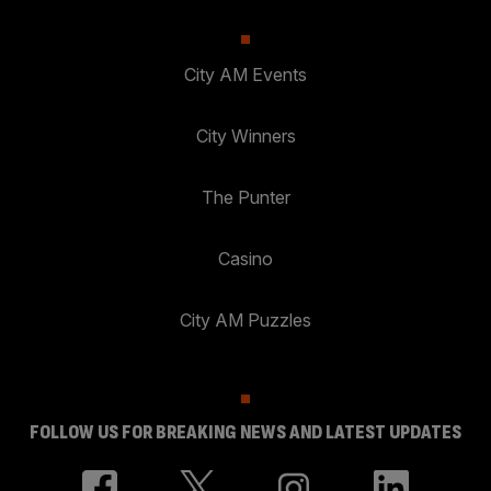
City AM Events
City Winners
The Punter
Casino
City AM Puzzles
FOLLOW US FOR BREAKING NEWS AND LATEST UPDATES