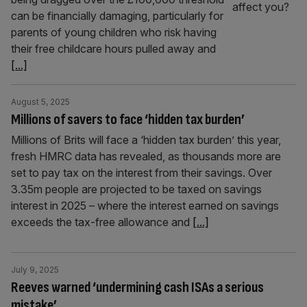
can be financially damaging, particularly for
parents of young children who risk having
their free childcare hours pulled away and
[...]
August 5, 2025
Millions of savers to face ‘hidden tax burden’
Millions of Brits will face a ‘hidden tax burden’ this year,
fresh HMRC data has revealed, as thousands more are
set to pay tax on the interest from their savings. Over
3.35m people are projected to be taxed on savings
interest in 2025 – where the interest earned on savings
exceeds the tax-free allowance and
[...]
July 9, 2025
Reeves warned ‘undermining cash ISAs a serious
mistake’