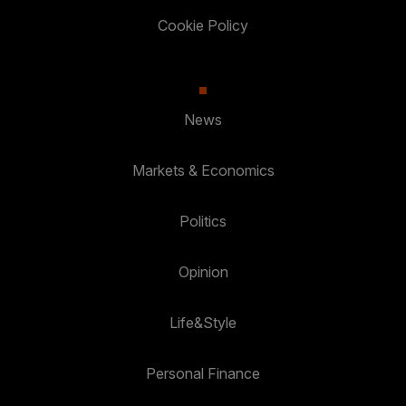
Cookie Policy
News
Markets & Economics
Politics
Opinion
Life&Style
Personal Finance