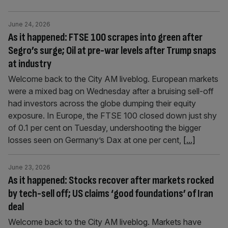
June 24, 2026
As it happened: FTSE 100 scrapes into green after
Segro’s surge; Oil at pre-war levels after Trump snaps
at industry
Welcome back to the City AM liveblog. European markets
were a mixed bag on Wednesday after a bruising sell-off
had investors across the globe dumping their equity
exposure. In Europe, the FTSE 100 closed down just shy
of 0.1 per cent on Tuesday, undershooting the bigger
losses seen on Germany’s Dax at one per cent,
[...]
June 23, 2026
As it happened: Stocks recover after markets rocked
by tech-sell off; US claims ‘good foundations’ of Iran
deal
Welcome back to the City AM liveblog. Markets have