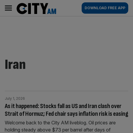
Skip
City
Main
DOWNLOAD FREE APP
to
AM
navigation
content
Iran
July 1, 2026
As it happened: Stocks fall as US and Iran clash over
Strait of Hormuz; Fed chair says inflation risk is easing
Welcome back to the City AM liveblog. Oil prices are
holding steady above $73 per barrel after days of