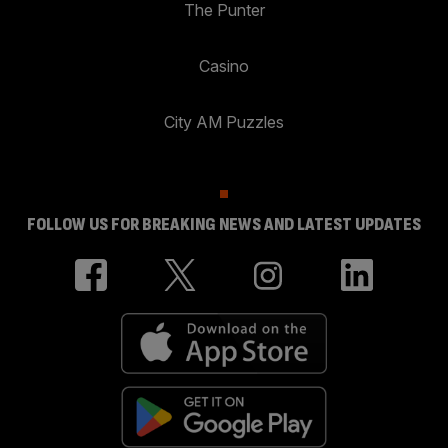
The Punter
Casino
City AM Puzzles
FOLLOW US FOR BREAKING NEWS AND LATEST UPDATES