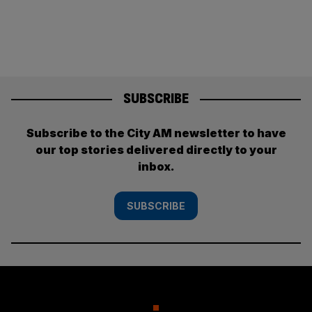
SUBSCRIBE
Subscribe to the City AM newsletter to have
our top stories delivered directly to your
inbox.
SUBSCRIBE