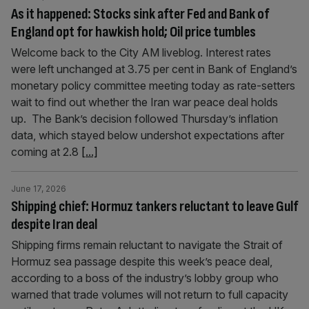
As it happened: Stocks sink after Fed and Bank of
England opt for hawkish hold; Oil price tumbles
Welcome back to the City AM liveblog. Interest rates
were left unchanged at 3.75 per cent in Bank of England’s
monetary policy committee meeting today as rate-setters
wait to find out whether the Iran war peace deal holds
up. The Bank’s decision followed Thursday’s inflation
data, which stayed below undershot expectations after
coming at 2.8
[...]
June 17, 2026
Shipping chief: Hormuz tankers reluctant to leave Gulf
despite Iran deal
Shipping firms remain reluctant to navigate the Strait of
Hormuz sea passage despite this week’s peace deal,
according to a boss of the industry’s lobby group who
warned that trade volumes will not return to full capacity