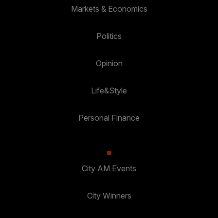
Markets & Economics
Politics
Opinion
Life&Style
Personal Finance
City AM Events
City Winners