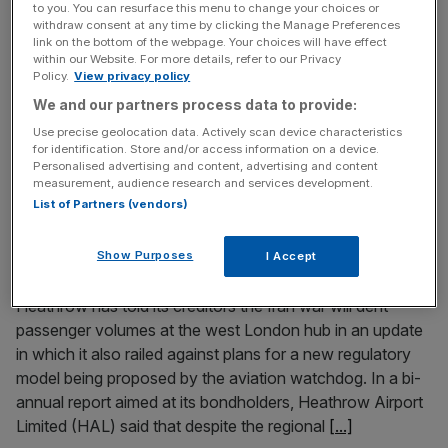
to you. You can resurface this menu to change your choices or
troublemaker’ on rates split
withdraw consent at any time by clicking the Manage Preferences
link on the bottom of the webpage. Your choices will have effect
The Bank of England’s chief economist has warned
within our Website. For more details, refer to our Privacy
fellow policymakers over the risk of becoming
Policy.
View privacy policy
“complacent” towards the cost of living as he defends his
We and our partners process data to provide:
recent calls to hike interest rates. Huw Pill, a member of
Use precise geolocation data. Actively scan device characteristics
the central bank’s Monetary Policy Committee, has voted
for identification. Store and/or access information on a device.
Personalised advertising and content, advertising and content
twice to increase rates to 4 per cent in the committee’s
measurement, audience research and services development.
[...]
List of Partners (vendors)
June 26, 2026
Show Purposes
I Accept
Iran war to dent passenger volumes, Heathrow warns
Heathrow has told its creditors the Iran war will dent
passenger volumes at the west London hub in an update
in which it also railed against plans for a new regulatory
model being proposed by the aviation watchdog. In a bi-
annual report aimed at its bondholders, Heathrow Airport
Limited (HAL) said that despite the regional
[...]