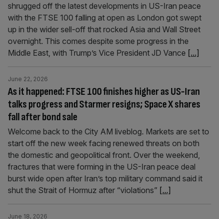
shrugged off the latest developments in US-Iran peace
with the FTSE 100 falling at open as London got swept
up in the wider sell-off that rocked Asia and Wall Street
overnight. This comes despite some progress in the
Middle East, with Trump’s Vice President JD Vance
[...]
June 22, 2026
As it happened: FTSE 100 finishes higher as US-Iran
talks progress and Starmer resigns; Space X shares
fall after bond sale
Welcome back to the City AM liveblog. Markets are set to
start off the new week facing renewed threats on both
the domestic and geopolitical front. Over the weekend,
fractures that were forming in the US-Iran peace deal
burst wide open after Iran’s top military command said it
shut the Strait of Hormuz after “violations”
[...]
June 18, 2026