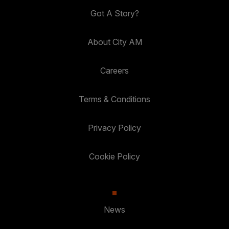
Got A Story?
About City AM
Careers
Terms & Conditions
Privacy Policy
Cookie Policy
News