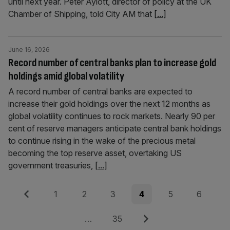
until next year. Peter Aylott, director of policy at the UK
Chamber of Shipping, told City AM that
[...]
June 16, 2026
Record number of central banks plan to increase gold
holdings amid global volatility
A record number of central banks are expected to
increase their gold holdings over the next 12 months as
global volatility continues to rock markets. Nearly 90 per
cent of reserve managers anticipate central bank holdings
to continue rising in the wake of the precious metal
becoming the top reserve asset, overtaking US
government treasuries,
[...]
Posts
Previous
Page
Page
Page
Page
Page
Page
1
2
3
4
5
6
pagination
Page
Next
…
35