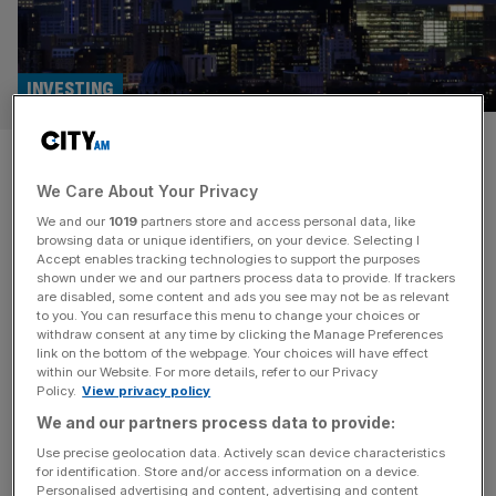
INVESTING
Rathbones: Fee income dips
We Care About Your Privacy
amid market turmoil
We and our
1019
partners store and access personal data, like
browsing data or unique identifiers, on your device. Selecting I
Turmoil in the market following the introduction of
Accept enables tracking technologies to support the purposes
Trump’s tariffs dented the performance of Rathbones
shown under we and our partners process data to provide. If trackers
are disabled, some content and ads you see may not be as relevant
Group’s funds, leading income from its wealth
to you. You can resurface this menu to change your choices or
management fees to drop three per cent in the first
withdraw consent at any time by clicking the Manage Preferences
quarter of 2025. Assets under management at the group
link on the bottom of the webpage. Your choices will have effect
within our Website. For more details, refer to our Privacy
dipped by five per cent by the end of March due to a
Policy.
View privacy policy
combination
[...]
We and our partners process data to provide:
INVESTING
Use precise geolocation data. Actively scan device characteristics
for identification. Store and/or access information on a device.
Rathbones beats profit expectations as
Personalised advertising and content, advertising and content