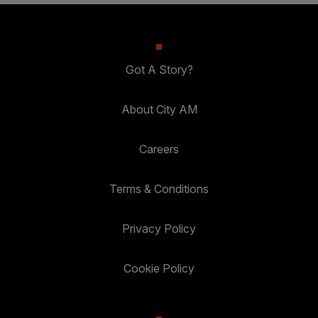
Got A Story?
About City AM
Careers
Terms & Conditions
Privacy Policy
Cookie Policy