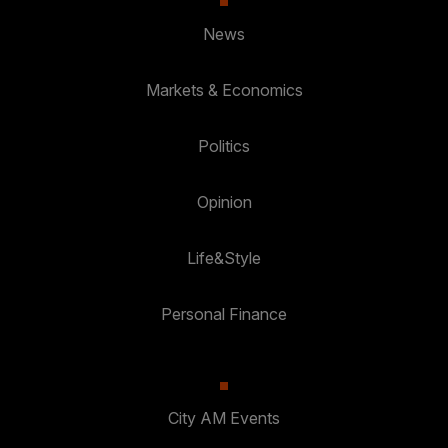
News
Markets & Economics
Politics
Opinion
Life&Style
Personal Finance
City AM Events