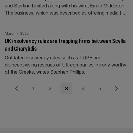
and Starting Limited along with his wife, Emilie Middleton.
The business, which was described as offering media
[...]
March 7, 2025
UK insolvency rules are trapping firms between Scylla
and Charybdis
Outdated insolvency rules such as TUPE are
disincentivising rescues of UK companies in irony worthy
of the Greeks, writes Stephen Phillips.
Posts
Previous
Page
Page
Page
Page
Page
Next
1
2
3
4
5
pagination