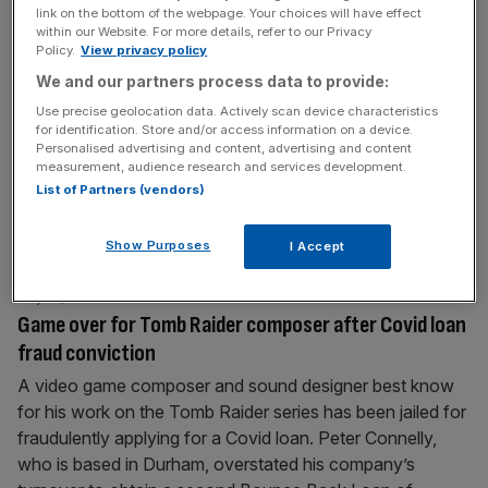
link on the bottom of the webpage. Your choices will have effect
Agritech firm Vertical Future put up for sale on
within our Website. For more details, refer to our Privacy
insolvency marketplace after losses widen
Policy.
View privacy policy
One of Britain’s biggest vertical farming businesses has
We and our partners process data to provide:
been put up for sale on an insolvency marketplace after
Use precise geolocation data. Actively scan device characteristics
for identification. Store and/or access information on a device.
reporting widening losses, City AM can reveal. London-
Personalised advertising and content, advertising and content
based Vertical Future, which has raised more than £37m
measurement, audience research and services development.
in capital since it was founded in 2016, saw its losses
List of Partners (vendors)
surpass £10m in 2024 after turnover tumbled from £6.7m
to
[...]
Show Purposes
I Accept
July 18, 2025
Game over for Tomb Raider composer after Covid loan
fraud conviction
A video game composer and sound designer best know
for his work on the Tomb Raider series has been jailed for
fraudulently applying for a Covid loan. Peter Connelly,
who is based in Durham, overstated his company’s