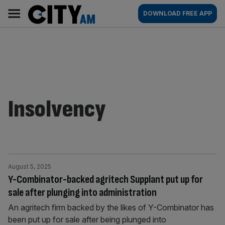
Skip
City
Main
DOWNLOAD FREE APP
to
AM
navigation
content
Insolvency
August 5, 2025
Y-Combinator-backed agritech Supplant put up for
sale after plunging into administration
An agritech firm backed by the likes of Y-Combinator has
been put up for sale after being plunged into