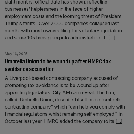
eight months, official data has shown, reflecting
businesses’ helplessness in the face of higher
employment costs and the looming threat of President
Trump’s tariffs. Over 2,000 companies collapsed last
month, with most owners filing for voluntary liquidation
and some 105 firms going into administration. If
[...]
May 16, 2025
Umbrella Union to be wound up after HMRC tax
avoidance accusation
A Liverpool-based contracting company accused of
promoting tax avoidance is to be wound up after
appointing liquidators, City AM can reveal. The firm,
called, Umbrella Union, described itself as an “umbrella
contracting company” which “can help you comply with
financial regulations whilst remaining self employed.” In
October last year, HMRC added the company to its
[...]