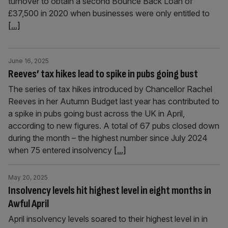
turnover to obtain a second Bounce Back Loan of
£37,500 in 2020 when businesses were only entitled to
[...]
June 16, 2025
Reeves’ tax hikes lead to spike in pubs going bust
The series of tax hikes introduced by Chancellor Rachel
Reeves in her Autumn Budget last year has contributed to
a spike in pubs going bust across the UK in April,
according to new figures. A total of 67 pubs closed down
during the month – the highest number since July 2024
when 75 entered insolvency
[...]
May 20, 2025
Insolvency levels hit highest level in eight months in
Awful April
April insolvency levels soared to their highest level in in