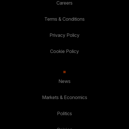
Careers
Terms & Conditions
Privacy Policy
Cookie Policy
News
Markets & Economics
Politics