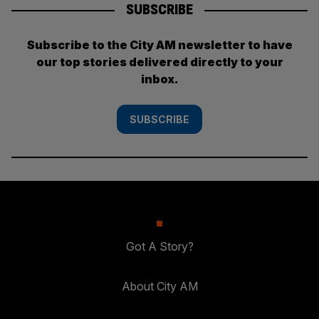
SUBSCRIBE
Subscribe to the City AM newsletter to have
our top stories delivered directly to your
inbox.
SUBSCRIBE
Got A Story?
About City AM