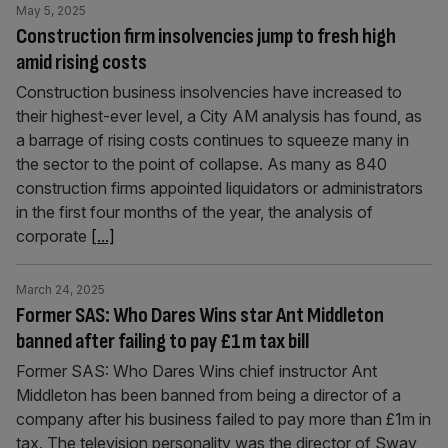
May 5, 2025
Construction firm insolvencies jump to fresh high
amid rising costs
Construction business insolvencies have increased to
their highest-ever level, a City AM analysis has found, as
a barrage of rising costs continues to squeeze many in
the sector to the point of collapse. As many as 840
construction firms appointed liquidators or administrators
in the first four months of the year, the analysis of
corporate
[...]
March 24, 2025
Former SAS: Who Dares Wins star Ant Middleton
banned after failing to pay £1m tax bill
Former SAS: Who Dares Wins chief instructor Ant
Middleton has been banned from being a director of a
company after his business failed to pay more than £1m in
tax. The television personality was the director of Sway