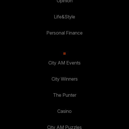
Opinion
Life&Style
Personal Finance
City AM Events
City Winners
The Punter
Casino
City AM Puzzles