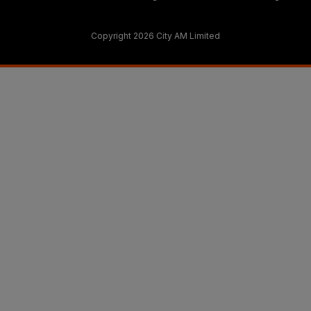
Copyright 2026 City AM Limited