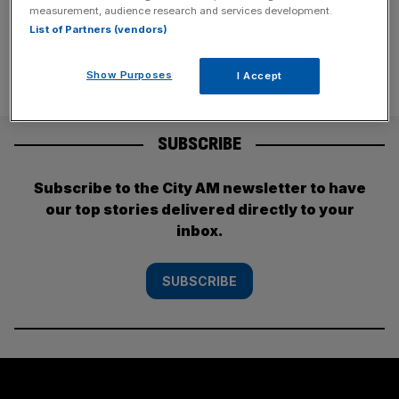
that isn’t necessarily
[...]
measurement, audience research and services development.
List of Partners (vendors)
Show Purposes
I Accept
SUBSCRIBE
Subscribe to the City AM newsletter to have
our top stories delivered directly to your
inbox.
SUBSCRIBE