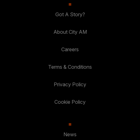
Got A Story?
About City AM
Careers
Terms & Conditions
Privacy Policy
Cookie Policy
News