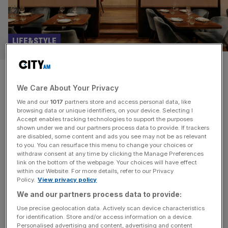
LIFE&STYLE
The Indian restaurant that’s
We Care About Your Privacy
less posh than Mayfair and
We and our
1017
partners store and access personal data, like
more interesting than Brick
browsing data or unique identifiers, on your device. Selecting I
Accept enables tracking technologies to support the purposes
shown under we and our partners process data to provide. If trackers
Lane
are disabled, some content and ads you see may not be as relevant
to you. You can resurface this menu to change your choices or
withdraw consent at any time by clicking the Manage Preferences
Imagine Sloane Square and images of elegant al fresco
link on the bottom of the webpage. Your choices will have effect
brunch spots come to mind, the sorts of places where
within our Website. For more details, refer to our Privacy
Policy.
View privacy policy
frighteningly large sums of money are spent without very
much thought. Underground, a few minutes’ walk from
We and our partners process data to provide:
the Tube, is Kahani, an Indian restaurant which feels
Use precise geolocation data. Actively scan device characteristics
for identification. Store and/or access information on a device.
surprisingly experimental and forward-thinking for an area
Personalised advertising and content, advertising and content