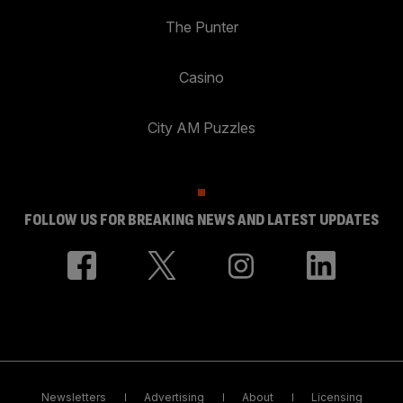
The Punter
Casino
City AM Puzzles
FOLLOW US FOR BREAKING NEWS AND LATEST UPDATES
Newsletters
Advertising
About
Licensing