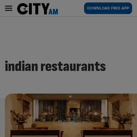
Skip
City
Main
DOWNLOAD FREE APP
to
AM
navigation
content
indian restaurants