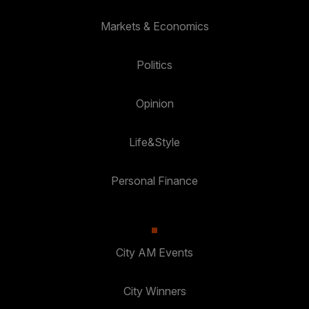
Markets & Economics
Politics
Opinion
Life&Style
Personal Finance
City AM Events
City Winners