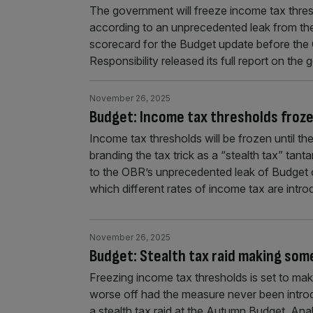
The government will freeze income tax thres
according to an unprecedented leak from the 
scorecard for the Budget update before the 
Responsibility released its full report on the
November 26, 2025
Budget: Income tax thresholds froz
Income tax thresholds will be frozen until th
branding the tax trick as a “stealth tax” ta
to the OBR’s unprecedented leak of Budget c
which different rates of income tax are intr
November 26, 2025
Budget: Stealth tax raid making so
Freezing income tax thresholds is set to m
worse off had the measure never been intro
a stealth tax raid at the Autumn Budget. Anal