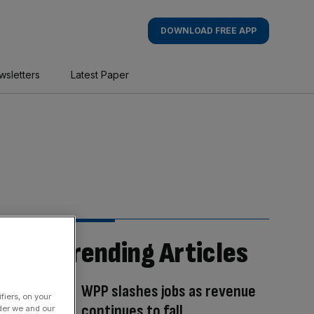
DOWNLOAD FREE APP
wsletters
Latest Paper
Trending Articles
WPP slashes jobs as revenue
fiers, on your
continues to fall
der we and our