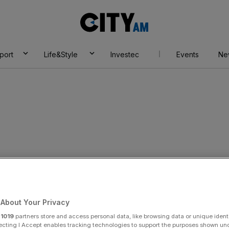
City
AM
port
Life&Style
Investec
Events
Ne
x
About Your Privacy
r
1019
partners store and access personal data, like browsing data or unique identi
ecting I Accept enables tracking technologies to support the purposes shown un