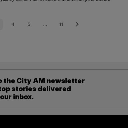
e
Page
Page
Page
Next
4
5
…
11
o the City AM newsletter
top stories delivered
your inbox.