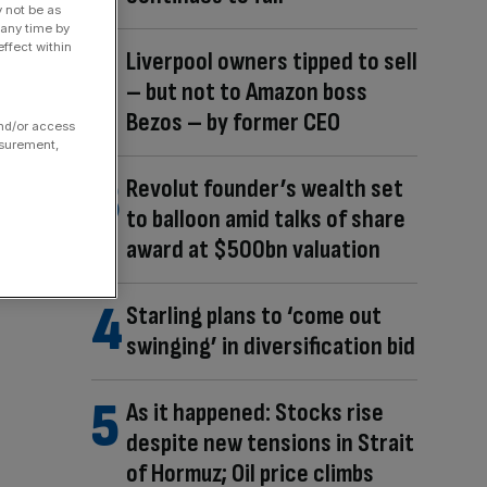
y not be as
 any time by
ffect within
Liverpool owners tipped to sell
– but not to Amazon boss
Bezos – by former CEO
and/or access
asurement,
Revolut founder’s wealth set
to balloon amid talks of share
award at $500bn valuation
Starling plans to ‘come out
swinging’ in diversification bid
As it happened: Stocks rise
despite new tensions in Strait
of Hormuz; Oil price climbs