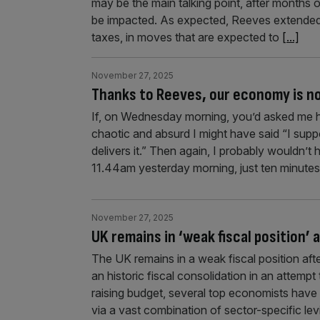
may be the main talking point, after months 
be impacted. As expected, Reeves extended 
taxes, in moves that are expected to
[...]
November 27, 2025
Thanks to Reeves, our economy is no
If, on Wednesday morning, you’d asked me h
chaotic and absurd I might have said “I suppo
delivers it.” Then again, I probably wouldn’t
11.44am yesterday morning, just ten minute
November 27, 2025
UK remains in ‘weak fiscal position’ 
The UK remains in a weak fiscal position af
an historic fiscal consolidation in an attemp
raising budget, several top economists hav
via a vast combination of sector-specific le