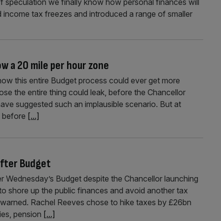
of speculation we finally know how personal finances will
income tax freezes and introduced a range of smaller
w a 20 mile per hour zone
ow this entire Budget process could ever get more
se the entire thing could leak, before the Chancellor
 have suggested such an implausible scenario. But at
s before
[...]
after Budget
ter Wednesday’s Budget despite the Chancellor launching
t to shore up the public finances and avoid another tax
e warned. Rachel Reeves chose to hike taxes by £26bn
vies, pension
[...]