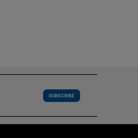
SUBSCRIBE