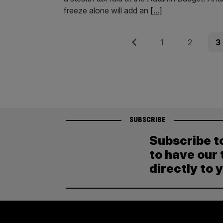
freeze alone will add an
[...]
Posts
Previous
Page
Page
Pag
1
2
3
pagination
SUBSCRIBE
Subscribe t
to have our 
directly to 