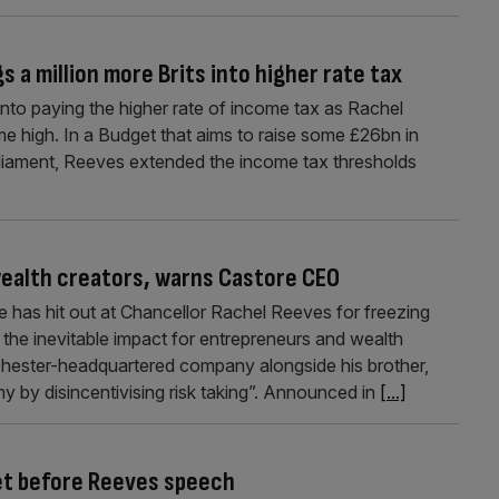
 a million more Brits into higher rate tax
into paying the higher rate of income tax as Rachel
me high. In a Budget that aims to raise some £26bn in
liament, Reeves extended the income tax thresholds
wealth creators, warns Castore CEO
has hit out at Chancellor Rachel Reeves for freezing
the inevitable impact for entrepreneurs and wealth
hester-headquartered company alongside his brother,
 by disincentivising risk taking”. Announced in
[...]
get before Reeves speech