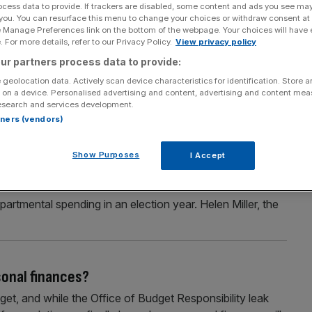
ocess data to provide. If trackers are disabled, some content and ads you see ma
 are on the way
 you. You can resurface this menu to change your choices or withdraw consent at
e Manage Preferences link on the bottom of the webpage. Your choices will have e
rises even following another hefty cash raid from Rachel
 For more details, refer to our Privacy Policy.
View privacy policy
wo thirds of top bosses have said they fear business
ur partners process data to provide:
even after the Chancellor raised taxes to the tune of
 geolocation data. Actively scan device characteristics for identification. Store 
 on a device. Personalised advertising and content, advertising and content me
esearch and services development.
rtners (vendors)
es’ tax measures
Show Purposes
I Accept
re tax rises at a future Budget, according to the
arned much of the headroom Rachel Reeves carved out for
epartmental spending in an election year. Helen Miller, the
sonal finances?
get, and while the Office of Budget Responsibility leak