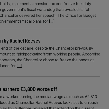
holds, implement a mansion tax and freeze fuel duty
government’s fiscal watchdog that revealed its full
Chancellor delivered her speech. The Office for Budget
 government’s fiscal plans for
[...]
en by Rachel Reeves
e end of the decade, despite the Chancellor previously
ntamount to “pickpocketing”from working people. According
ontents, the Chancellor chose to freeze the bands at
oduced for
[...]
me earners £3,800 worse off
ake a worker earning the median wage as much as £2,310
duced as Chancellor Rachel Reeves looks set to unleash
ysis by Quilter has revealed that extending the current