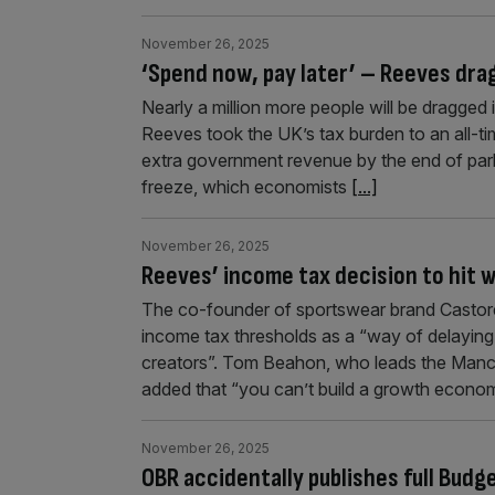
November 26, 2025
‘Spend now, pay later’ – Reeves drags
Nearly a million more people will be dragged 
Reeves took the UK’s tax burden to an all-ti
extra government revenue by the end of par
freeze, which economists
[...]
November 26, 2025
Reeves’ income tax decision to hit 
The co-founder of sportswear brand Castore 
income tax thresholds as a “way of delaying 
creators”. Tom Beahon, who leads the Manc
added that “you can’t build a growth economy
November 26, 2025
OBR accidentally publishes full Bud