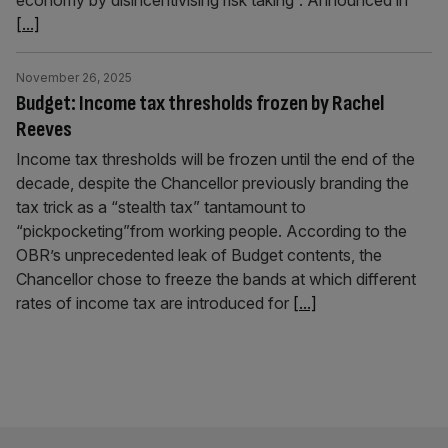
economy by disincentivising risk taking”. Announced in
[...]
November 26, 2025
Budget: Income tax thresholds frozen by Rachel
Reeves
Income tax thresholds will be frozen until the end of the
decade, despite the Chancellor previously branding the
tax trick as a “stealth tax” tantamount to
“pickpocketing”from working people. According to the
OBR’s unprecedented leak of Budget contents, the
Chancellor chose to freeze the bands at which different
rates of income tax are introduced for
[...]