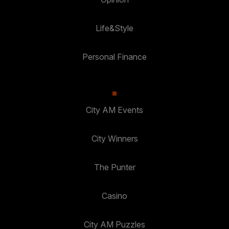
Life&Style
Personal Finance
City AM Events
City Winners
The Punter
Casino
City AM Puzzles