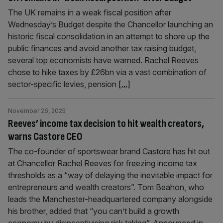
The UK remains in a weak fiscal position after
Wednesday’s Budget despite the Chancellor launching an
historic fiscal consolidation in an attempt to shore up the
public finances and avoid another tax raising budget,
several top economists have warned. Rachel Reeves
chose to hike taxes by £26bn via a vast combination of
sector-specific levies, pension
[...]
November 26, 2025
Reeves’ income tax decision to hit wealth creators,
warns Castore CEO
The co-founder of sportswear brand Castore has hit out
at Chancellor Rachel Reeves for freezing income tax
thresholds as a “way of delaying the inevitable impact for
entrepreneurs and wealth creators”. Tom Beahon, who
leads the Manchester-headquartered company alongside
his brother, added that “you can’t build a growth