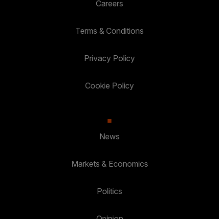
Careers
Terms & Conditions
Privacy Policy
Cookie Policy
News
Markets & Economics
Politics
Opinion