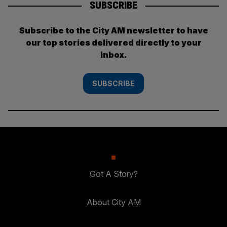
SUBSCRIBE
Subscribe to the City AM newsletter to have
our top stories delivered directly to your
inbox.
SUBSCRIBE
Got A Story?
About City AM