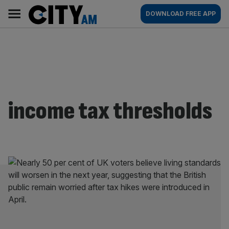
Skip
City
Main
DOWNLOAD FREE APP
to
AM
navigation
content
income tax thresholds