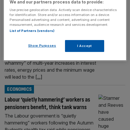
We and our partners process data to provide:
UK economy showing signs of ‘zombie
Use precise geolocation data. Actively scan device characteristics
apocalypse,’ says think tank
for identification. Store and/or access information on a device.
Personalised advertising and content, advertising and content
The UK economy faces a “zombie
measurement, audience research and services development.
apocalypse” in the coming year, as years of
List of Partners (vendors)
tough trading conditions force thousands of
unproductive firms to the wall, an influential
Show Purposes
I Accept
left-leaning think tank has predicted. The
Resolution Foundation forecasts a “triple
whammy” of multi-year increases in interest
rates, energy prices and the minimum wage
will lead to the
[...]
ECONOMICS
Labour ‘quietly hammering’ workers as
pensioners benefit, think tank warns
The Labour government is “quietly
hammering” workers following the Autumn
Budget’s stealth tax raid while pensioners