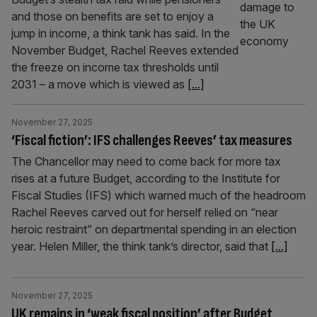
and those on benefits are set to enjoy a
jump in income, a think tank has said. In the
November Budget, Rachel Reeves extended
the freeze on income tax thresholds until
2031 – a move which is viewed as
[...]
November 27, 2025
‘Fiscal fiction’: IFS challenges Reeves’ tax measures
The Chancellor may need to come back for more tax
rises at a future Budget, according to the Institute for
Fiscal Studies (IFS) which warned much of the headroom
Rachel Reeves carved out for herself relied on “near
heroic restraint” on departmental spending in an election
year. Helen Miller, the think tank’s director, said that
[...]
November 27, 2025
UK remains in ‘weak fiscal position’ after Budget