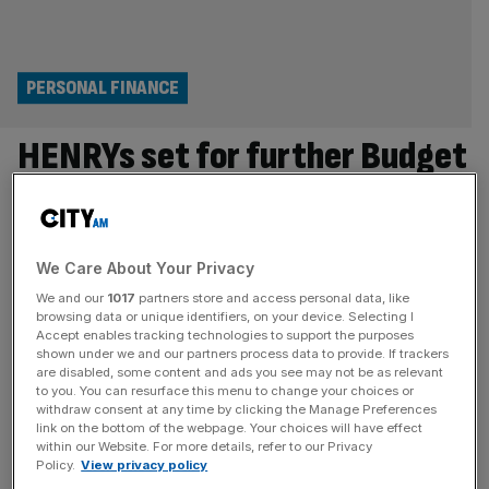
PERSONAL FINANCE
HENRYs set for further Budget
blow as more dragged into
£100K tax trap
We Care About Your Privacy
Thousands more UK workers are set to be pulled into the
We and our
1017
partners store and access personal data, like
£100,000 tax trap as high earners brace for a further
browsing data or unique identifiers, on your device. Selecting I
Accept enables tracking technologies to support the purposes
financial squeeze. The number of Brits earning six-figure
shown under we and our partners process data to provide. If trackers
salaries is set to surpass two million for the first time
are disabled, some content and ads you see may not be as relevant
to you. You can resurface this menu to change your choices or
according to estimates from HMRC obtained by
withdraw consent at any time by clicking the Manage Preferences
Rathbones, leaving more high earners to face the
[...]
link on the bottom of the webpage. Your choices will have effect
within our Website. For more details, refer to our Privacy
ECONOMICS
Policy.
View privacy policy