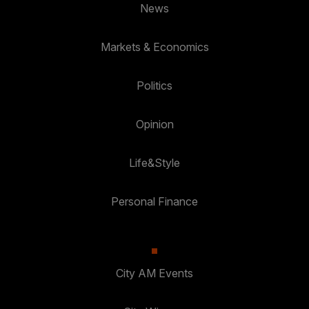
News
Markets & Economics
Politics
Opinion
Life&Style
Personal Finance
City AM Events