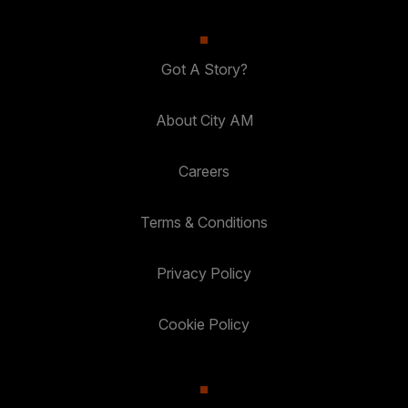
Got A Story?
About City AM
Careers
Terms & Conditions
Privacy Policy
Cookie Policy