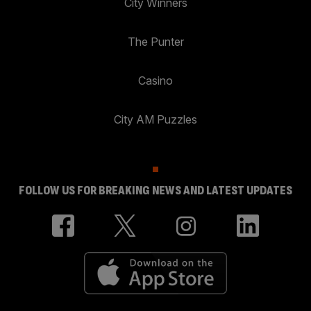
City Winners
The Punter
Casino
City AM Puzzles
FOLLOW US FOR BREAKING NEWS AND LATEST UPDATES