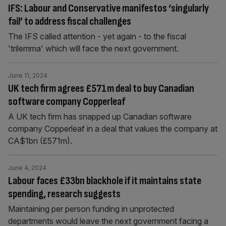
IFS: Labour and Conservative manifestos ‘singularly
fail’ to address fiscal challenges
The IFS called attention - yet again - to the fiscal
'trilemma' which will face the next government.
June 11, 2024
UK tech firm agrees £571m deal to buy Canadian
software company Copperleaf
A UK tech firm has snapped up Canadian software
company Copperleaf in a deal that values the company at
CA$1bn (£571m).
June 4, 2024
Labour faces £33bn blackhole if it maintains state
spending, research suggests
Maintaining per person funding in unprotected
departments would leave the next government facing a