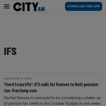
Skip
City
Main
DOWNLOAD FREE APP
to
AM
navigation
content
IFS
September 11, 2024
‘Hard to justify’: IFS calls for Reeves to limit pension
tax-free lump sum
Rachel Reeves is rumoured to be considering a shake-up
of pension tax reliefs in the October Budget as she seeks