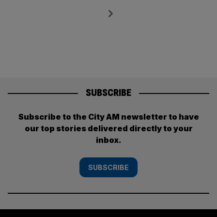
pagination
Next
SUBSCRIBE
Subscribe to the City AM newsletter to have
our top stories delivered directly to your
inbox.
SUBSCRIBE