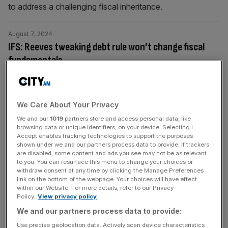
to address a challenging fiscal inheritance.
August 7, 2024
IFS: Reeves tweaking debt rule won’t change fiscal
fundamentals
The Chancellor has inherited a very difficult fiscal
position, with many public services in need of funding
boosts while both the tax burden and national debt stand
We Care About Your Privacy
at their highest level for many decades.
We and our
1019
partners store and access personal data, like
browsing data or unique identifiers, on your device. Selecting I
Accept enables tracking technologies to support the purposes
August 1, 2024
shown under we and our partners process data to provide. If trackers
England ‘particularly bad’ at building houses where
are disabled, some content and ads you see may not be as relevant
to you. You can resurface this menu to change your choices or
they are needed, research shows
withdraw consent at any time by clicking the Manage Preferences
Nationwide the total number of properties grew 21 per
link on the bottom of the webpage. Your choices will have effect
within our Website. For more details, refer to our Privacy
cent between 1996 and 2021, according to the Institute
Policy.
View privacy policy
for Fiscal Studies (IFS).
We and our partners process data to provide:
Use precise geolocation data. Actively scan device characteristics