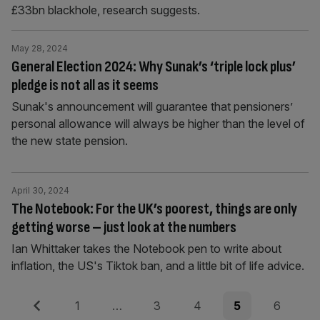
£33bn blackhole, research suggests.
May 28, 2024
General Election 2024: Why Sunak’s ‘triple lock plus’
pledge is not all as it seems
Sunak's announcement will guarantee that pensioners’
personal allowance will always be higher than the level of
the new state pension.
April 30, 2024
The Notebook: For the UK’s poorest, things are only
getting worse – just look at the numbers
Ian Whittaker takes the Notebook pen to write about
inflation, the US's Tiktok ban, and a little bit of life advice.
Posts
Previous
Page
Page
Page
Page
Page
1
…
3
4
5
6