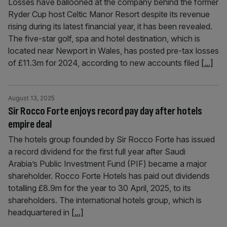
Losses have ballooned at the company behind the former
Ryder Cup host Celtic Manor Resort despite its revenue
rising during its latest financial year, it has been revealed.
The five-star golf, spa and hotel destination, which is
located near Newport in Wales, has posted pre-tax losses
of £11.3m for 2024, according to new accounts filed
[...]
August 13, 2025
Sir Rocco Forte enjoys record pay day after hotels
empire deal
The hotels group founded by Sir Rocco Forte has issued
a record dividend for the first full year after Saudi
Arabia’s Public Investment Fund (PIF) became a major
shareholder. Rocco Forte Hotels has paid out dividends
totalling £8.9m for the year to 30 April, 2025, to its
shareholders. The international hotels group, which is
headquartered in
[...]