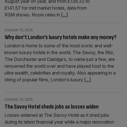
August year on year, and from £136.33 to
£141.57 for mid market hotels, data from
RSM shows. Room rates in
[...]
October 13, 2025
Why don’t London’s luxury hotels make any money?
London is home to some of the most iconic and well-
known luxury hotels in the world. The Savoy, the Ritz,
The Dorchester and Claridge’s, to name just a few, are
renowned the world over and have played host to the
ultra wealth, celebrities and royalty. Also appearing in a
string of popular films, London’s luxury
[...]
October 13, 2025
The Savoy Hotel sheds jobs as losses widen
Losses widened at The Savoy Hotel as it shed jobs
during its latest financial year while a major renovation