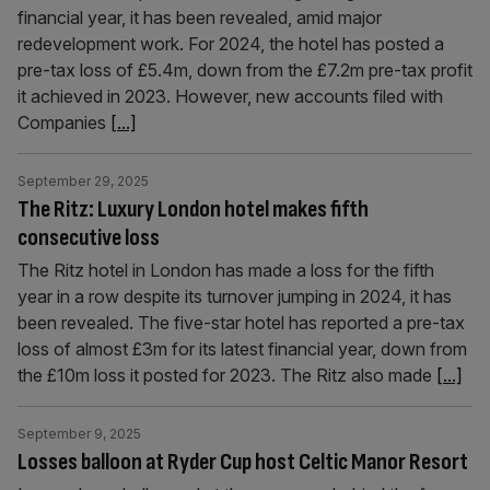
financial year, it has been revealed, amid major
redevelopment work. For 2024, the hotel has posted a
pre-tax loss of £5.4m, down from the £7.2m pre-tax profit
it achieved in 2023. However, new accounts filed with
Companies
[...]
September 29, 2025
The Ritz: Luxury London hotel makes fifth
consecutive loss
The Ritz hotel in London has made a loss for the fifth
year in a row despite its turnover jumping in 2024, it has
been revealed. The five-star hotel has reported a pre-tax
loss of almost £3m for its latest financial year, down from
the £10m loss it posted for 2023. The Ritz also made
[...]
September 9, 2025
Losses balloon at Ryder Cup host Celtic Manor Resort