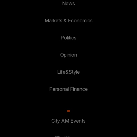
News
Markets & Economics
Politics
Opinion
Life&Style
Personal Finance
City AM Events