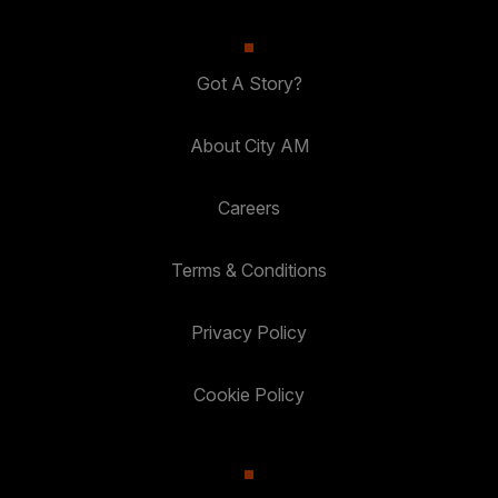
Got A Story?
About City AM
Careers
Terms & Conditions
Privacy Policy
Cookie Policy