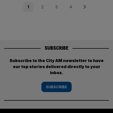
Posts
Page
Page
Page
Page
Next
1
2
3
4
pagination
SUBSCRIBE
Subscribe to the City AM newsletter to have
our top stories delivered directly to your
inbox.
SUBSCRIBE