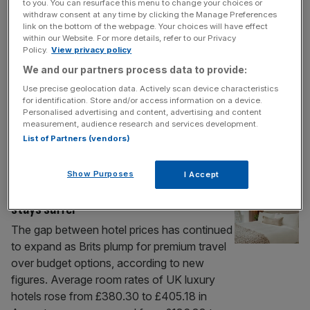
turn things around’
to you. You can resurface this menu to change your choices or
withdraw consent at any time by clicking the Manage Preferences
The chief executive of a luxury hotel group
link on the bottom of the webpage. Your choices will have effect
in London has said he has “no confidence”
within our Website. For more details, refer to our Privacy
Policy.
View privacy policy
in Chancellor Rachel Reeves ahead of her
Budget later this week. Gavin Taylor, who
We and our partners process data to provide:
leads Clermont Hotel Group, also branded
Use precise geolocation data. Actively scan device characteristics
for identification. Store and/or access information on a device.
Reeves as “not particularly business
Personalised advertising and content, advertising and content
friendly” and that the Chancellor needs to
measurement, audience research and services development.
lower the tax burden on companies in
[...]
List of Partners (vendors)
HOSPITALITY
Show Purposes
I Accept
Brits plump for premium hotels as budget
stays suffer
The gap between hotel prices has continued
to expand as Brits plump for premium travel
over budget options, according to new
figures. Average room rates of UK luxury
hotels rose from £380.30 to £405.18 in