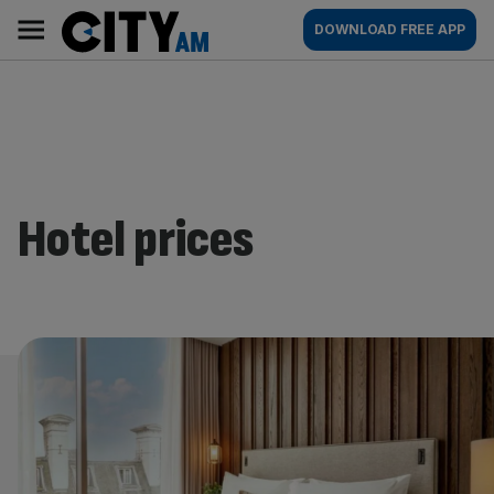
Skip
City
Main
DOWNLOAD FREE APP
to
AM
navigation
content
Hotel prices