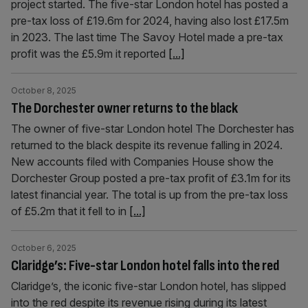
project started. The five-star London hotel has posted a
pre-tax loss of £19.6m for 2024, having also lost £17.5m
in 2023. The last time The Savoy Hotel made a pre-tax
profit was the £5.9m it reported
[...]
October 8, 2025
The Dorchester owner returns to the black
The owner of five-star London hotel The Dorchester has
returned to the black despite its revenue falling in 2024.
New accounts filed with Companies House show the
Dorchester Group posted a pre-tax profit of £3.1m for its
latest financial year. The total is up from the pre-tax loss
of £5.2m that it fell to in
[...]
October 6, 2025
Claridge’s: Five-star London hotel falls into the red
Claridge’s, the iconic five-star London hotel, has slipped
into the red despite its revenue rising during its latest