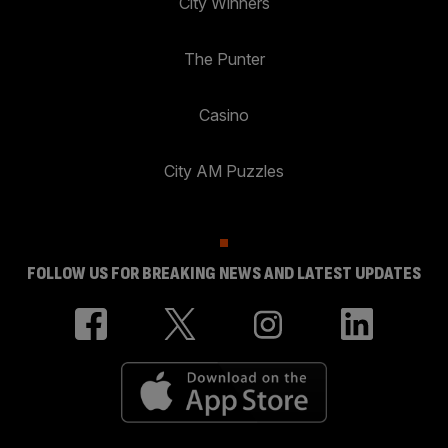
City Winners
The Punter
Casino
City AM Puzzles
FOLLOW US FOR BREAKING NEWS AND LATEST UPDATES