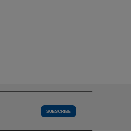
SUBSCRIBE