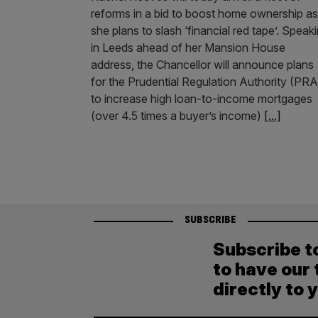
reforms in a bid to boost home ownership as
she plans to slash ‘financial red tape’. Speak
in Leeds ahead of her Mansion House
address, the Chancellor will announce plans
for the Prudential Regulation Authority (PRA
to increase high loan-to-income mortgages
(over 4.5 times a buyer’s income)
[...]
SUBSCRIBE
Subscribe t
to have our 
directly to 