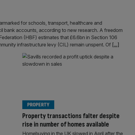
armarked for schools, transport, healthcare and
ncil bank accounts, according to new research. A freedom
Federation (HBF) estimates that £6.6bn in Section 106
unity infrastructure levy (CIL) remain unspent. Of
[...]
PROPERTY
Property transactions falter despite
rise in number of homes available
Homebuying in the UK slowed in April after the