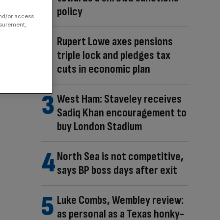
policy
and/or access
asurement,
Rupert Lowe axes pensions
triple lock and pledges tax
cuts in economic plan
West Ham: Staveley receives
Sadiq Khan encouragement to
buy London Stadium
North Sea is not competitive,
says BP boss days after exit
Luke Combs, Wembley review:
as personal as a Texas honky-