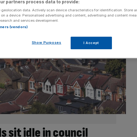
ur partners process data to provide:
 geolocation data. Actively scan device characteristics for identification. Store 
 on a device. Personalised advertising and content, advertising and content me
esearch and services development.
rtners (vendors)
Show Purposes
I Accept
 sit idle in council