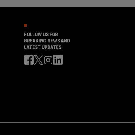
FOLLOW US FOR
BREAKING NEWS AND
LATEST UPDATES