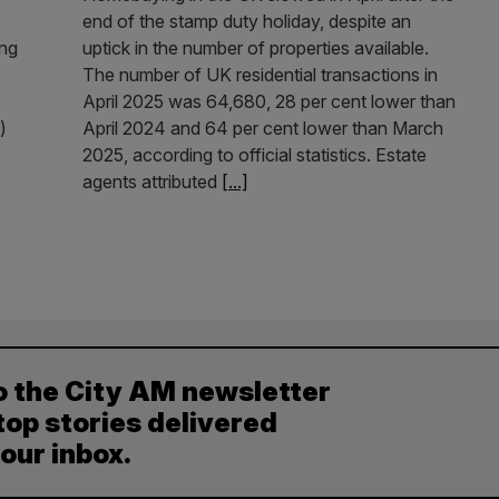
end of the stamp duty holiday, despite an
ing
uptick in the number of properties available.
The number of UK residential transactions in
April 2025 was 64,680, 28 per cent lower than
)
April 2024 and 64 per cent lower than March
2025, according to official statistics. Estate
agents attributed
[...]
o the City AM newsletter
top stories delivered
your inbox.