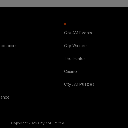
City AM Events
Economics
City Winners
The Punter
Casino
City AM Puzzles
nance
Copyright 2026 City AM Limited