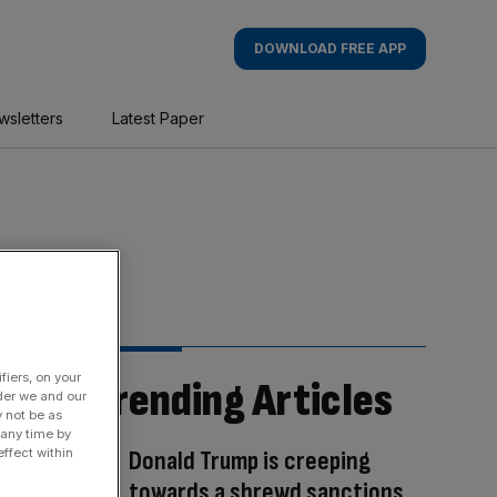
DOWNLOAD FREE APP
wsletters
Latest Paper
fiers, on your
Trending Articles
der we and our
y not be as
 any time by
Donald Trump is creeping
ffect within
towards a shrewd sanctions