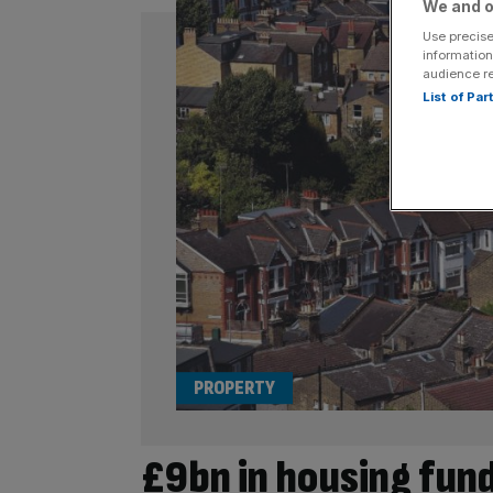
We and o
Use precise
information
audience r
List of Pa
PROPERTY
£9bn in housing funds