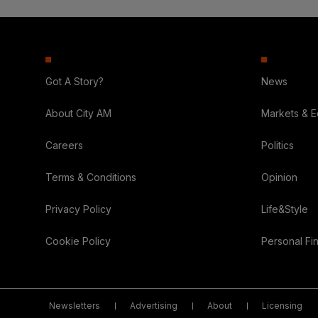
Got A Story?
News
About City AM
Markets & 
Careers
Politics
Terms & Conditions
Opinion
Privacy Policy
Life&Style
Cookie Policy
Personal Fi
Newsletters
Advertising
About
Licensing