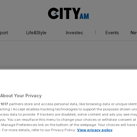
City
AM
port
Life&Style
Investec
Events
Ne
rs
About Your Privacy
r
1017
partners store and access personal data, like browsing data or unique identi
ecting I Accept enables tracking technologies to support the purposes shown un
ocess data to provide. If trackers are disabled, some content and ads you see ma
 you. You can resurface this menu to change your choices or withdraw consent at
e Manage Preferences link on the bottom of the webpage. Your choices will have e
 For more details, refer to our Privacy Policy.
View privacy policy