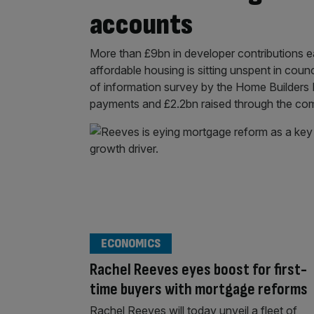
accounts
More than £9bn in developer contributions e
affordable housing is sitting unspent in cou
of information survey by the Home Builders 
payments and £2.2bn raised through the comm
ECONOMICS
Rachel Reeves eyes boost for first-
time buyers with mortgage reforms
Rachel Reeves will today unveil a fleet of