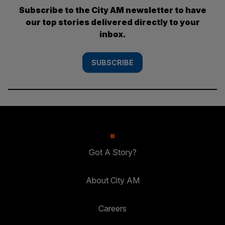
Subscribe to the City AM newsletter to have
our top stories delivered directly to your
inbox.
SUBSCRIBE
Got A Story?
About City AM
Careers