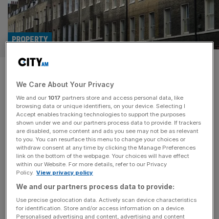
PROPERTY
Help to buy scheme had
We Care About Your Privacy
‘limited impact on social
We and our
1017
partners store and access personal data, like
mobility’
browsing data or unique identifiers, on your device. Selecting I
Accept enables tracking technologies to support the purposes
shown under we and our partners process data to provide. If trackers
Previous help-to-buy schemes did little to improve social
are disabled, some content and ads you see may not be as relevant
to you. You can resurface this menu to change your choices or
mobility and mainly benefited high earners, the
withdraw consent at any time by clicking the Manage Preferences
government has been warned, as it mulls reviving the
link on the bottom of the webpage. Your choices will have effect
within our Website. For more details, refer to our Privacy
programme. Help-to-buy, which offered equity loans to
Policy.
View privacy policy
first-time buyers, had a “limited impact on social mobility,”
We and our partners process data to provide:
the Institute for Fiscal Studies (IFS) has said. The
government is reportedly considering revising help-to-
Use precise geolocation data. Actively scan device characteristics
for identification. Store and/or access information on a device.
buy,
[...]
Personalised advertising and content, advertising and content