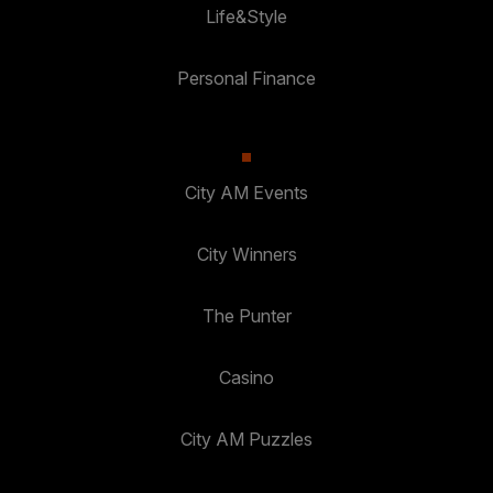
Life&Style
Personal Finance
City AM Events
City Winners
The Punter
Casino
City AM Puzzles