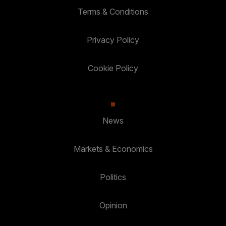
Terms & Conditions
Privacy Policy
Cookie Policy
News
Markets & Economics
Politics
Opinion