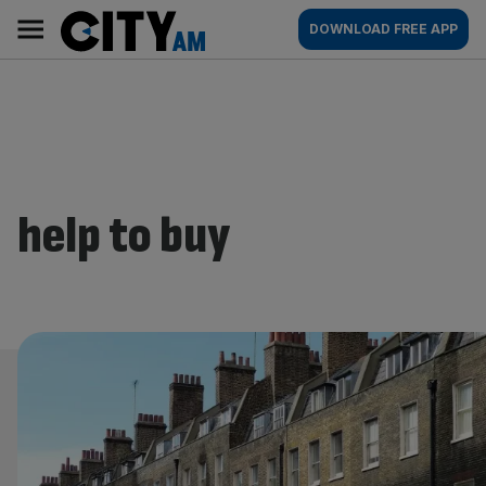
Skip
City
Main
DOWNLOAD FREE APP
to
AM
navigation
content
help to buy