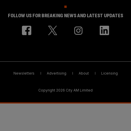
FOLLOW US FOR BREAKING NEWS AND LATEST UPDATES
Newsletters
Advertising
About
Licensing
Copyright 2026 City AM Limited