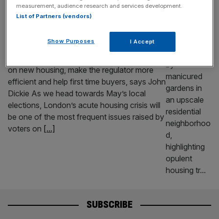
measurement, audience research and services development.
OPINION
List of Partners (vendors)
Here’s how to get London building now
Show Purposes
I Accept
New housebuilding in London has ground to
a halt. Urgent effort is needed to cut taxes
on new housing, make the regulator more
efficient and help first time buyers, says John
Dickie As we head towards May’s local
elections, London’s acute housing crisis will
be one of the most frequent issues raised by
voters on
[...]
SUBSCRIBE