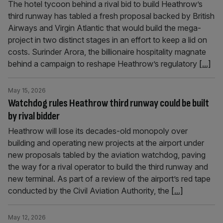
The hotel tycoon behind a rival bid to build Heathrow’s
third runway has tabled a fresh proposal backed by British
Airways and Virgin Atlantic that would build the mega-
project in two distinct stages in an effort to keep a lid on
costs. Surinder Arora, the billionaire hospitality magnate
behind a campaign to reshape Heathrow’s regulatory
[...]
May 15, 2026
Watchdog rules Heathrow third runway could be built
by rival bidder
Heathrow will lose its decades-old monopoly over
building and operating new projects at the airport under
new proposals tabled by the aviation watchdog, paving
the way for a rival operator to build the third runway and
new terminal. As part of a review of the airport’s red tape
conducted by the Civil Aviation Authority, the
[...]
May 12, 2026