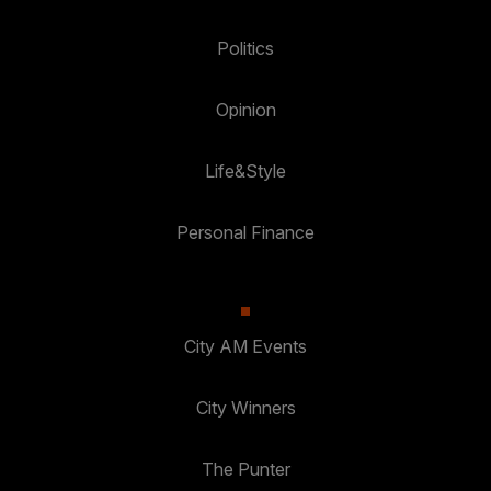
Politics
Opinion
Life&Style
Personal Finance
City AM Events
City Winners
The Punter