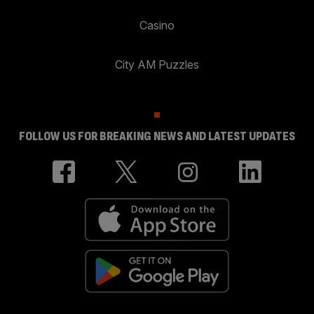
Casino
City AM Puzzles
FOLLOW US FOR BREAKING NEWS AND LATEST UPDATES