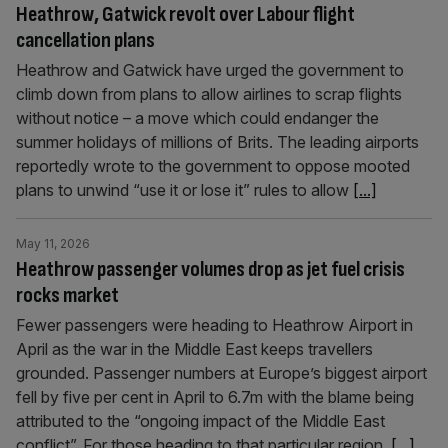
Heathrow, Gatwick revolt over Labour flight
cancellation plans
Heathrow and Gatwick have urged the government to
climb down from plans to allow airlines to scrap flights
without notice – a move which could endanger the
summer holidays of millions of Brits. The leading airports
reportedly wrote to the government to oppose mooted
plans to unwind “use it or lose it” rules to allow
[...]
May 11, 2026
Heathrow passenger volumes drop as jet fuel crisis
rocks market
Fewer passengers were heading to Heathrow Airport in
April as the war in the Middle East keeps travellers
grounded. Passenger numbers at Europe’s biggest airport
fell by five per cent in April to 6.7m with the blame being
attributed to the “ongoing impact of the Middle East
conflict”. For those heading to that particular region,
[...]