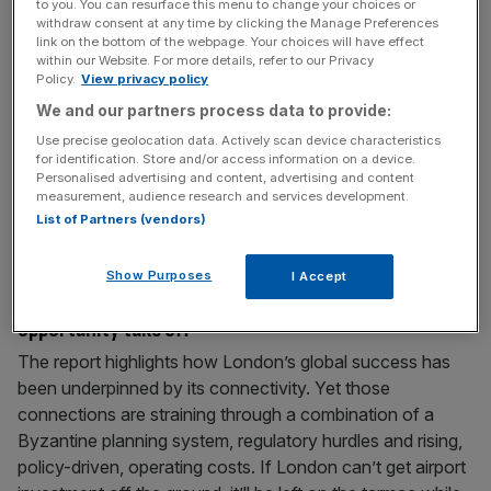
to you. You can resurface this menu to change your choices or
backwards’ by slashing investment
withdraw consent at any time by clicking the Manage Preferences
link on the bottom of the webpage. Your choices will have effect
Heathrow has issued a scathing rebuttal of the regulator’s
within our Website. For more details, refer to our Privacy
Policy.
View privacy policy
plans to crack down on the airport’s spending and
expansion, warning that this risks “taking the UK
We and our partners process data to provide:
backwards”. The UK’s largest airport said that the Civil
Use precise geolocation data. Actively scan device characteristics
Aviation Authority’s (CAA) “proposed cuts to our
for identification. Store and/or access information on a device.
Personalised advertising and content, advertising and content
investment plans risk taking the UK backwards and
measurement, audience research and services development.
weakening our competitiveness”. The CAA
[...]
List of Partners (vendors)
June 10, 2026
Show Purposes
I Accept
Let’s help London’s £53.5bn airport investment
opportunity take off
The report highlights how London’s global success has
been underpinned by its connectivity. Yet those
connections are straining through a combination of a
Byzantine planning system, regulatory hurdles and rising,
policy-driven, operating costs. If London can’t get airport