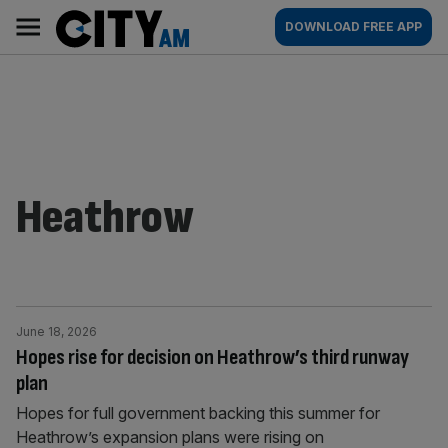
Skip
City
Main
DOWNLOAD FREE APP
to
AM
navigation
content
Heathrow
June 18, 2026
Hopes rise for decision on Heathrow’s third runway
plan
Hopes for full government backing this summer for
Heathrow’s expansion plans were rising on