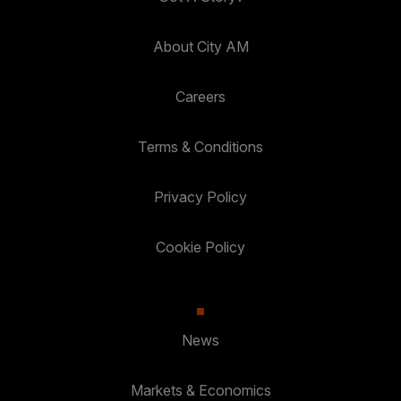
About City AM
Careers
Terms & Conditions
Privacy Policy
Cookie Policy
News
Markets & Economics