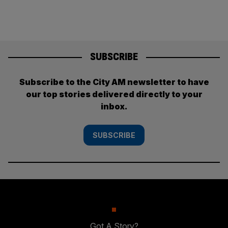
SUBSCRIBE
Subscribe to the City AM newsletter to have
our top stories delivered directly to your
inbox.
SUBSCRIBE
Got A Story?