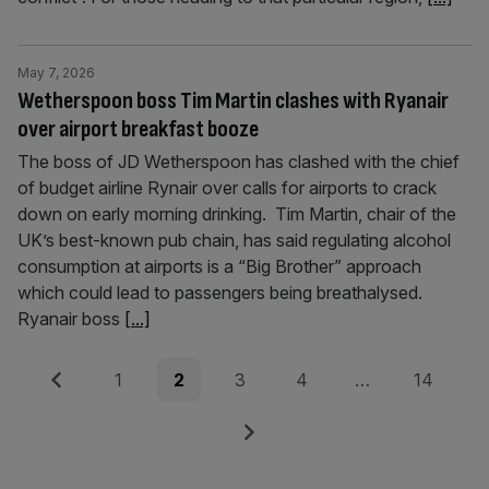
May 7, 2026
Wetherspoon boss Tim Martin clashes with Ryanair
over airport breakfast booze
The boss of JD Wetherspoon has clashed with the chief
of budget airline Rynair over calls for airports to crack
down on early morning drinking. Tim Martin, chair of the
UK’s best-known pub chain, has said regulating alcohol
consumption at airports is a “Big Brother” approach
which could lead to passengers being breathalysed.
Ryanair boss
[...]
Posts
Previous
Page
Page
Page
Page
Page
1
2
3
4
…
14
pagination
Next