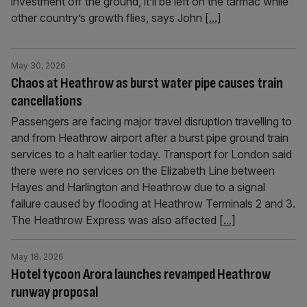
investment off the ground, it’ll be left on the tarmac while
other country’s growth flies, says John
[...]
May 30, 2026
Chaos at Heathrow as burst water pipe causes train
cancellations
Passengers are facing major travel disruption travelling to
and from Heathrow airport after a burst pipe ground train
services to a halt earlier today. Transport for London said
there were no services on the Elizabeth Line between
Hayes and Harlington and Heathrow due to a signal
failure caused by flooding at Heathrow Terminals 2 and 3.
The Heathrow Express was also affected
[...]
May 18, 2026
Hotel tycoon Arora launches revamped Heathrow
runway proposal