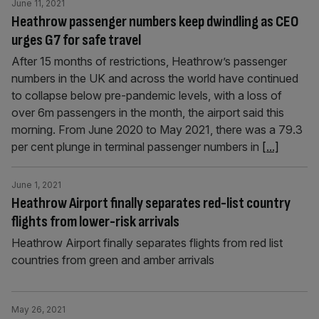
June 11, 2021
Heathrow passenger numbers keep dwindling as CEO
urges G7 for safe travel
After 15 months of restrictions, Heathrow’s passenger
numbers in the UK and across the world have continued
to collapse below pre-pandemic levels, with a loss of
over 6m passengers in the month, the airport said this
morning. From June 2020 to May 2021, there was a 79.3
per cent plunge in terminal passenger numbers in
[...]
June 1, 2021
Heathrow Airport finally separates red-list country
flights from lower-risk arrivals
Heathrow Airport finally separates flights from red list
countries from green and amber arrivals
May 26, 2021