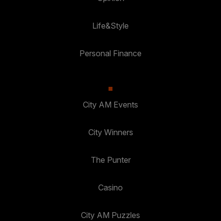
Life&Style
Personal Finance
City AM Events
City Winners
The Punter
Casino
City AM Puzzles