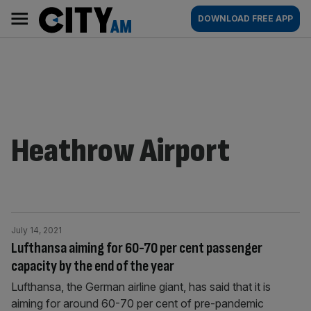
Skip
City
Main
DOWNLOAD FREE APP
to
AM
navigation
content
Heathrow Airport
July 14, 2021
Lufthansa aiming for 60-70 per cent passenger
capacity by the end of the year
Lufthansa, the German airline giant, has said that it is
aiming for around 60-70 per cent of pre-pandemic