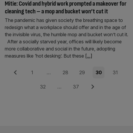
Mitie: Covid and hybrid work prompted a makeover for
cleaning tech – a mop and bucket won’t cut it
The pandemic has given society the breathing space to
redesign what a workplace should offer and in the age of
the invisible virus, the humble mop and bucket won’t cut it.
After a socially starved year, offices will likely become
more collaborative and social in the future, adopting
measures like ‘hot desking’. But these
[...]
Posts
Previous
Page
Page
Page
Page
Page
1
…
28
29
30
31
pagination
Page
Page
Next
32
…
37