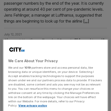
passenger numbers by the end of the year. It is currently
operating at around 40 per cent of pre-pandemic levels.
Jens Fehlinger, a manager at Lufthansa, suggested that
things are beginning to look up for the airline
[...]
July 12, 2021
Chaos at Heathrow Terminal 5 as staff forced to self-
isolate
Chaos at Heathrow Terminal 5 as staff forced to self-
isolate
We Care About Your Privacy
We and our
1019
partners store and access personal data, like
browsing data or unique identifiers, on your device. Selecting I
July 12, 2021
Accept enables tracking technologies to support the purposes
Heathrow passenger numbers remain on the floor as
shown under we and our partners process data to provide. If trackers
are disabled, some content and ads you see may not be as relevant
Europe recovers
to you. You can resurface this menu to change your choices or
withdraw consent at any time by clicking the Manage Preferences
The number of passengers passing through Heathrow
link on the bottom of the webpage. Your choices will have effect
Airport remains down almost 90 per cent on pre-
within our Website. For more details, refer to our Privacy
pandemic levels despite the recent easing of travel
Policy.
View privacy policy