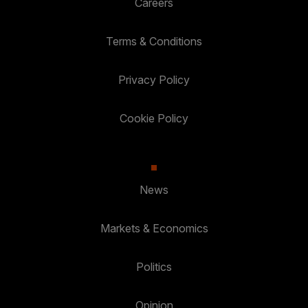
Careers
Terms & Conditions
Privacy Policy
Cookie Policy
News
Markets & Economics
Politics
Opinion