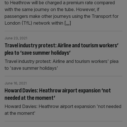
to Heathrow will be charged a premium rate compared
with the same journey on the tube. However, if
passengers make other journeys using the Transport for
London (TfL) network within
[...]
June 23, 2021
Travel industry protest: Airline and tourism workers’
plea to ‘save summer holidays’
Travel industry protest: Airline and tourism workers' plea
to 'save summer holidays'
June 16, 2021
Howard Davies: Heathrow airport expansion ‘not
needed at the moment’
Howard Davies: Heathrow airport expansion 'not needed
at the moment'