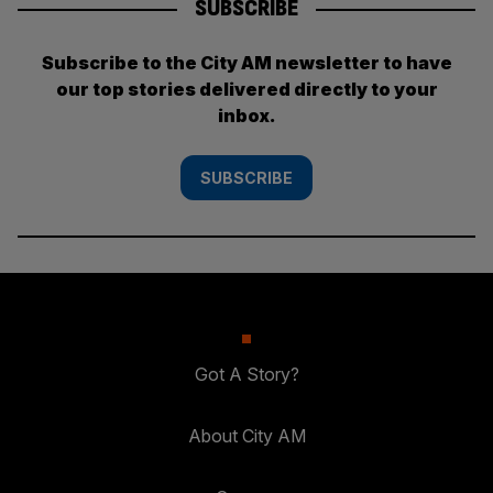
SUBSCRIBE
Subscribe to the City AM newsletter to have
our top stories delivered directly to your
inbox.
SUBSCRIBE
Got A Story?
About City AM