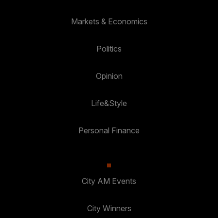
Markets & Economics
Politics
Opinion
Life&Style
Personal Finance
City AM Events
City Winners