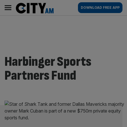
Skip
City
Main
DOWNLOAD FREE APP
to
AM
navigation
content
Harbinger Sports
Partners Fund