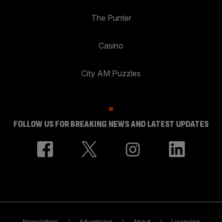
The Punter
Casino
City AM Puzzles
FOLLOW US FOR BREAKING NEWS AND LATEST UPDATES
Newsletters
Advertising
About
Licensing