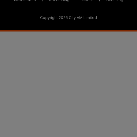
Copyright 2026 City AM Limited