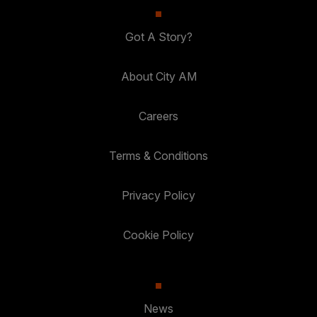
Got A Story?
About City AM
Careers
Terms & Conditions
Privacy Policy
Cookie Policy
News