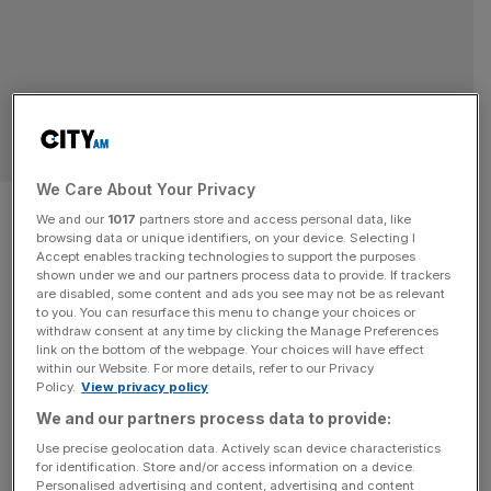
SPORT BUSINESS
We Care About Your Privacy
Shark Tank star Mark Cuban
We and our
1017
partners store and access personal data, like
browsing data or unique identifiers, on your device. Selecting I
joins $750m private equity
Accept enables tracking technologies to support the purposes
shown under we and our partners process data to provide. If trackers
sports fund
are disabled, some content and ads you see may not be as relevant
to you. You can resurface this menu to change your choices or
withdraw consent at any time by clicking the Manage Preferences
Star of Shark Tank and former Dallas Mavericks majority
link on the bottom of the webpage. Your choices will have effect
within our Website. For more details, refer to our Privacy
owner Mark Cuban is part of a new $750m private equity
Policy.
View privacy policy
sports fund. Harbinger Sports Partners Fund will look to
We and our partners process data to provide:
acquire minority stakes across a number of sports
Use precise geolocation data. Actively scan device characteristics
including Major League Baseball (MLB), National Football
for identification. Store and/or access information on a device.
League (NFL) and National Basketball Association
Personalised advertising and content, advertising and content