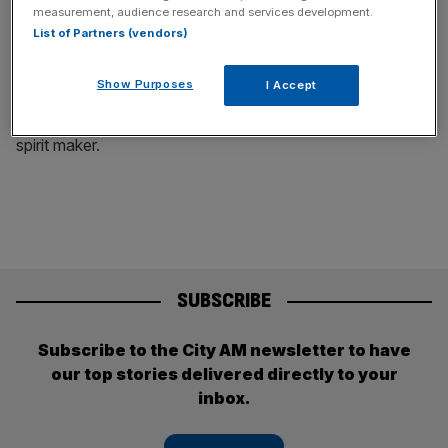
Diageo: Shares at Guinness maker sink as
measurement, audience research and services development.
List of Partners (vendors)
Latin America hangover continues
Diageo reported a decline in annual profit on
Show Purposes
I Accept
Tuesday as issues in Latin America
continued to weigh on the world's largest
spirit maker.
SUBSCRIBE
Subscribe to the City AM newsletter to have
our top stories delivered directly to your
inbox.