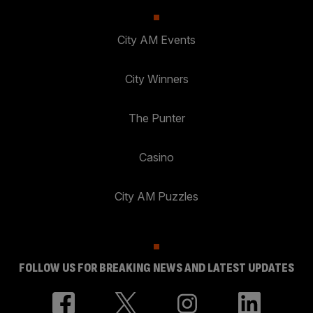
City AM Events
City Winners
The Punter
Casino
City AM Puzzles
FOLLOW US FOR BREAKING NEWS AND LATEST UPDATES