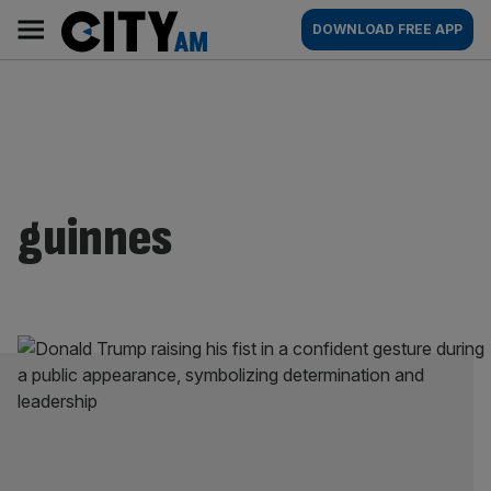
Skip
City
Main
DOWNLOAD FREE APP
to
AM
navigation
content
guinnes