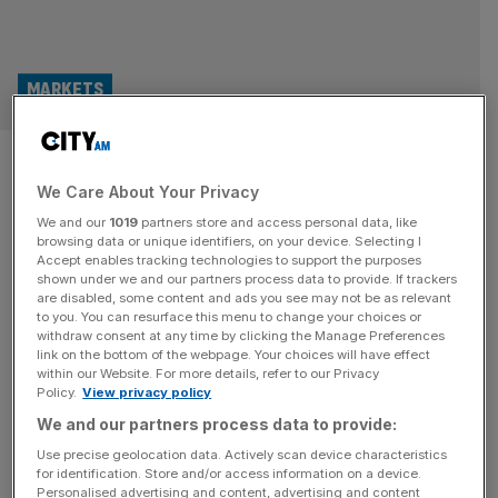
MARKETS
FTSE 100 Live: Stocks jump; oil
We Care About Your Privacy
dips below $100 as Trump says
We and our
1019
partners store and access personal data, like
Iran deal close
browsing data or unique identifiers, on your device. Selecting I
Accept enables tracking technologies to support the purposes
shown under we and our partners process data to provide. If trackers
Good morning and welcome back to the City AM liveblog.
are disabled, some content and ads you see may not be as relevant
to you. You can resurface this menu to change your choices or
Brent crude dipped below $100 at Wednesday lunchtime
withdraw consent at any time by clicking the Manage Preferences
after Donald Trump has hailed “great progress” towards a
link on the bottom of the webpage. Your choices will have effect
within our Website. For more details, refer to our Privacy
“final agreement” with Iran, prompting a rally in the FTSE,
Policy.
View privacy policy
Asian markets and Wall Street. In a sudden reversal late
We and our partners process data to provide:
last night, President Trump said he will pause
[...]
Use precise geolocation data. Actively scan device characteristics
for identification. Store and/or access information on a device.
RETAIL
Personalised advertising and content, advertising and content