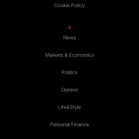
Cookie Policy
News
Markets & Economics
Politics
Opinion
Life&Style
Personal Finance