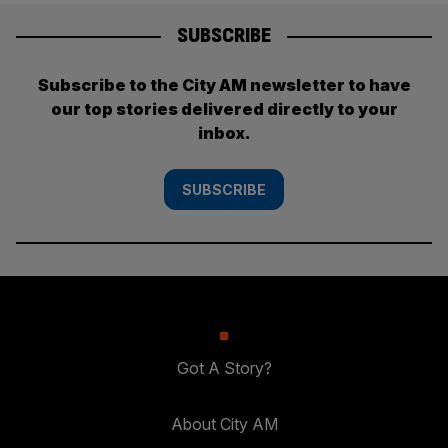
SUBSCRIBE
Subscribe to the City AM newsletter to have
our top stories delivered directly to your
inbox.
SUBSCRIBE
Got A Story?
About City AM