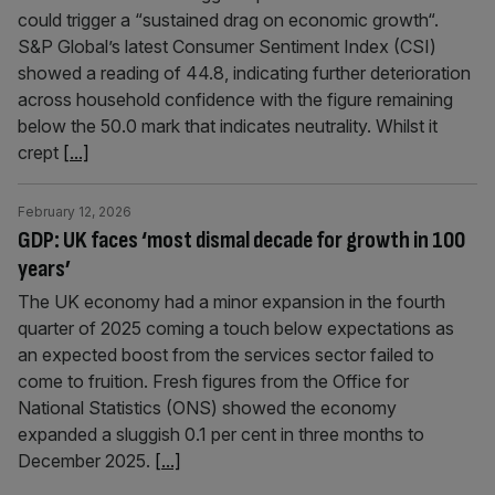
could trigger a “sustained drag on economic growth“.
S&P Global’s latest Consumer Sentiment Index (CSI)
showed a reading of 44.8, indicating further deterioration
across household confidence with the figure remaining
below the 50.0 mark that indicates neutrality. Whilst it
crept
[...]
February 12, 2026
GDP: UK faces ‘most dismal decade for growth in 100
years’
The UK economy had a minor expansion in the fourth
quarter of 2025 coming a touch below expectations as
an expected boost from the services sector failed to
come to fruition. Fresh figures from the Office for
National Statistics (ONS) showed the economy
expanded a sluggish 0.1 per cent in three months to
December 2025.
[...]