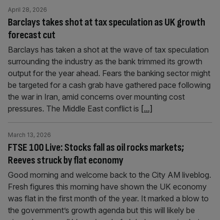
April 28, 2026
Barclays takes shot at tax speculation as UK growth
forecast cut
Barclays has taken a shot at the wave of tax speculation
surrounding the industry as the bank trimmed its growth
output for the year ahead. Fears the banking sector might
be targeted for a cash grab have gathered pace following
the war in Iran, amid concerns over mounting cost
pressures. The Middle East conflict is
[...]
March 13, 2026
FTSE 100 Live: Stocks fall as oil rocks markets;
Reeves struck by flat economy
Good morning and welcome back to the City AM liveblog.
Fresh figures this morning have shown the UK economy
was flat in the first month of the year. It marked a blow to
the government’s growth agenda but this will likely be