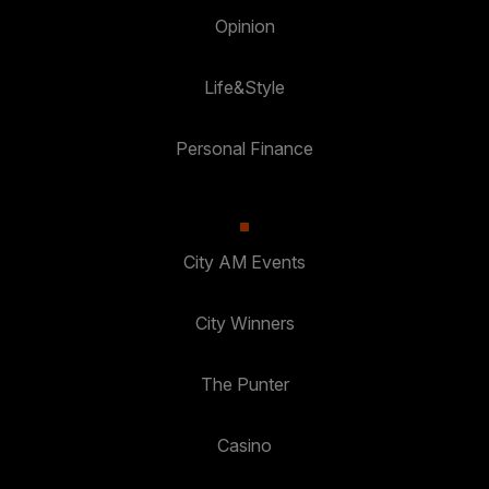
Opinion
Life&Style
Personal Finance
City AM Events
City Winners
The Punter
Casino