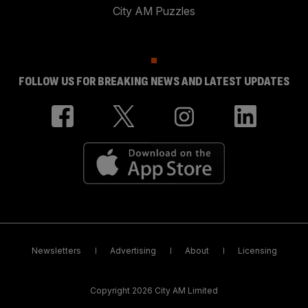
City AM Puzzles
FOLLOW US FOR BREAKING NEWS AND LATEST UPDATES
Newsletters
Advertising
About
Licensing
Copyright 2026 City AM Limited