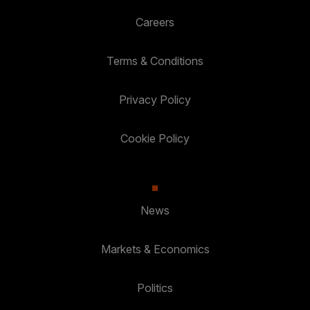
Careers
Terms & Conditions
Privacy Policy
Cookie Policy
News
Markets & Economics
Politics