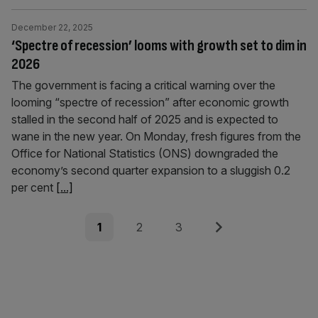
December 22, 2025
‘Spectre of recession’ looms with growth set to dim in
2026
The government is facing a critical warning over the
looming “spectre of recession” after economic growth
stalled in the second half of 2025 and is expected to
wane in the new year. On Monday, fresh figures from the
Office for National Statistics (ONS) downgraded the
economy’s second quarter expansion to a sluggish 0.2
per cent
[...]
Posts
Page
Page
Page
Next
1
2
3
pagination