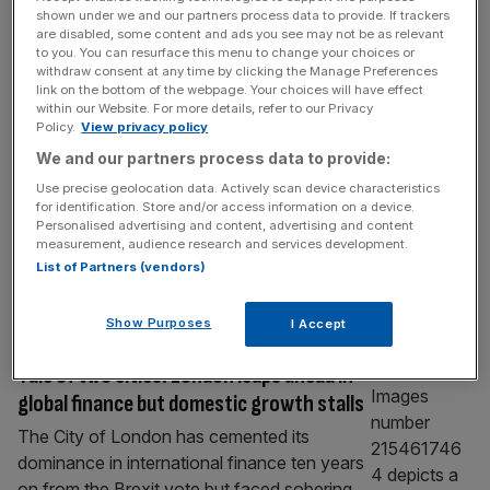
ECONOMICS
shown under we and our partners process data to provide. If trackers
are disabled, some content and ads you see may not be as relevant
Bank of England warns Burnham of UK
to you. You can resurface this menu to change your choices or
economy’s ‘big issue’
withdraw consent at any time by clicking the Manage Preferences
link on the bottom of the webpage. Your choices will have effect
The Bank of England has warned Andy
within our Website. For more details, refer to our Privacy
Policy.
View privacy policy
Burnham that economic growth remains the
“big issue” facing the UK economy as he
We and our partners process data to provide:
prepares to take the keys to Number 10.
Use precise geolocation data. Actively scan device characteristics
for identification. Store and/or access information on a device.
Andrew Bailey, the central bank governor,
Personalised advertising and content, advertising and content
told policymakers on Tuesday that the UK
measurement, audience research and services development.
has had “low growth for the best part of 16
List of Partners (vendors)
to 17 years”.
[...]
Show Purposes
I Accept
ECONOMICS
Tale of two cities: London leaps ahead in
global finance but domestic growth stalls
The City of London has cemented its
dominance in international finance ten years
on from the Brexit vote but faced sobering