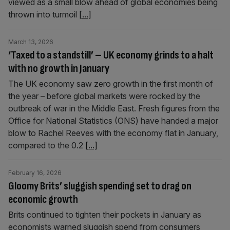
viewed as a small blow ahead of global economies being
thrown into turmoil
[...]
March 13, 2026
‘Taxed to a standstill’ – UK economy grinds to a halt
with no growth in January
The UK economy saw zero growth in the first month of
the year – before global markets were rocked by the
outbreak of war in the Middle East. Fresh figures from the
Office for National Statistics (ONS) have handed a major
blow to Rachel Reeves with the economy flat in January,
compared to the 0.2
[...]
February 16, 2026
Gloomy Brits’ sluggish spending set to drag on
economic growth
Brits continued to tighten their pockets in January as
economists warned sluggish spend from consumers