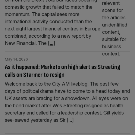
domestic growth that failed to match the
momentum. The capital sees more
international activity conducted than the
next eight largest financial centres in Europe
combined, according to a new report by
New Financial. The
[...]
May 14, 2026
As it happened: Markets on high alert as Streeting
calls on Starmer to resign
Welcome back to the City AM liveblog. The past few
days of political drama have to come to a head today and
UK assets are bracing for a showdown. All eyes were on
the bond market after Wes Streeting resigned as health
secretary and called for a leadership contest. Gilt yields
see-sawed yesterday as Sir
[...]