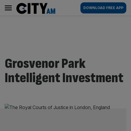
Skip
City
Main
DOWNLOAD FREE APP
to
AM
navigation
content
Grosvenor Park
Intelligent Investment