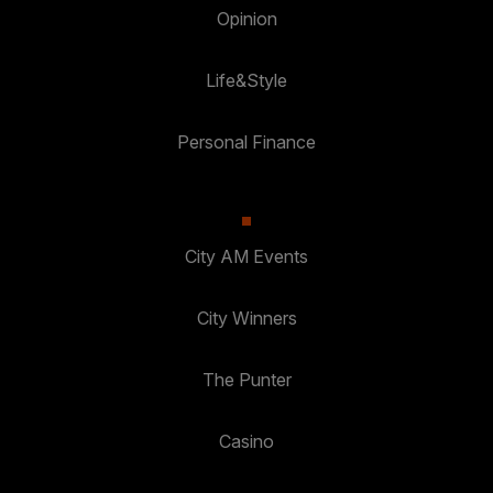
Opinion
Life&Style
Personal Finance
City AM Events
City Winners
The Punter
Casino