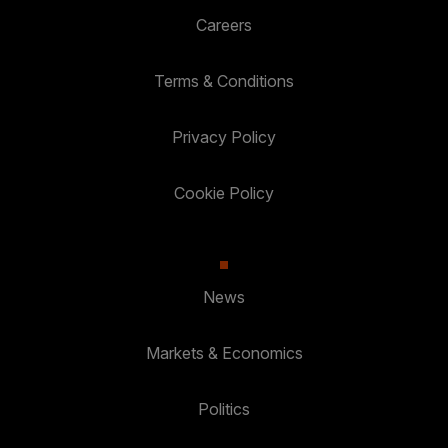
Careers
Terms & Conditions
Privacy Policy
Cookie Policy
News
Markets & Economics
Politics