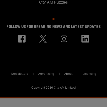
City AM Puzzles
FOLLOW US FOR BREAKING NEWS AND LATEST UPDATES
Newsletters
Advertising
About
Licensing
Copyright 2026 City AM Limited