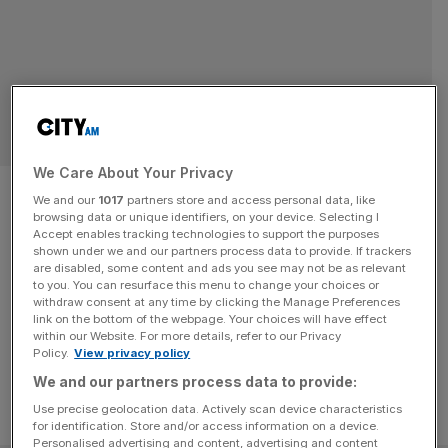
LEGAL
We Care About Your Privacy
London Capital & Finance was a
We and our
1017
partners store and access personal data, like
browsing data or unique identifiers, on your device. Selecting I
‘Ponzi scheme’, judge rules
Accept enables tracking technologies to support the purposes
shown under we and our partners process data to provide. If trackers
are disabled, some content and ads you see may not be as relevant
Former executives of the collapsed London Capital and
to you. You can resurface this menu to change your choices or
Finance (LCF) participated in fraudulent conduct, ruled a
withdraw consent at any time by clicking the Manage Preferences
High Court judge.
link on the bottom of the webpage. Your choices will have effect
within our Website. For more details, refer to our Privacy
Policy.
View privacy policy
We and our partners process data to provide:
Use precise geolocation data. Actively scan device characteristics
for identification. Store and/or access information on a device.
Personalised advertising and content, advertising and content