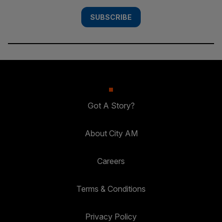
SUBSCRIBE
Got A Story?
About City AM
Careers
Terms & Conditions
Privacy Policy