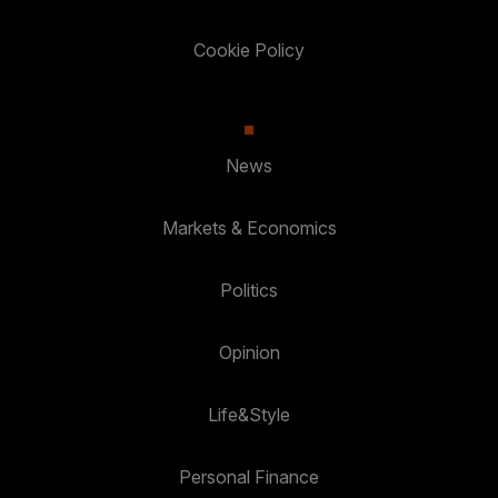
Cookie Policy
News
Markets & Economics
Politics
Opinion
Life&Style
Personal Finance