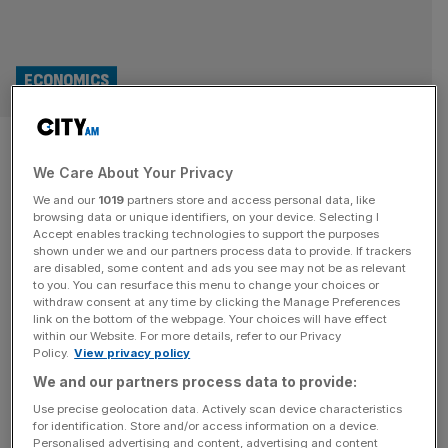
ECONOMICS
Inflation tipped to fall to year-
We Care About Your Privacy
low in boost to interest rate
We and our
1019
partners store and access personal data, like
cuts
browsing data or unique identifiers, on your device. Selecting I
Accept enables tracking technologies to support the purposes
shown under we and our partners process data to provide. If trackers
Inflation is tipped to fall back to its lowest level for nearly
are disabled, some content and ads you see may not be as relevant
to you. You can resurface this menu to change your choices or
a year in a busy week for UK economic data, with hopes
withdraw consent at any time by clicking the Manage Preferences
the drop will help accelerate the Bank of England’s rate-
link on the bottom of the webpage. Your choices will have effect
within our Website. For more details, refer to our Privacy
cutting cycle. Economists are expecting the Office for
Policy.
View privacy policy
National Statistics to show a sharp reprieve in the
We and our partners process data to provide:
Consumer Price Index – the
[...]
Use precise geolocation data. Actively scan device characteristics
for identification. Store and/or access information on a device.
RETAIL
Personalised advertising and content, advertising and content