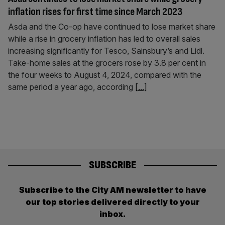
inflation rises for first time since March 2023
Asda and the Co-op have continued to lose market share
while a rise in grocery inflation has led to overall sales
increasing significantly for Tesco, Sainsbury’s and Lidl.
Take-home sales at the grocers rose by 3.8 per cent in
the four weeks to August 4, 2024, compared with the
same period a year ago, according
[...]
SUBSCRIBE
Subscribe to the City AM newsletter to have
our top stories delivered directly to your
inbox.