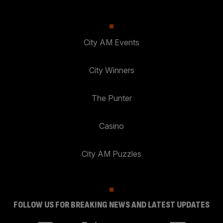
City AM Events
City Winners
The Punter
Casino
City AM Puzzles
FOLLOW US FOR BREAKING NEWS AND LATEST UPDATES