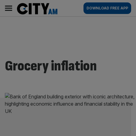
Skip
City
Main
DOWNLOAD FREE APP
to
AM
navigation
content
Grocery inflation