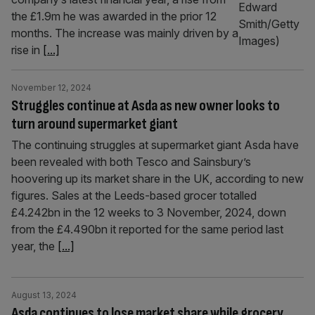
the £1.9m he was awarded in the prior 12
months. The increase was mainly driven by a
rise in
[...]
November 12, 2024
Struggles continue at Asda as new owner looks to
turn around supermarket giant
The continuing struggles at supermarket giant Asda have
been revealed with both Tesco and Sainsbury’s
hoovering up its market share in the UK, according to new
figures. Sales at the Leeds-based grocer totalled
£4.242bn in the 12 weeks to 3 November, 2024, down
from the £4.490bn it reported for the same period last
year, the
[...]
August 13, 2024
Asda continues to lose market share while grocery