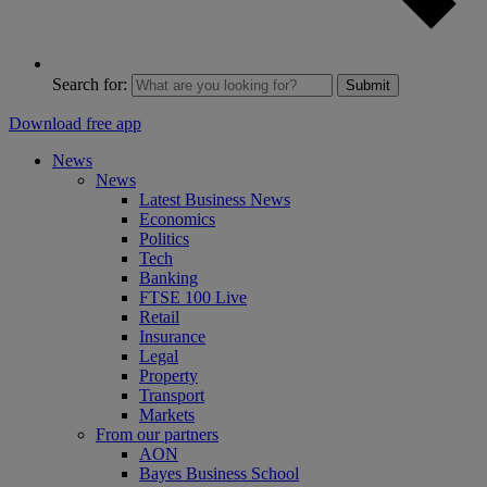
Search for:
Submit
Download free app
News
News
Latest Business News
Economics
Politics
Tech
Banking
FTSE 100 Live
Retail
Insurance
Legal
Property
Transport
Markets
From our partners
AON
Bayes Business School