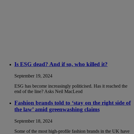
Is ESG dead? And if so, who killed it?
September 19, 2024
ESG has become increasingly politicised. Has it reached the
end of the line? Asks Neil MacLeod
Fashion brands told to ‘stay on the right side of
the law’ amid greenwashing claims
September 18, 2024
Some of the most high-profile fashion brands in the UK have