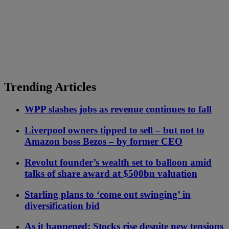
Trending Articles
WPP slashes jobs as revenue continues to fall
Liverpool owners tipped to sell – but not to
Amazon boss Bezos – by former CEO
Revolut founder’s wealth set to balloon amid
talks of share award at $500bn valuation
Starling plans to ‘come out swinging’ in
diversification bid
As it happened: Stocks rise despite new tensions