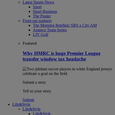
Latest Sports News
Sport
Sport Business
The Punter
From our partners
The Morning Briefing: SBS x City AM
Aramco Team Series
LIV Golf
Featured
Why HMRC is huge Premier League
transfer window tax headache
Submit a story
Tell us your story.
Submit
Life&Style
Life&Style
Life&Style