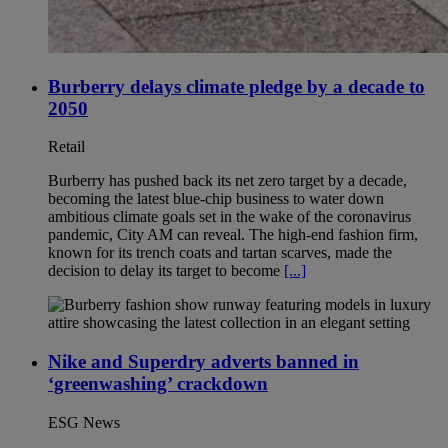
Burberry delays climate pledge by a decade to
2050
Retail
Burberry has pushed back its net zero target by a decade,
becoming the latest blue-chip business to water down
ambitious climate goals set in the wake of the coronavirus
pandemic, City AM can reveal. The high-end fashion firm,
known for its trench coats and tartan scarves, made the
decision to delay its target to become
[...]
Nike and Superdry adverts banned in
‘greenwashing’ crackdown
ESG News