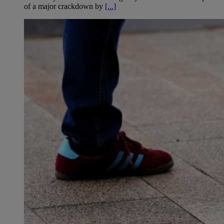
of a major crackdown by
[...]