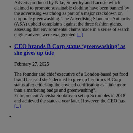
Adverts produced by Nike, Superdry and Lacoste which
claimed to promote sustainable clothing have been banned by
the advertising watchdog as part of a major crackdown on
corporate greenwashing. The Advertising Standards Authority
(ASA) upheld complaints against the three fashion giants,
assessing that environmental claims made in a series of search
engine adverts were exaggerated
[...]
CEO brands B Corp status ‘greenwashing’ as
she gives up title
February 27, 2025
The founder and chief executive of a London-based pet food
brand has said she’s decided to give up her firm’s B Corp
status after criticising the coveted certification as “little more
than a marketing badge and greenwashing”.
Entrepreneur Aneisha Soobroyen set up Scrumbles in 2018
and achieved the status a year later. However, the CEO has
[...]