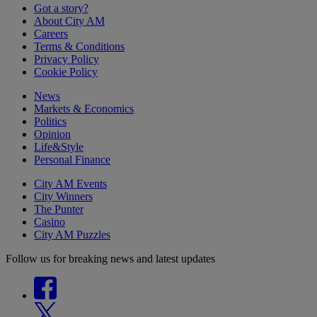
Got a story?
About City AM
Careers
Terms & Conditions
Privacy Policy
Cookie Policy
News
Markets & Economics
Politics
Opinion
Life&Style
Personal Finance
City AM Events
City Winners
The Punter
Casino
City AM Puzzles
Follow us for breaking news and latest updates