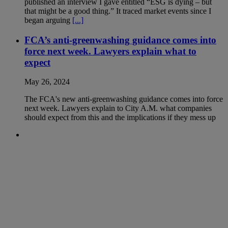
published an interview I gave entitled “ESG is dying – but
that might be a good thing.” It traced market events since I
began arguing
[...]
FCA’s anti-greenwashing guidance comes into
force next week. Lawyers explain what to
expect
May 26, 2024
The FCA's new anti-greenwashing guidance comes into force
next week. Lawyers explain to City A.M. what companies
should expect from this and the implications if they mess up