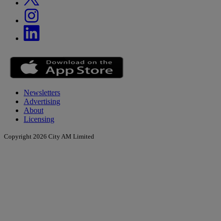
Newsletters
Advertising
About
Licensing
Copyright 2026 City AM Limited