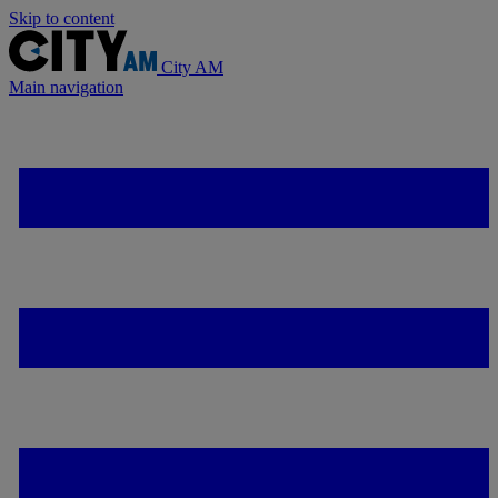
Skip to content
City AM
Main navigation