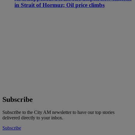
in Strait of Hormuz; Oil price climbs
Subscribe
Subscribe to the City AM newsletter to have our top stories
delivered directly to your inbox.
Subscribe