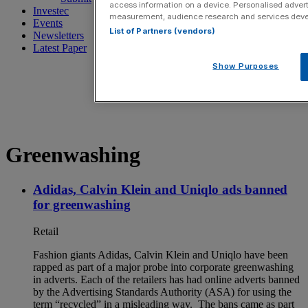
access information on a device. Personalised advert
Investec
measurement, audience research and services dev
Events
List of Partners (vendors)
Newsletters
Latest Paper
Show Purposes
Greenwashing
Adidas, Calvin Klein and Uniqlo ads banned
for greenwashing
Retail
Fashion giants Adidas, Calvin Klein and Uniqlo have been
rapped as part of a major probe into corporate greenwashing
in adverts. Each of the retailers has had online adverts banned
by the Advertising Standards Authority (ASA) for using the
term “recycled” in a misleading way. The bans came as part