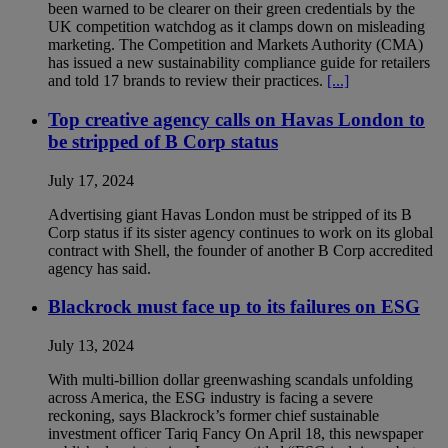
been warned to be clearer on their green credentials by the
UK competition watchdog as it clamps down on misleading
marketing. The Competition and Markets Authority (CMA)
has issued a new sustainability compliance guide for retailers
and told 17 brands to review their practices.
[...]
Top creative agency calls on Havas London to
be stripped of B Corp status
July 17, 2024
Advertising giant Havas London must be stripped of its B
Corp status if its sister agency continues to work on its global
contract with Shell, the founder of another B Corp accredited
agency has said.
Blackrock must face up to its failures on ESG
July 13, 2024
With multi-billion dollar greenwashing scandals unfolding
across America, the ESG industry is facing a severe
reckoning, says Blackrock’s former chief sustainable
investment officer Tariq Fancy On April 18, this newspaper