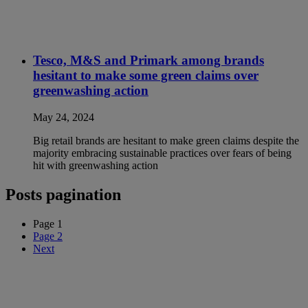
Tesco, M&S and Primark among brands
hesitant to make some green claims over
greenwashing action
May 24, 2024
Big retail brands are hesitant to make green claims despite the
majority embracing sustainable practices over fears of being
hit with greenwashing action
Posts pagination
Page
1
Page
2
Next