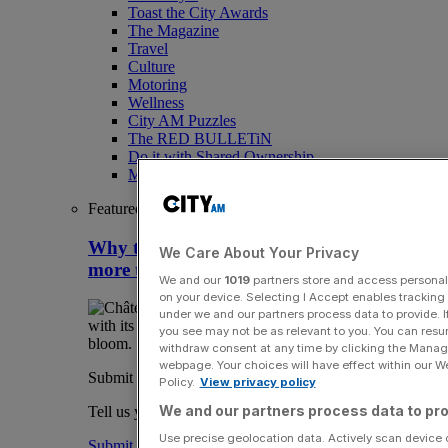
Toast the City Awards
The Magazine
Travel
Culture
Motoring
Wellness
City AM Puzzles
The RED BULLETiN
Do it with Shared Ownership
Media Speak Hub
Featured
Why the Loire Valley is about so much
We Care About Your Privacy
more than fairytale castles
We and our
1019
partners store and access personal d
on your device. Selecting I Accept enables trackin
under we and our partners process data to provide. I
you see may not be as relevant to you. You can resu
withdraw consent at any time by clicking the Manage
webpage. Your choices will have effect within our Web
Submit a story
Policy.
View privacy policy
We and our partners process data to pro
Tell us your story.
Use precise geolocation data. Actively scan device ch
Submit