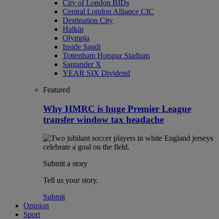
City of London BIDs
Central London Alliance CIC
Destination City
Halkin
Olympia
Inside Saudi
Tottenham Hotspur Stadium
Santander X
YEAR SIX Dividend
Featured
Why HMRC is huge Premier League
transfer window tax headache
Submit a story
Tell us your story.
Submit
Opinion
Sport