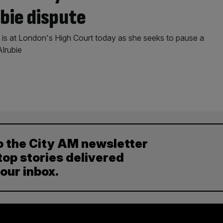
bie dispute
 is at London's High Court today as she seeks to pause a
Alrubie
o the City AM newsletter
top stories delivered
your inbox.