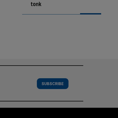
tonk
SUBSCRIBE