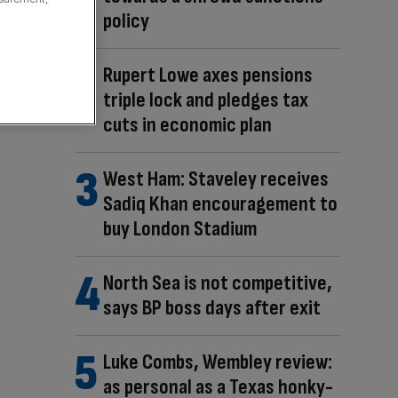
policy
Rupert Lowe axes pensions
triple lock and pledges tax
cuts in economic plan
West Ham: Staveley receives
Sadiq Khan encouragement to
buy London Stadium
North Sea is not competitive,
says BP boss days after exit
Luke Combs, Wembley review:
as personal as a Texas honky-