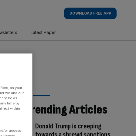
DOWNLOAD FREE APP
wsletters
Latest Paper
fiers, on your
der we and our
y not be as
 any time by
Trending Articles
ffect within
Donald Trump is creeping
and/or access
towards a shrewd sanctions
asurement,