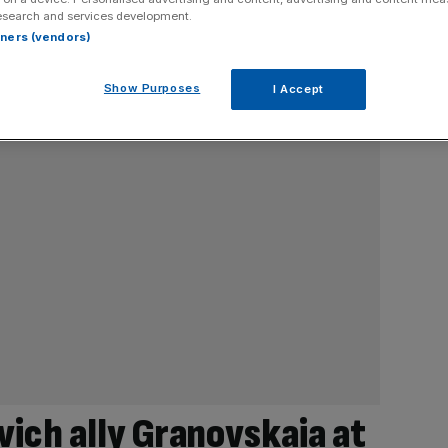
esearch and services development.
rtners (vendors)
Show Purposes
I Accept
ich ally Granovskaia at