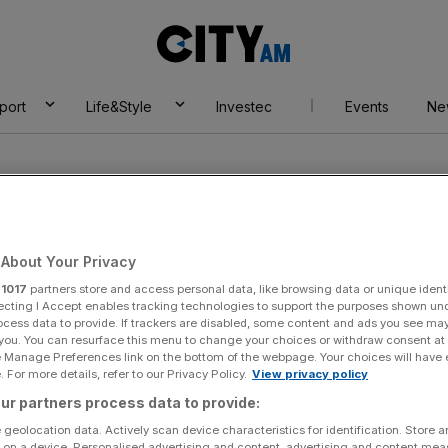
City
AM
port
Life&Style
Investec
Events
Ne
About Your Privacy
r
1017
partners store and access personal data, like browsing data or unique identi
ia
ecting I Accept enables tracking technologies to support the purposes shown un
ocess data to provide. If trackers are disabled, some content and ads you see ma
 you. You can resurface this menu to change your choices or withdraw consent at
e Manage Preferences link on the bottom of the webpage. Your choices will have e
 For more details, refer to our Privacy Policy.
View privacy policy
ur partners process data to provide:
 geolocation data. Actively scan device characteristics for identification. Store 
 on a device. Personalised advertising and content, advertising and content me