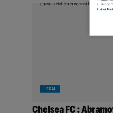
audience r
List of Pa
LEGAL
Chelsea FC : Abramov