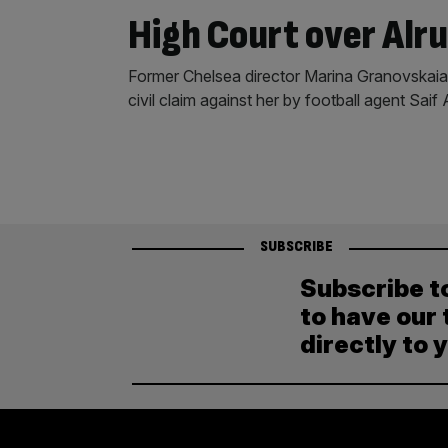
High Court over Alru
Former Chelsea director Marina Granovskaia
civil claim against her by football agent Saif 
SUBSCRIBE
Subscribe t
to have our 
directly to 