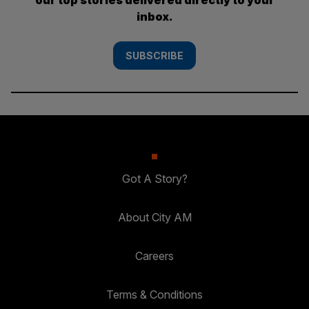
inbox.
SUBSCRIBE
Got A Story?
About City AM
Careers
Terms & Conditions