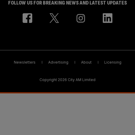
FOLLOW US FOR BREAKING NEWS AND LATEST UPDATES
Newsletters
Advertising
About
Licensing
Copyright 2026 City AM Limited