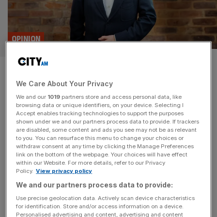
OPINION
‘We welcome Renters’ Rights
We Care About Your Privacy
Bill. It’ll make us up our game’:
We and our
1019
partners store and access personal data, like
Goodlord CEO William Reeve
browsing data or unique identifiers, on your device. Selecting I
Accept enables tracking technologies to support the purposes
shown under we and our partners process data to provide. If trackers
Bring on the Renters' Rights Bill says Goodlord CEO
are disabled, some content and ads you see may not be as relevant
to you. You can resurface this menu to change your choices or
William Reeve, as he tells us about his career, City
withdraw consent at any time by clicking the Manage Preferences
highlights and industry changes.
link on the bottom of the webpage. Your choices will have effect
within our Website. For more details, refer to our Privacy
Policy.
View privacy policy
BUSINESS
We and our partners process data to provide:
How to end the American choke-hold on
Use precise geolocation data. Actively scan device characteristics
British tech? Stop ‘acting like an
for identification. Store and/or access information on a device.
incubator’
Personalised advertising and content, advertising and content