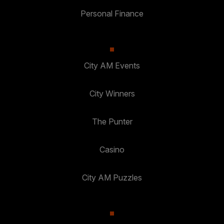
Personal Finance
City AM Events
City Winners
The Punter
Casino
City AM Puzzles