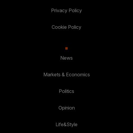
Privacy Policy
Cookie Policy
News
Markets & Economics
Politics
Opinion
Life&Style