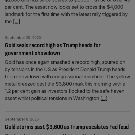
per cent. The asset now looks set to cross the $4,000
landmark for the first time with the latest rally triggered by
the
[...]
September 29, 2025
Gold seals record high as Trump heads for
government showdown
Gold has once again smashed a record high, spurred on
by tensions in the US as President Donald Trump heads
for a showdown with congressional members. The yellow
metal breezed past the $3,800 mark this morning with a
1.2 per cent gain as investors flocked to the safe haven
asset whilst political tensions in Washington
[...]
September 8, 2025
Gold storms past $3,600 as Trump escalates Fed feud