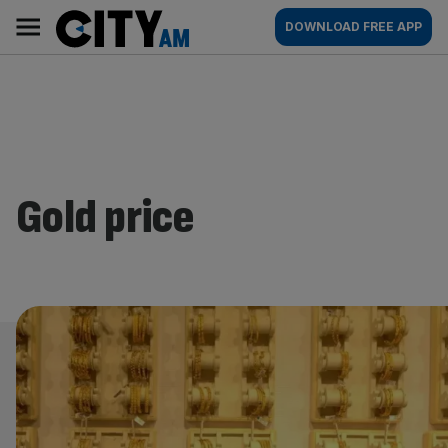
Skip
City
Main
DOWNLOAD FREE APP
to
AM
navigation
content
Gold price