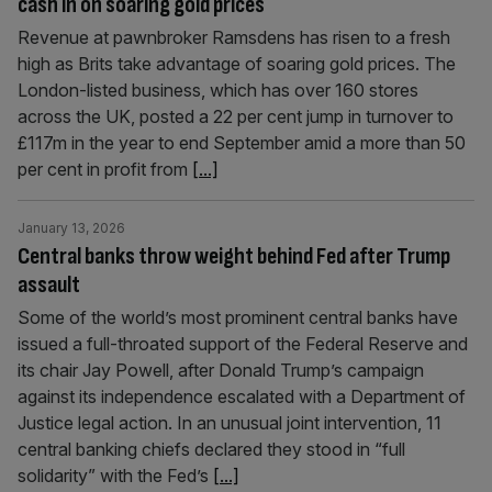
cash in on soaring gold prices
Revenue at pawnbroker Ramsdens has risen to a fresh
high as Brits take advantage of soaring gold prices. The
London-listed business, which has over 160 stores
across the UK, posted a 22 per cent jump in turnover to
£117m in the year to end September amid a more than 50
per cent in profit from
[...]
January 13, 2026
Central banks throw weight behind Fed after Trump
assault
Some of the world’s most prominent central banks have
issued a full-throated support of the Federal Reserve and
its chair Jay Powell, after Donald Trump’s campaign
against its independence escalated with a Department of
Justice legal action. In an unusual joint intervention, 11
central banking chiefs declared they stood in “full
solidarity” with the Fed’s
[...]