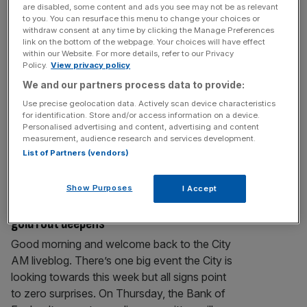
channel meme stock
are disabled, some content and ads you see may not be as relevant
It’s all over for doughnuts and cameras as
to you. You can resurface this menu to change your choices or
withdraw consent at any time by clicking the Manage Preferences
social media’s retail investors set their sights
link on the bottom of the webpage. Your choices will have effect
on a new favourite investment meme.
within our Website. For more details, refer to our Privacy
Policy.
View privacy policy
Precious metals’ start to 2026 has been
We and our partners process data to provide:
nothing short of a rollercoaster. Gold rose 65
per cent last year, hitting multiple fresh
Use precise geolocation data. Actively scan device characteristics
for identification. Store and/or access information on a device.
records as geopolitical tensions flared.
Personalised advertising and content, advertising and content
Investors flocked to the traditional safe-
measurement, audience research and services development.
haven asset
[...]
List of Partners (vendors)
MARKETS
Show Purposes
I Accept
FTSE 100 Live: Miners lead stock fall as
gold rout deepens
Good morning and welcome back to the City
AM liveblog. There’s one big event the City is
looking towards this week but all signs point
to zero surprises. On Thursday, the Bank of