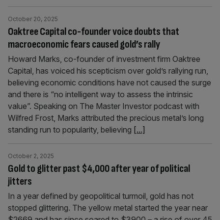
October 20, 2025
Oaktree Capital co-founder voice doubts that
macroeconomic fears caused gold’s rally
Howard Marks, co-founder of investment firm Oaktree
Capital, has voiced his scepticism over gold’s rallying run,
believing economic conditions have not caused the surge
and there is “no intelligent way to assess the intrinsic
value”. Speaking on The Master Investor podcast with
Wilfred Frost, Marks attributed the precious metal’s long
standing run to popularity, believing
[...]
October 2, 2025
Gold to glitter past $4,000 after year of political
jitters
In a year defined by geopolitical turmoil, gold has not
stopped glittering. The yellow metal started the year near
$2669 and has since soared to $3900 – a rise of over 45