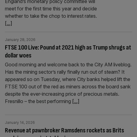
England’s monetary policy committee will
meet for the first time this year and decide
whether to take the chop to interest rates.
[...]
January 28, 2026
FTSE 100 Live: Pound at 2021 high as Trump shrugs at
dollar woes
Good morning and welcome back to the City AM liveblog.
Has the mining sector’s rally finally run out of steam? It
appeared so on Tuesday, where City banks helped lift the
FTSE 100 out of the red as miners across the board sank
despite the ever-increasing price of precious metals.
Fresnillo – the best performing
[...]
January 14, 2026
Revenue at pawnbroker Ramsdens rockets as Brits