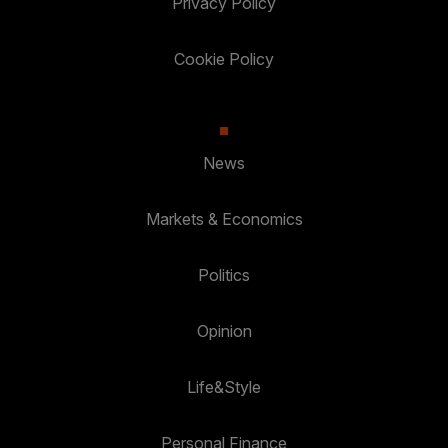
Privacy Policy
Cookie Policy
News
Markets & Economics
Politics
Opinion
Life&Style
Personal Finance