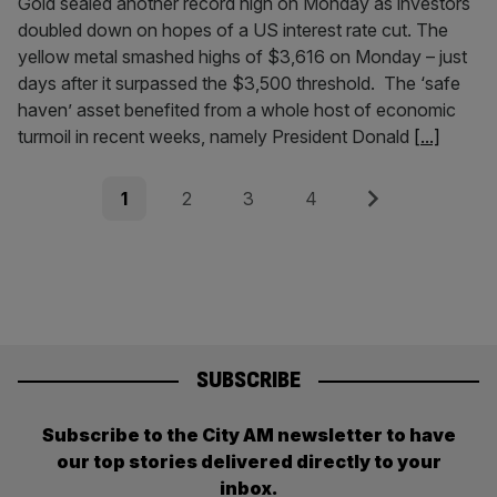
Gold sealed another record high on Monday as investors
doubled down on hopes of a US interest rate cut. The
yellow metal smashed highs of $3,616 on Monday – just
days after it surpassed the $3,500 threshold. The ‘safe
haven’ asset benefited from a whole host of economic
turmoil in recent weeks, namely President Donald
[...]
Posts
Page
Page
Page
Page
Next
1
2
3
4
pagination
SUBSCRIBE
Subscribe to the City AM newsletter to have
our top stories delivered directly to your
inbox.