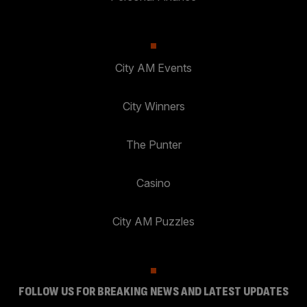
City AM Events
City Winners
The Punter
Casino
City AM Puzzles
FOLLOW US FOR BREAKING NEWS AND LATEST UPDATES