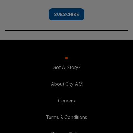
SUBSCRIBE
Got A Story?
About City AM
Careers
Terms & Conditions