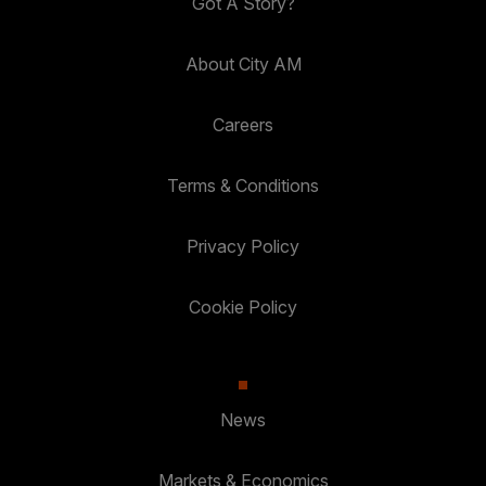
Got A Story?
About City AM
Careers
Terms & Conditions
Privacy Policy
Cookie Policy
News
Markets & Economics