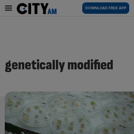
Skip
City
Main
DOWNLOAD FREE APP
to
AM
navigation
content
genetically modified