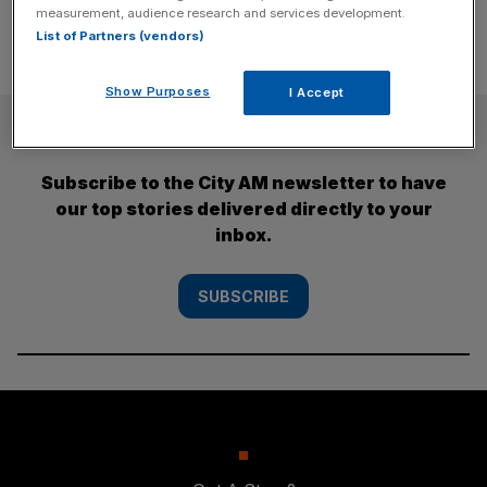
measurement, audience research and services development.
List of Partners (vendors)
Show Purposes
I Accept
SUBSCRIBE
Subscribe to the City AM newsletter to have
our top stories delivered directly to your
inbox.
SUBSCRIBE