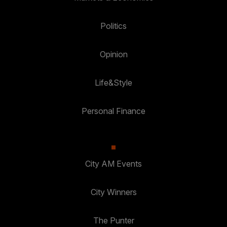
Politics
Opinion
Life&Style
Personal Finance
City AM Events
City Winners
The Punter