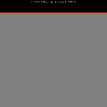
Copyright 2026 City AM Limited