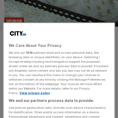
OPINION
Starmer’s EU deal risks stifling
We Care About Your Privacy
the UK’s thriving gene editing
We and our
1019
partners store and access personal data, like
sector
browsing data or unique identifiers, on your device. Selecting I
Accept enables tracking technologies to support the purposes
shown under we and our partners process data to provide. If trackers
Aligning with EU on genetically modified food and
are disabled, some content and ads you see may not be as relevant
to you. You can resurface this menu to change your choices or
agricultural products will create a regulatory cliffedge for a
withdraw consent at any time by clicking the Manage Preferences
sector which has investors queuing and in which Britain
link on the bottom of the webpage. Your choices will have effect
within our Website. For more details, refer to our Privacy
has the chance to lead the world, says Matthew Bowles
Policy.
View privacy policy
Last week, Sir Keir Starmer unveiled plans that could risk
We and our partners process data to provide:
quietly derailing one of Britain’s fastest-growing scientific
sectors, all
[...]
Use precise geolocation data. Actively scan device characteristics
for identification. Store and/or access information on a device.
Personalised advertising and content, advertising and content