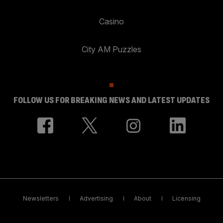
Casino
City AM Puzzles
FOLLOW US FOR BREAKING NEWS AND LATEST UPDATES
Newsletters
Advertising
About
Licensing