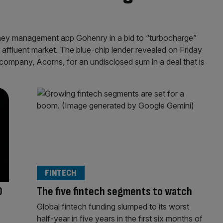
ey management app Gohenry in a bid to “turbocharge”
 affluent market. The blue-chip lender revealed on Friday
t company, Acorns, for an undisclosed sum in a deal that is
FINTECH
0
The five fintech segments to watch
Global fintech funding slumped to its worst
half-year in five years in the first six months of