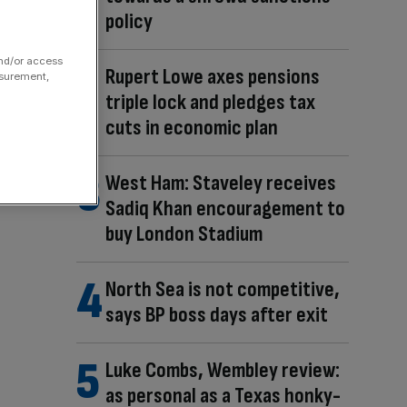
policy
and/or access
Rupert Lowe axes pensions
asurement,
triple lock and pledges tax
cuts in economic plan
West Ham: Staveley receives
Sadiq Khan encouragement to
buy London Stadium
North Sea is not competitive,
says BP boss days after exit
Luke Combs, Wembley review:
as personal as a Texas honky-