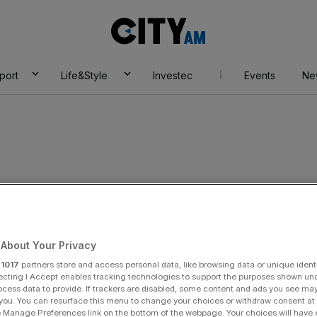
City
AM
port
Life&Style
Investec
Events
Ne
About Your Privacy
r
1017
partners store and access personal data, like browsing data or unique identi
ecting I Accept enables tracking technologies to support the purposes shown un
ocess data to provide. If trackers are disabled, some content and ads you see ma
 you. You can resurface this menu to change your choices or withdraw consent at
e Manage Preferences link on the bottom of the webpage. Your choices will have e