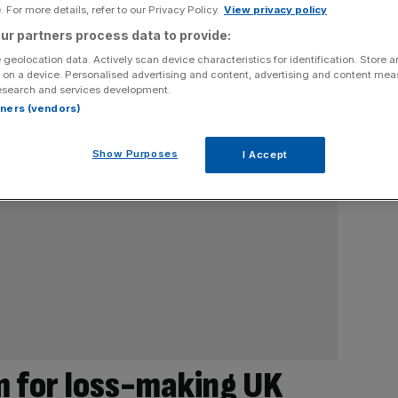
 For more details, refer to our Privacy Policy.
View privacy policy
ur partners process data to provide:
 geolocation data. Actively scan device characteristics for identification. Store 
 on a device. Personalised advertising and content, advertising and content me
esearch and services development.
rtners (vendors)
Show Purposes
I Accept
 for loss-making UK