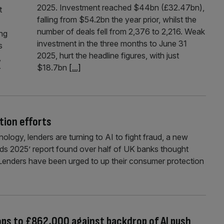
2025. Investment reached $44bn (£32.47bn),
t
falling from $54.2bn the year prior, whilst the
number of deals fell from 2,376 to 2,216. Weak
ing
investment in the three months to June 31
s
2025, hurt the headline figures, with just
,
$18.7bn
[...]
r
tion efforts
nology, lenders are turning to AI to fight fraud, a new
ds 2025’ report found over half of UK banks thought
Lenders have been urged to up their consumer protection
rops to £862,000 against backdrop of AI push