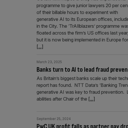
programme to give junior lawyers 20 per cen
of their billable hours to experiment with
generative AI to its European offices, includ
in the City. The ‘TrAIlblazers’ programme wa
floated across the firm’s US offices last year
but it is now being implemented in Europe fo
[...]
March 23, 2025
Banks turn to AI to lead fraud preven
As Britain’s biggest banks scale up their tech
report has found. NTT Data’s ‘Banking Tren
generative AI was key to fraud prevention. 
abilities after Chair of the
[...]
September 25, 2024
PwC UK profit falls as partner pay d