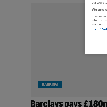
our Website.
We and o
Use precise
information
audience r
List of Pa
BANKING
Barclays pays £180m