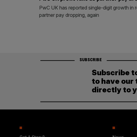
PwC UK has reported single-digit growth in 
partner pay dropping, again
SUBSCRIBE
Subscribe t
to have our 
directly to 