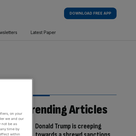
DOWNLOAD FREE APP
wsletters
Latest Paper
Trending Articles
fiers, on your
der we and our
y not be as
Donald Trump is creeping
 any time by
towards a shrewd sanctions
ffect within