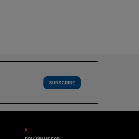
SUBSCRIBE