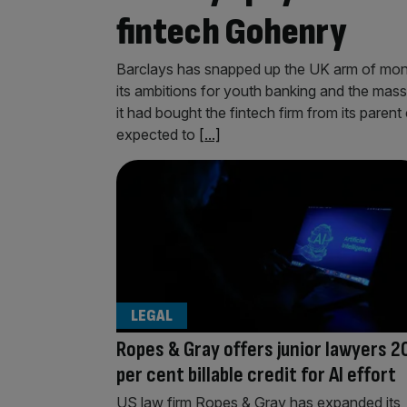
fintech Gohenry
Barclays has snapped up the UK arm of mon
its ambitions for youth banking and the mass
it had bought the fintech firm from its paren
expected to
[...]
LEGAL
Ropes & Gray offers junior lawyers 2
per cent billable credit for AI effort
US law firm Ropes & Gray has expanded its