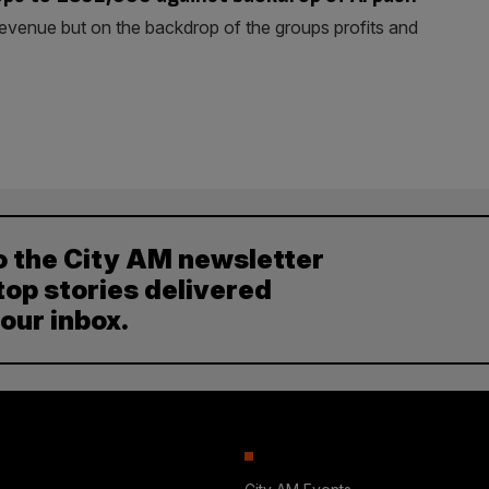
revenue but on the backdrop of the groups profits and
o the City AM newsletter
top stories delivered
your inbox.