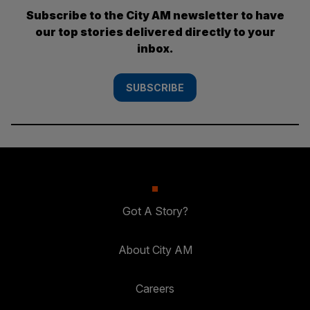
Subscribe to the City AM newsletter to have
our top stories delivered directly to your
inbox.
SUBSCRIBE
Got A Story?
About City AM
Careers