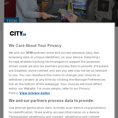
TECH
National Lottery operator sees
We Care About Your Privacy
‘inflection point’ despite drop
We and our
1019
partners store and access personal data, like
in revenue
browsing data or unique identifiers, on your device. Selecting I
Accept enables tracking technologies to support the purposes
shown under we and our partners process data to provide. If trackers
The operator of the National Lottery has revealed lower
are disabled, some content and ads you see may not be as relevant
to you. You can resurface this menu to change your choices or
UK sales and earnings for the start of the year but said it
withdraw consent at any time by clicking the Manage Preferences
saw an “inflection point” on the horizon its British arm.
link on the bottom of the webpage. Your choices will have effect
within our Website. For more details, refer to our Privacy
Allwyn, the European gaming operator who took over the
Policy.
View privacy policy
UK National lottery in 2024, booked revenue growth of
We and our partners process data to provide:
around a fifth in the
[...]
Use precise geolocation data. Actively scan device characteristics
for identification. Store and/or access information on a device.
CITY VIEW
Personalised advertising and content, advertising and content