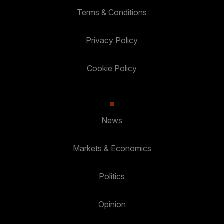
Terms & Conditions
Privacy Policy
Cookie Policy
News
Markets & Economics
Politics
Opinion