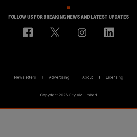
FOLLOW US FOR BREAKING NEWS AND LATEST UPDATES
Newsletters
Advertising
About
Licensing
Copyright 2026 City AM Limited