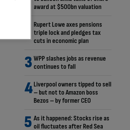
award at $500bn valuation
Rupert Lowe axes pensions
triple lock and pledges tax
cuts in economic plan
WPP slashes jobs as revenue
continues to fall
Liverpool owners tipped to sell
– but not to Amazon boss
Bezos – by former CEO
As it happened: Stocks rise as
oil fluctuates after Red Sea