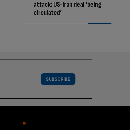
attack; US-Iran deal ‘being
circulated’
SUBSCRIBE