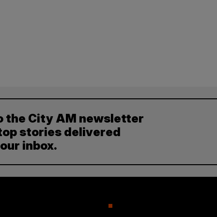
o the City AM newsletter
top stories delivered
your inbox.