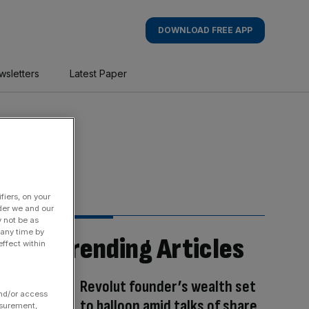
DOWNLOAD FREE APP
wsletters
Latest Paper
fiers, on your
der we and our
y not be as
 any time by
Trending Articles
ffect within
Revolut founder’s wealth set
and/or access
to balloon amid talks of share
asurement,