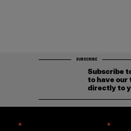
SUBSCRIBE
Subscribe t
to have our 
directly to 