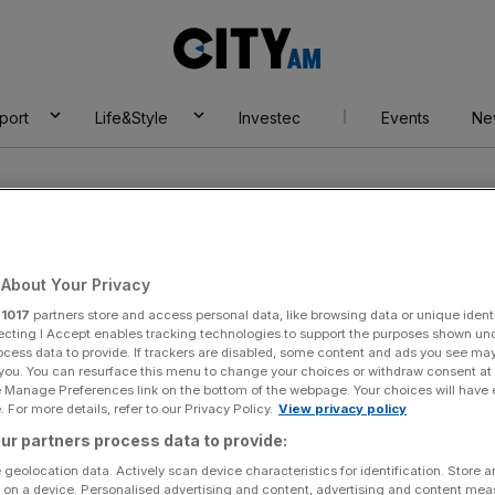
City
AM
port
Life&Style
Investec
Events
Ne
About Your Privacy
r
1017
partners store and access personal data, like browsing data or unique identi
Premiership
ecting I Accept enables tracking technologies to support the purposes shown un
ocess data to provide. If trackers are disabled, some content and ads you see ma
 you. You can resurface this menu to change your choices or withdraw consent at
e Manage Preferences link on the bottom of the webpage. Your choices will have e
 For more details, refer to our Privacy Policy.
View privacy policy
ur partners process data to provide:
 geolocation data. Actively scan device characteristics for identification. Store 
 on a device. Personalised advertising and content, advertising and content me