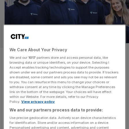
FINTECH
We Care About Your Privacy
Macquarie ups stake in
We and our
1017
partners store and access personal data, like
browsing data or unique identifiers, on your device. Selecting I
Argentex founder’s fintech as
Accept enables tracking technologies to support the purposes
shown under we and our partners process data to provide. If trackers
it clinches licence
are disabled, some content and ads you see may not be as relevant
to you. You can resurface this menu to change your choices or
withdraw consent at any time by clicking the Manage Preferences
Macquarie has built up its stake in a London-based
link on the bottom of the webpage. Your choices will have effect
within our Website. For more details, refer to our Privacy
foreign exchange fintech after the firm clinched a new
Policy.
View privacy policy
permit from the City watchdog. The financial services
We and our partners process data to provide:
giant has increased its holdings in Tenora to 33 per cent.
Use precise geolocation data. Actively scan device characteristics
It follows the fintech bagging Macquaire’s investment last
for identification. Store and/or access information on a device.
summer in fundraise that valued the start-up at £15m.
Personalised advertising and content, advertising and content