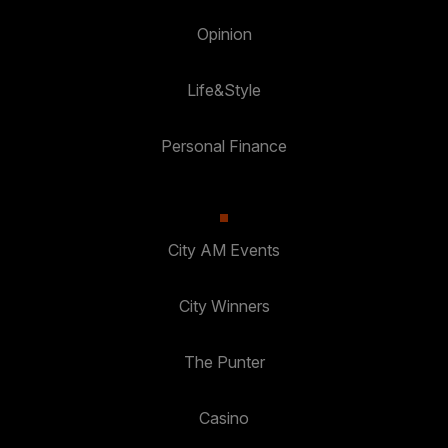
Opinion
Life&Style
Personal Finance
City AM Events
City Winners
The Punter
Casino