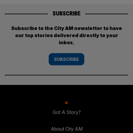
SUBSCRIBE
Subscribe to the City AM newsletter to have
our top stories delivered directly to your
inbox.
SUBSCRIBE
Got A Story?
About City AM