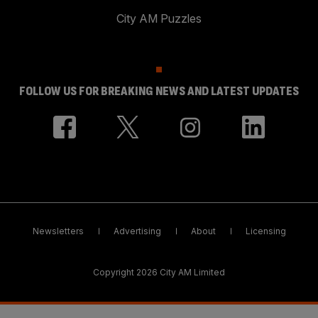
City AM Puzzles
FOLLOW US FOR BREAKING NEWS AND LATEST UPDATES
Newsletters
Advertising
About
Licensing
Copyright 2026 City AM Limited