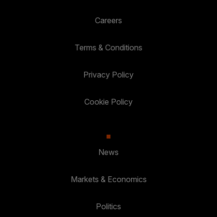
Careers
Terms & Conditions
Privacy Policy
Cookie Policy
News
Markets & Economics
Politics