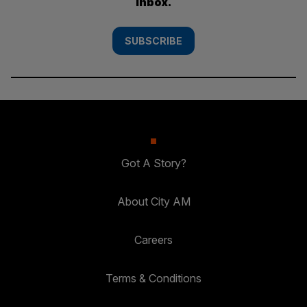
inbox.
SUBSCRIBE
Got A Story?
About City AM
Careers
Terms & Conditions