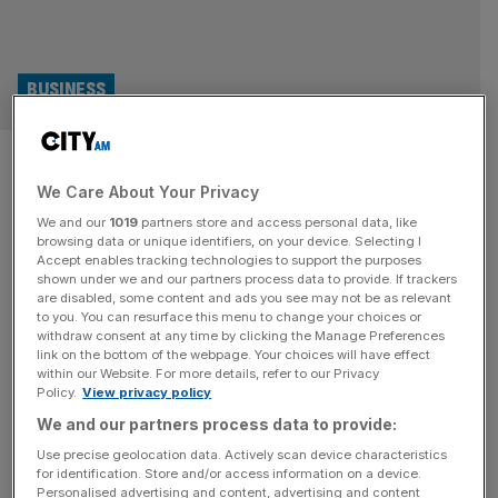
BUSINESS
Will London meet tinned tuna
We Care About Your Privacy
giant Prince’s expectations?
We and our
1019
partners store and access personal data, like
browsing data or unique identifiers, on your device. Selecting I
The City heaved a sigh of relief last week after tinned
Accept enables tracking technologies to support the purposes
tuna heavyweight Princes confirmed its intention to
shown under we and our partners process data to provide. If trackers
are disabled, some content and ads you see may not be as relevant
proceed with its IPO to list on London’s main index. The
to you. You can resurface this menu to change your choices or
group, which has a £2bn portfolio of familiar household
withdraw consent at any time by clicking the Manage Preferences
food brands including margarine brand Flora and Olivio
link on the bottom of the webpage. Your choices will have effect
within our Website. For more details, refer to our Privacy
olive oil, expects trading to begin at the end
[...]
Policy.
View privacy policy
We and our partners process data to provide:
RETAIL
Use precise geolocation data. Actively scan device characteristics
Flora and I Can’t Believe It’s Not Butter
for identification. Store and/or access information on a device.
Personalised advertising and content, advertising and content