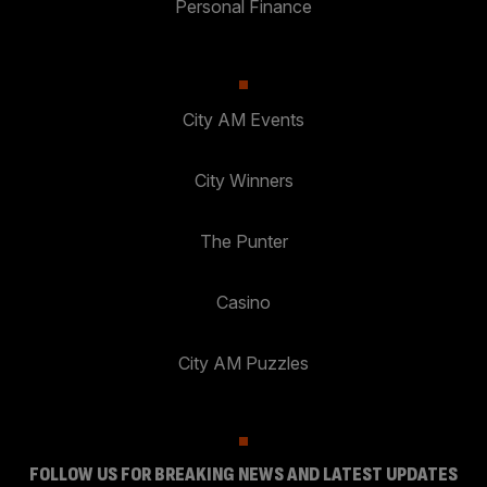
Personal Finance
City AM Events
City Winners
The Punter
Casino
City AM Puzzles
FOLLOW US FOR BREAKING NEWS AND LATEST UPDATES