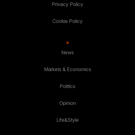
Privacy Policy
Cookie Policy
News
Markets & Economics
Politics
Opinion
Life&Style