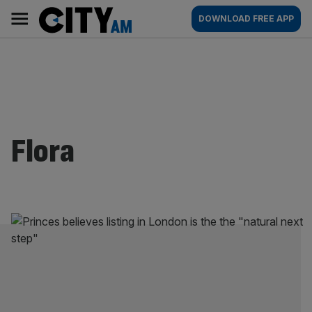
Skip
City
Main
DOWNLOAD FREE APP
to
AM
navigation
content
Flora