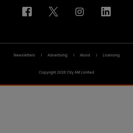
Newsletters
Advertising
About
Licensing
Copyright 2026 City AM Limited