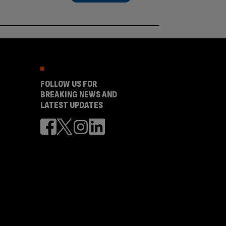
FOLLOW US FOR
BREAKING NEWS AND
LATEST UPDATES