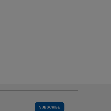
SUBSCRIBE