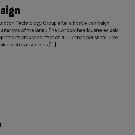
paign
Auction Technology Group after a hostile campaign
r attempts of the latter. The London-headquartered said
ected its proposed offer of 400 pence per share. The
milar cash transactions
[...]
n