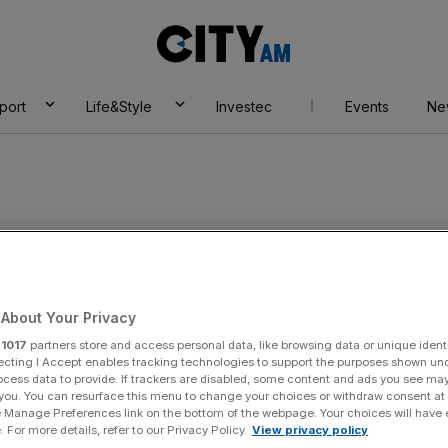
City
AM
port
Life&Style
Investec
Events
Ne
About Your Privacy
r
1017
partners store and access personal data, like browsing data or unique identi
ecting I Accept enables tracking technologies to support the purposes shown un
ocess data to provide. If trackers are disabled, some content and ads you see ma
 you. You can resurface this menu to change your choices or withdraw consent at
e Manage Preferences link on the bottom of the webpage. Your choices will have e
 For more details, refer to our Privacy Policy.
View privacy policy