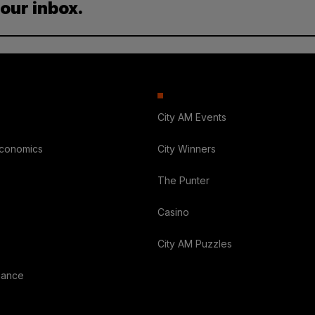
your inbox.
City AM Events
Economics
City Winners
The Punter
Casino
City AM Puzzles
nance