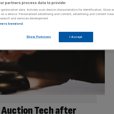
ur partners process data to provide:
 geolocation data. Actively scan device characteristics for identification. Store 
 on a device. Personalised advertising and content, advertising and content me
esearch and services development.
rtners (vendors)
Show Purposes
I Accept
 Auction Tech after