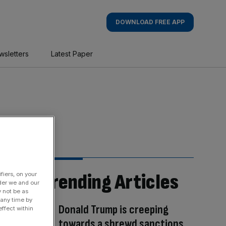
DOWNLOAD FREE APP
wsletters
Latest Paper
Trending Articles
fiers, on your
der we and our
y not be as
 any time by
Donald Trump is creeping
ffect within
towards a shrewd sanctions