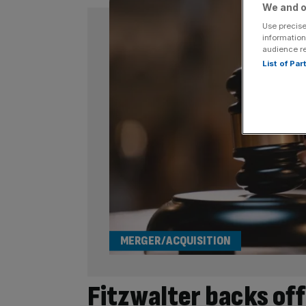
We and o
Use precise
information
audience r
List of Pa
MERGER/ACQUISITION
Fitzwalter backs off