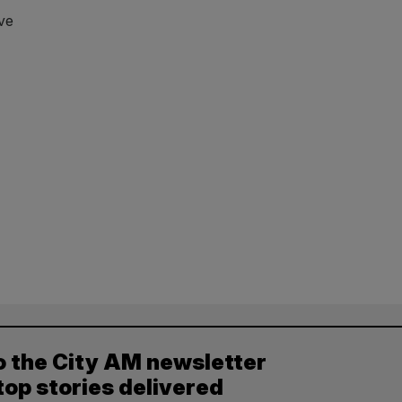
ve
o the City AM newsletter
top stories delivered