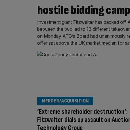
hostile bidding cam
Investment giant Fitzwalter has backed off 
between the two led to 13 different takeove
on Monday ATG’s Board had unanimously rej
offer sat above the UK market median for si
MERGER/ACQUISITION
‘Extreme shareholder destruction’:
Fitzwalter dials up assault on Auctio
Technology Group