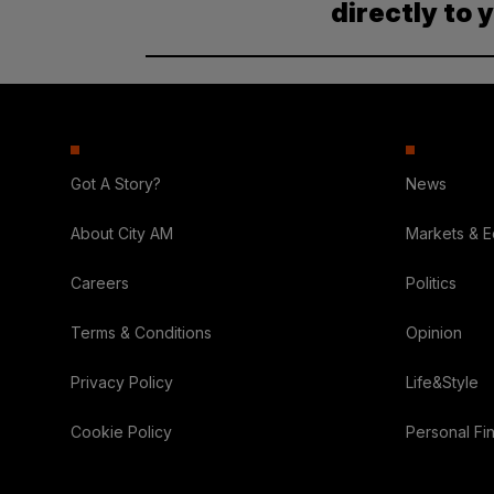
directly to 
Got A Story?
News
About City AM
Markets & 
Careers
Politics
Terms & Conditions
Opinion
Privacy Policy
Life&Style
Cookie Policy
Personal Fi