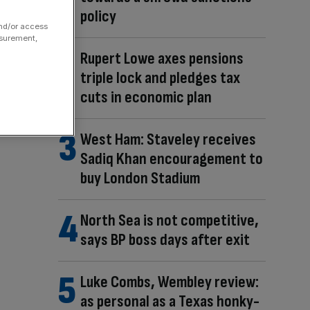
policy
and/or access
asurement,
Rupert Lowe axes pensions
triple lock and pledges tax
cuts in economic plan
West Ham: Staveley receives
Sadiq Khan encouragement to
buy London Stadium
North Sea is not competitive,
says BP boss days after exit
Luke Combs, Wembley review:
as personal as a Texas honky-