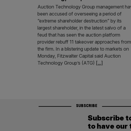
Auction Technology Group management ha
been accused of overseeing a period of
“extreme shareholder destruction” by its
largest shareholder, in the latest salvo of a
feud that has seen the auction platform
provider rebuff 11 takeover approaches from
the firm. In a blistering update to markets on
Monday, Fitzwalter Capital said Auction
Technology Group’s (ATG)
[...]
SUBSCRIBE
Subscribe t
to have our 