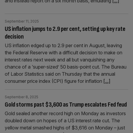
and instead report on a six month basis, emulating
[...]
September 11, 2025
US inflation jumps to 2.9 per cent, setting up key rate
decision
US inflation edged up to 2.9 per cent in August, leaving
the Federal Reserve with a difficult decision to make on
interest rates next week and all but vanquishing any
chance of a ‘super-sized’ 50 basis-point cut. The Bureau
of Labor Statistics said on Thursday that the annual
consumer price index (CPI) figure for inflation
[...]
September 8, 2025
Gold storms past $3,600 as Trump escalates Fed feud
Gold sealed another record high on Monday as investors
doubled down on hopes of a US interest rate cut. The
yellow metal smashed highs of $3,616 on Monday – just