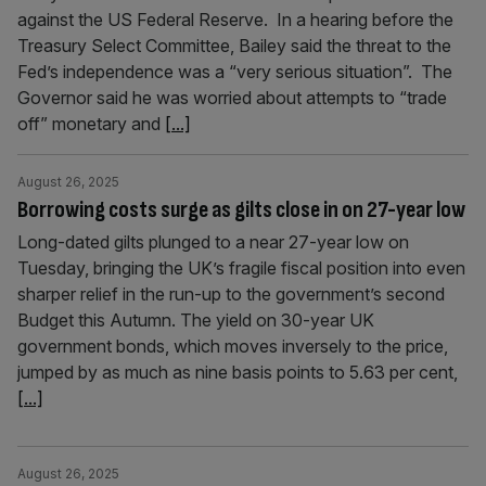
against the US Federal Reserve. In a hearing before the
Treasury Select Committee, Bailey said the threat to the
Fed’s independence was a “very serious situation”. The
Governor said he was worried about attempts to “trade
off” monetary and
[...]
August 26, 2025
Borrowing costs surge as gilts close in on 27-year low
Long-dated gilts plunged to a near 27-year low on
Tuesday, bringing the UK’s fragile fiscal position into even
sharper relief in the run-up to the government’s second
Budget this Autumn. The yield on 30-year UK
government bonds, which moves inversely to the price,
jumped by as much as nine basis points to 5.63 per cent,
[...]
August 26, 2025