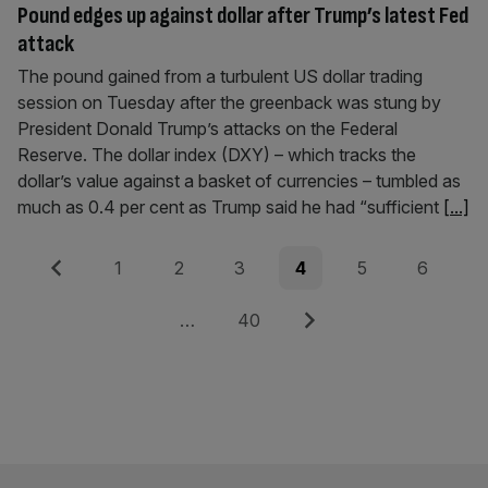
Pound edges up against dollar after Trump’s latest Fed
attack
The pound gained from a turbulent US dollar trading
session on Tuesday after the greenback was stung by
President Donald Trump’s attacks on the Federal
Reserve. The dollar index (DXY) – which tracks the
dollar’s value against a basket of currencies – tumbled as
much as 0.4 per cent as Trump said he had “sufficient
[...]
Posts
Previous
Page
Page
Page
Page
Page
Page
1
2
3
4
5
6
pagination
Page
Next
…
40