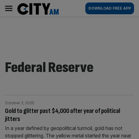
Skip
City
Main
DOWNLOAD FREE APP
to
AM
navigation
content
Federal Reserve
October 2, 2025
Gold to glitter past $4,000 after year of political
jitters
In a year defined by geopolitical turmoil, gold has not
stopped glittering. The yellow metal started the year near