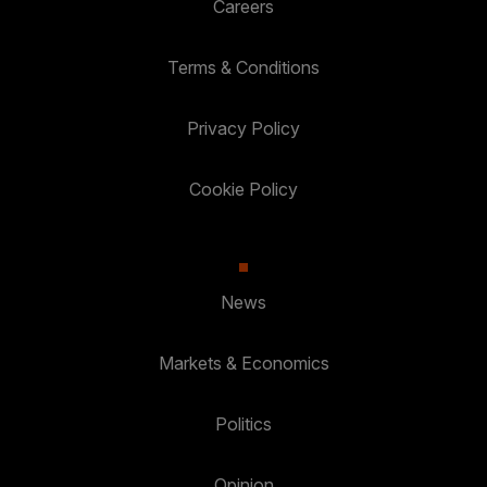
Careers
Terms & Conditions
Privacy Policy
Cookie Policy
News
Markets & Economics
Politics
Opinion