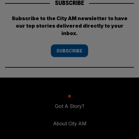
SUBSCRIBE
Subscribe to the City AM newsletter to have
our top stories delivered directly to your
inbox.
SUBSCRIBE
Got A Story?
About City AM