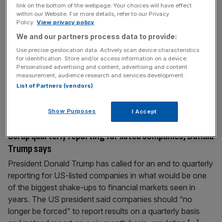
link on the bottom of the webpage. Your choices will have effect
Gold seals record high as Trump heads for
within our Website. For more details, refer to our Privacy
government showdown
Policy.
View privacy policy
Gold has once again smashed a record high, spurred on
We and our partners process data to provide:
by tensions in the US as President Donald Trump heads
Use precise geolocation data. Actively scan device characteristics
for identification. Store and/or access information on a device.
for a showdown with congressional members. The yellow
Personalised advertising and content, advertising and content
metal breezed past the $3,800 mark this morning with a
measurement, audience research and services development.
1.2 per cent gain as investors flocked to the safe haven
List of Partners (vendors)
asset whilst political tensions in Washington
[...]
Show Purposes
I Accept
September 15, 2025
Scrap quarterly reporting for listed companies, Donald
Trump says
President Donald Trump has called for an end to quarterly
reporting for US-listed companies in what would be one
of the biggest shake-ups to financial markets seen in
years. The US president said companies should “no
longer be forced” to report results on a quarterly basis