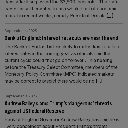
days after it surpassed the $3,500 threshold. The ‘safe
haven’ asset benefited from a whole host of economic
turmoil in recent weeks, namely President Donald
[...]
September 4, 2025
Bank of England: Interest rate cuts are near the end
The Bank of England is less likely to make drastic cuts to
interest rates in the coming year as officials said the
current cycle could “not go on forever”. In a hearing
before the Treasury Select Committee, members of the
Monetary Policy Committee (MPC) indicated markets
may be correct to predict there would be no
[...]
September 3, 2025
Andrew Bailey slams Trump’s ‘dangerous’ threats
against US Federal Reserve
Bank of England Governor Andrew Bailey has said he is
“very concerned” about President Trump’s threats