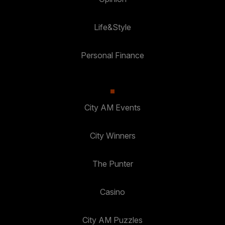
Life&Style
Personal Finance
City AM Events
City Winners
The Punter
Casino
City AM Puzzles