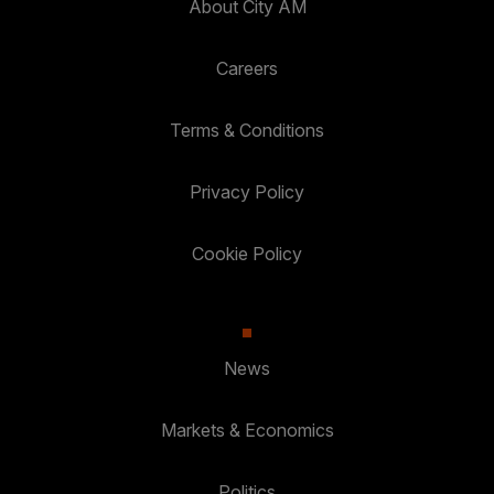
About City AM
Careers
Terms & Conditions
Privacy Policy
Cookie Policy
News
Markets & Economics
Politics