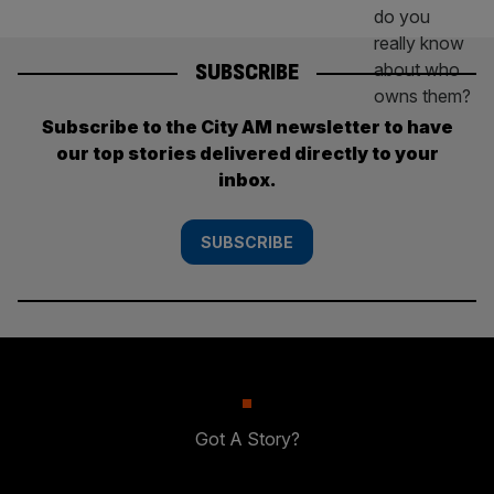
SUBSCRIBE
Subscribe to the City AM newsletter to have
our top stories delivered directly to your
inbox.
SUBSCRIBE
Got A Story?