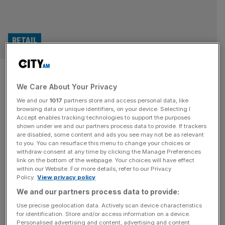
RETAIL
Farmfoods: Iceland rival
We Care About Your Privacy
battles rising costs
We and our
1017
partners store and access personal data, like
browsing data or unique identifiers, on your device. Selecting I
Budget supermarket chain Farmfoods has said rising
Accept enables tracking technologies to support the purposes
costs weighed on its profit as it battled to keep prices
shown under we and our partners process data to provide. If trackers
are disabled, some content and ads you see may not be as relevant
down for its customers. The business, which is
to you. You can resurface this menu to change your choices or
headquartered in North Lanarkshire in Scotland, has
withdraw consent at any time by clicking the Manage Preferences
posted a pre-tax profit of £33.1m for 2024, up from the
link on the bottom of the webpage. Your choices will have effect
within our Website. For more details, refer to our Privacy
£25.5m it achieved in 2023. However, Farmfoods said
Policy.
View privacy policy
“increased cost pressures” resulted
[...]
We and our partners process data to provide:
RETAIL
Use precise geolocation data. Actively scan device characteristics
for identification. Store and/or access information on a device.
Farmfoods adds hundreds of new jobs as
Personalised advertising and content, advertising and content