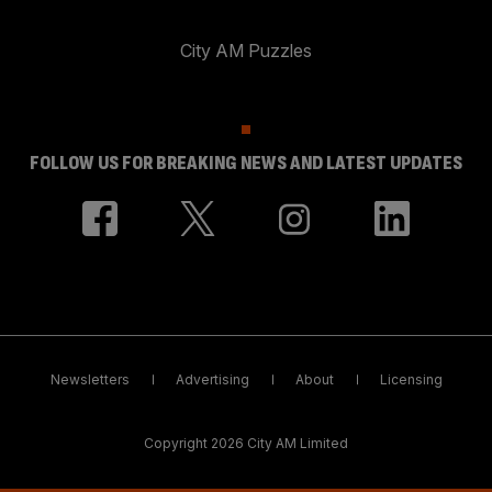
City AM Puzzles
FOLLOW US FOR BREAKING NEWS AND LATEST UPDATES
Newsletters
Advertising
About
Licensing
Copyright 2026 City AM Limited