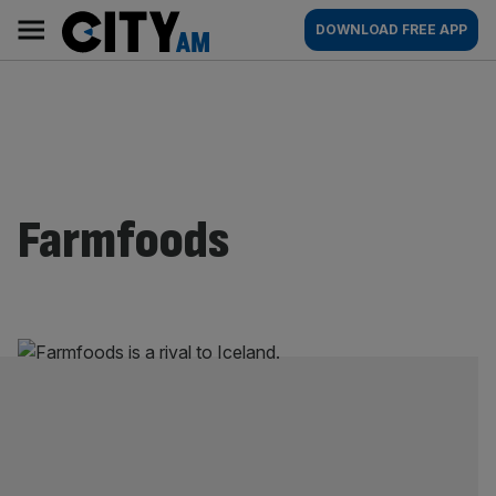
Skip
City
Main
DOWNLOAD FREE APP
to
AM
navigation
content
Farmfoods