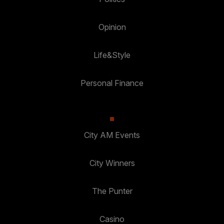
Opinion
Life&Style
Personal Finance
City AM Events
City Winners
The Punter
Casino