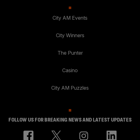
City AM Events
City Winners
The Punter
Casino
City AM Puzzles
FOLLOW US FOR BREAKING NEWS AND LATEST UPDATES