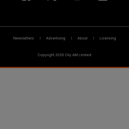
Newsletters
Advertising
About
Licensing
Copyright 2026 City AM Limited