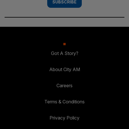
SUBSCRIBE
Got A Story?
About City AM
Careers
Terms & Conditions
Privacy Policy