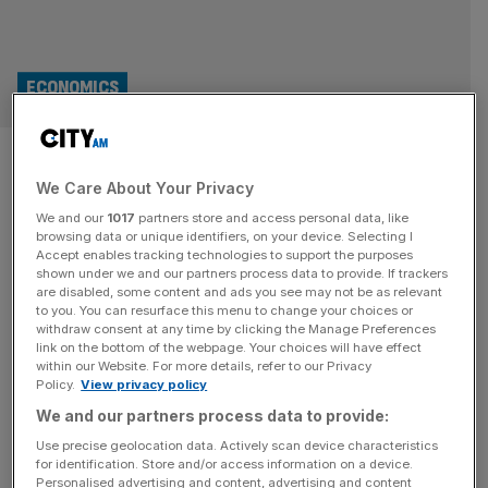
ECONOMICS
Training investment has
We Care About Your Privacy
dropped by £10.9bn since
We and our
1017
partners store and access personal data, like
apprenticeship levy introduced
browsing data or unique identifiers, on your device. Selecting I
Accept enables tracking technologies to support the purposes
shown under we and our partners process data to provide. If trackers
Investment in training has dropped by £10.9bn since the
are disabled, some content and ads you see may not be as relevant
to you. You can resurface this menu to change your choices or
apprenticeship levy was introduced in 2017, fresh analysis
withdraw consent at any time by clicking the Manage Preferences
has shown, with calls growing for Labour to speed up its
link on the bottom of the webpage. Your choices will have effect
within our Website. For more details, refer to our Privacy
overhaul of skills programmes. In a new report by the
Policy.
View privacy policy
Fabian Society, which is affiliated to the Labour Party, the
We and our partners process data to provide:
government has been warned that the apprenticeship
[...]
Use precise geolocation data. Actively scan device characteristics
for identification. Store and/or access information on a device.
POLITICS
Personalised advertising and content, advertising and content