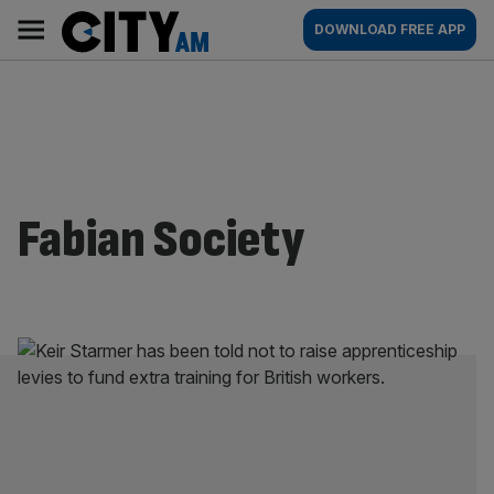
Skip
City
Main
DOWNLOAD FREE APP
to
AM
navigation
content
Fabian Society