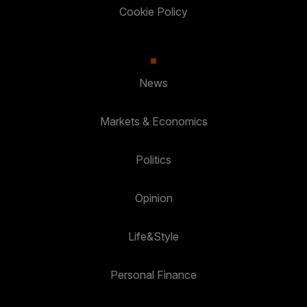
Cookie Policy
News
Markets & Economics
Politics
Opinion
Life&Style
Personal Finance