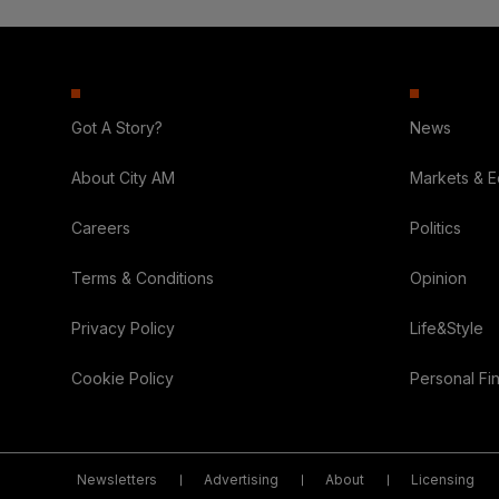
Got A Story?
News
About City AM
Markets & 
Careers
Politics
Terms & Conditions
Opinion
Privacy Policy
Life&Style
Cookie Policy
Personal Fi
Newsletters
Advertising
About
Licensing