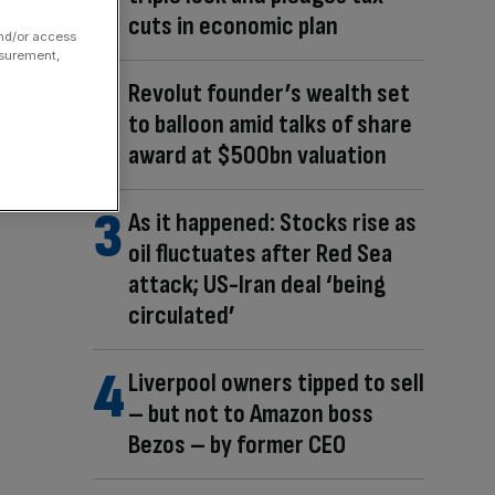
cuts in economic plan
and/or access
asurement,
Revolut founder’s wealth set
to balloon amid talks of share
award at $500bn valuation
As it happened: Stocks rise as
oil fluctuates after Red Sea
attack; US-Iran deal ‘being
circulated’
Liverpool owners tipped to sell
– but not to Amazon boss
Bezos – by former CEO