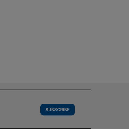
SUBSCRIBE