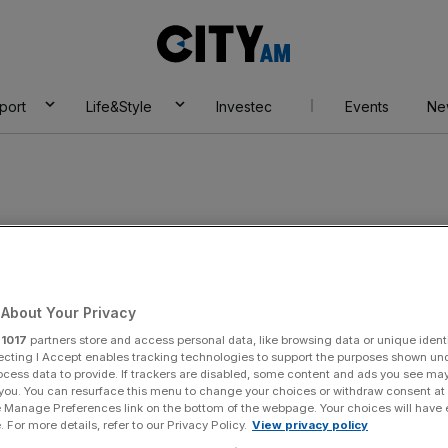
City
AM
port
Life&Style
Investec
Events
Ne
 sport
About Your Privacy
r
1017
partners store and access personal data, like browsing data or unique identi
ecting I Accept enables tracking technologies to support the purposes shown un
ocess data to provide. If trackers are disabled, some content and ads you see ma
 you. You can resurface this menu to change your choices or withdraw consent at
e Manage Preferences link on the bottom of the webpage. Your choices will have e
 For more details, refer to our Privacy Policy.
View privacy policy