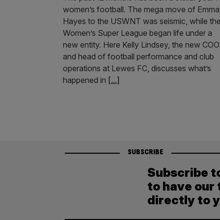
women’s football. The mega move of Emma
Hayes to the USWNT was seismic, while th
Women’s Super League began life under a
new entity. Here Kelly Lindsey, the new COO
and head of football performance and club
operations at Lewes FC, discusses what’s
happened in
[...]
SUBSCRIBE
Subscribe t
to have our 
directly to 