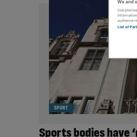
We and o
Use precise
information
audience r
List of Pa
SPORT
Sports bodies have ‘