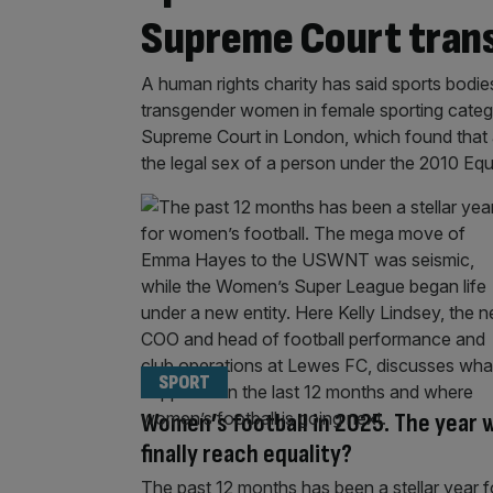
Supreme Court trans
A human rights charity has said sports bodi
transgender women in female sporting categor
Supreme Court in London, which found that 
the legal sex of a person under the 2010 Equ
SPORT
Women’s football in 2025. The year 
finally reach equality?
The past 12 months has been a stellar year f