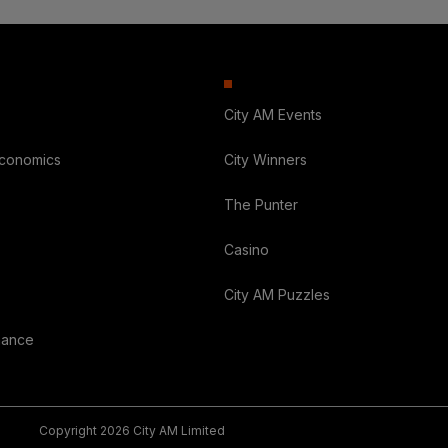
City AM Events
Economics
City Winners
The Punter
Casino
City AM Puzzles
nance
Copyright 2026 City AM Limited