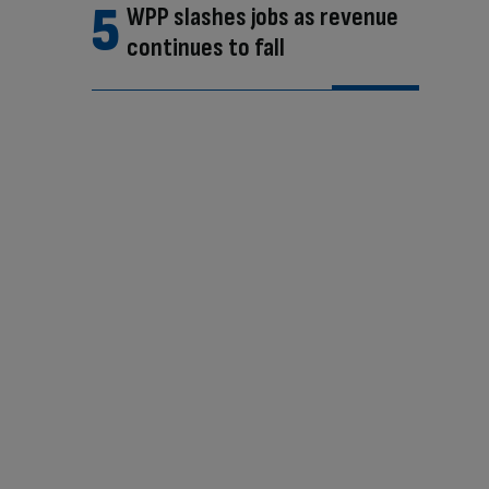
WPP slashes jobs as revenue
continues to fall