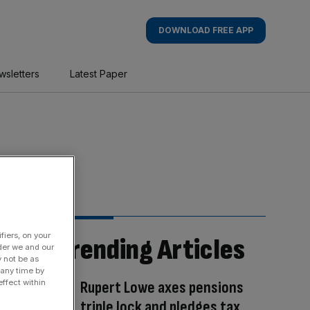
DOWNLOAD FREE APP
wsletters
Latest Paper
fiers, on your
Trending Articles
der we and our
y not be as
 any time by
Rupert Lowe axes pensions
ffect within
triple lock and pledges tax