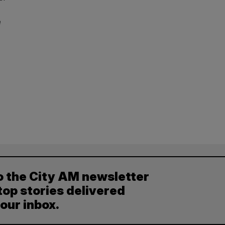
e
o the City AM newsletter
top stories delivered
your inbox.