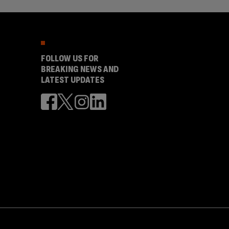
FOLLOW US FOR
BREAKING NEWS AND
LATEST UPDATES