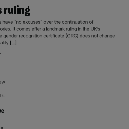
 ruling
es have “no excuses” over the continuation of
ies. It comes after a landmark ruling in the UK’s
a gender recognition certificate (GRC) does not change
ality
[...]
we
or