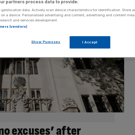
ur partners process data to provide:
 geolocation data. Actively scan device characteristics for identification. Store 
 on a device. Personalised advertising and content, advertising and content me
esearch and services development.
rtners (vendors)
Show Purposes
I Accept
no excuses’ after