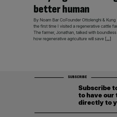
better human
By Noam Bar CoFounder Ottolenghi & Kung F
the first time I visited a regenerative cattle
The farmer, Jonathan, talked with boundles
how regenerative agriculture will save
[...]
SUBSCRIBE
Subscribe t
to have our 
directly to 