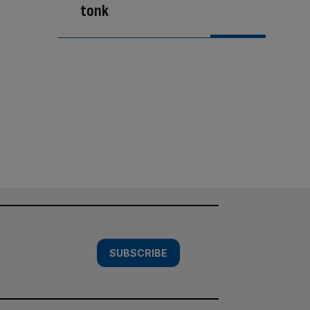
tonk
SUBSCRIBE