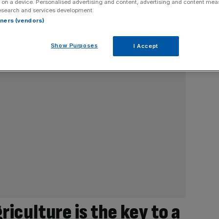
 on a device. Personalised advertising and content, advertising and content me
esearch and services development.
rtners (vendors)
Show Purposes
I Accept
iculture is the key to a