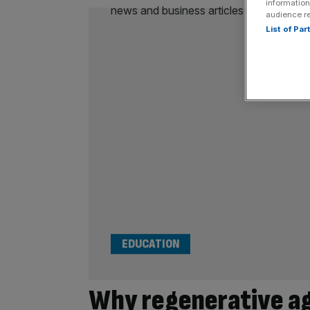
information
audience r
List of Pa
EDUCATION
Why regenerative agr