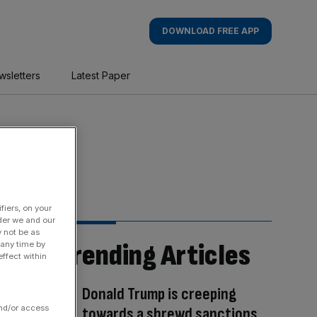
DOWNLOAD FREE APP
wsletters
Latest Paper
fiers, on your
der we and our
y not be as
Trending Articles
 any time by
ffect within
Donald Trump is creeping
and/or access
towards a shrewd sanctions