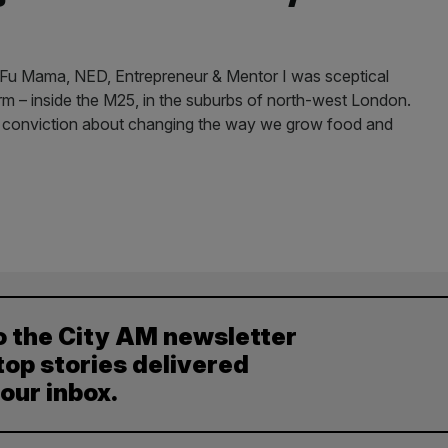
u Mama, NED, Entrepreneur & Mentor I was sceptical
 farm – inside the M25, in the suburbs of north-west London.
s conviction about changing the way we grow food and
o the City AM newsletter
top stories delivered
your inbox.