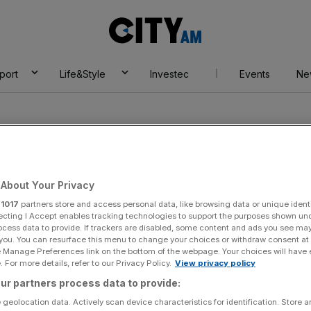
City
AM
port
Life&Style
Investec
Events
Ne
About Your Privacy
r
1017
partners store and access personal data, like browsing data or unique identi
tal Education
ecting I Accept enables tracking technologies to support the purposes shown un
ocess data to provide. If trackers are disabled, some content and ads you see ma
 you. You can resurface this menu to change your choices or withdraw consent at
e Manage Preferences link on the bottom of the webpage. Your choices will have e
 For more details, refer to our Privacy Policy.
View privacy policy
ur partners process data to provide:
 geolocation data. Actively scan device characteristics for identification. Store 