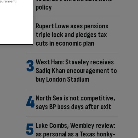
asurement,
policy
Rupert Lowe axes pensions
triple lock and pledges tax
cuts in economic plan
West Ham: Staveley receives
Sadiq Khan encouragement to
buy London Stadium
North Sea is not competitive,
says BP boss days after exit
Luke Combs, Wembley review:
as personal as a Texas honky-