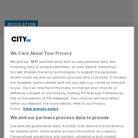
REGULATION
Water firms to get ‘MOT
We Care About Your Privacy
checks’ in regulatory overhaul
We and our
1017
partners store and access personal data, like
browsing data or unique identifiers, on your device. Selecting I
Water companies are set to receive “MOT checks” on the
Accept enables tracking technologies to support the purposes
quality of their infrastructure in a fresh regulatory overhaul
shown under we and our partners process data to provide. If trackers
are disabled, some content and ads you see may not be as relevant
aimed at preventing crumbling pipes, mishandled sewage
to you. You can resurface this menu to change your choices or
and unreliable services. Utilities businesses will receive
withdraw consent at any time by clicking the Manage Preferences
“health checks” to assess the quality of pumps and pipes
link on the bottom of the webpage. Your choices will have effect
within our Website. For more details, refer to our Privacy
by a new water regulator set to be introduced under the
Policy.
View privacy policy
government’s
[...]
We and our partners process data to provide:
OPINION
Use precise geolocation data. Actively scan device characteristics
for identification. Store and/or access information on a device.
Environment secretary: Labour’s water
Personalised advertising and content, advertising and content