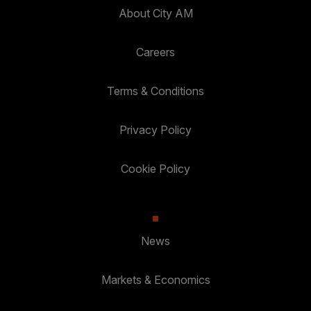
About City AM
Careers
Terms & Conditions
Privacy Policy
Cookie Policy
News
Markets & Economics