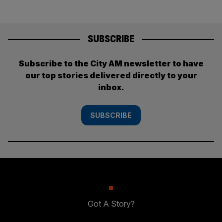
SUBSCRIBE
Subscribe to the City AM newsletter to have
our top stories delivered directly to your
inbox.
SUBSCRIBE
Got A Story?