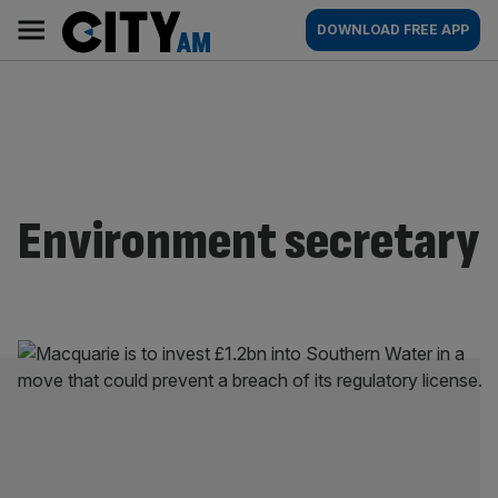
Skip
City
Main
DOWNLOAD FREE APP
to
AM
navigation
content
Environment secretary