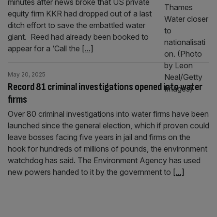
minutes after news broke that US private
equity firm KKR had dropped out of a last
ditch effort to save the embattled water
giant. Reed had already been booked to
appear for a ‘Call the
[...]
May 20, 2025
Record 81 criminal investigations opened into water
firms
Over 80 criminal investigations into water firms have been
launched since the general election, which if proven could
leave bosses facing five years in jail and firms on the
hook for hundreds of millions of pounds, the environment
watchdog has said. The Environment Agency has used
new powers handed to it by the government to
[...]