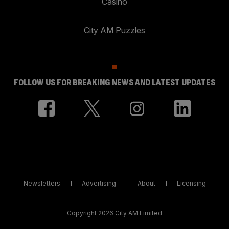
Casino
City AM Puzzles
FOLLOW US FOR BREAKING NEWS AND LATEST UPDATES
Newsletters
Advertising
About
Licensing
Copyright 2026 City AM Limited