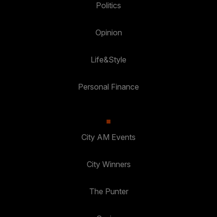
Politics
Opinion
Life&Style
Personal Finance
City AM Events
City Winners
The Punter