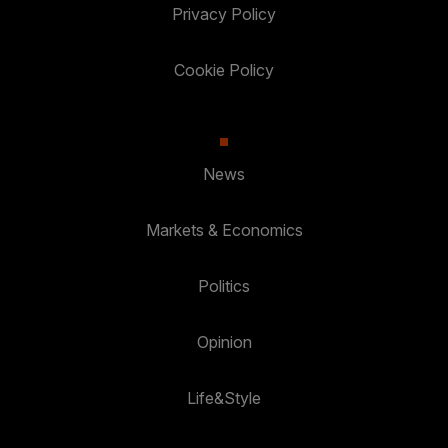
Privacy Policy
Cookie Policy
News
Markets & Economics
Politics
Opinion
Life&Style