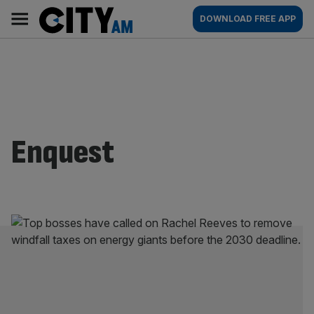
Skip
City
Main
DOWNLOAD FREE APP
to
AM
navigation
content
Enquest