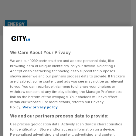
ENERGY
North Sea windfall tax causing
We Care About Your Privacy
‘irreversible damage’ says oil
We and our
1019
partners store and access personal data, like
giant
browsing data or unique identifiers, on your device. Selecting I
Accept enables tracking technologies to support the purposes
shown under we and our partners process data to provide. If trackers
The boss of Enquest has slammed the windfall tax on oil
are disabled, some content and ads you see may not be as relevant
to you. You can resurface this menu to change your choices or
and gas firms as doing “irreversible damage” to the
withdraw consent at any time by clicking the Manage Preferences
industry and “driving job losses across the sector”. Amjad
link on the bottom of the webpage. Your choices will have effect
within our Website. For more details, refer to our Privacy
Bseisu, Enquest’s chief executive, called for the North
Policy.
View privacy policy
Sea tax to be scrapped in an operations update on
We and our partners process data to provide:
Tuesday after claiming it makes the UK a
[...]
Use precise geolocation data. Actively scan device characteristics
for identification. Store and/or access information on a device.
ENERGY
Personalised advertising and content, advertising and content