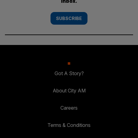
inbox.
SUBSCRIBE
Got A Story?
About City AM
Careers
Terms & Conditions