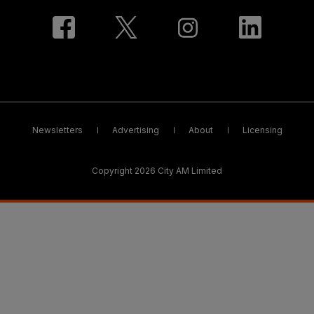
Newsletters
Advertising
About
Licensing
Copyright 2026 City AM Limited