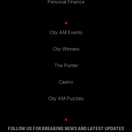
Personal Finance
City AM Events
City Winners
The Punter
Casino
City AM Puzzles
FOLLOW US FOR BREAKING NEWS AND LATEST UPDATES