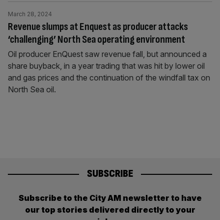
March 28, 2024
Revenue slumps at Enquest as producer attacks
‘challenging’ North Sea operating environment
Oil producer EnQuest saw revenue fall, but announced a
share buyback, in a year trading that was hit by lower oil
and gas prices and the continuation of the windfall tax on
North Sea oil.
SUBSCRIBE
Subscribe to the City AM newsletter to have
our top stories delivered directly to your