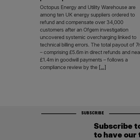
Octopus Energy and Utility Warehouse are
among ten UK energy suppliers ordered to
refund and compensate over 34,000
customers after an Ofgem investigation
uncovered systemic overcharging linked to
technical billing errors. The total payout of 
– comprising £5.6m in direct refunds and nea
£1.4m in goodwill payments – follows a
compliance review by the
[...]
SUBSCRIBE
Subscribe t
to have our 