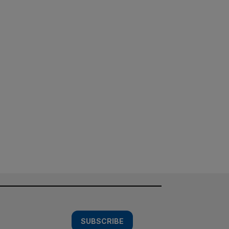
SUBSCRIBE