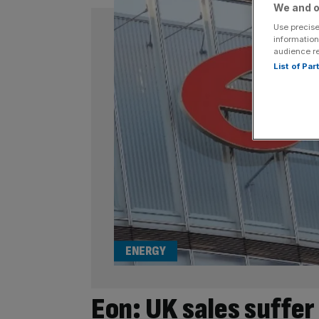
We and o
Use precise
information
audience r
List of Pa
ENERGY
Eon: UK sales suffe