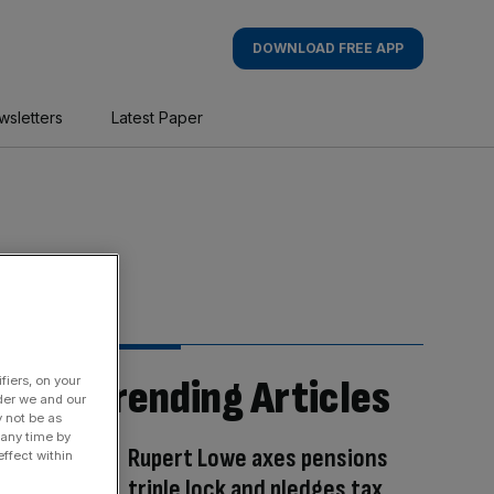
DOWNLOAD FREE APP
wsletters
Latest Paper
Trending Articles
fiers, on your
der we and our
y not be as
 any time by
Rupert Lowe axes pensions
ffect within
triple lock and pledges tax