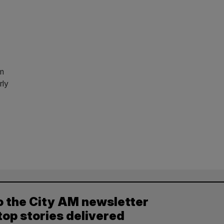
7m
rly
o the City AM newsletter
top stories delivered