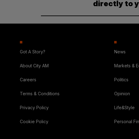
directly to 
Got A Story?
News
About City AM
Markets & 
Careers
Politics
Terms & Conditions
Opinion
Privacy Policy
Life&Style
Cookie Policy
Personal Fi