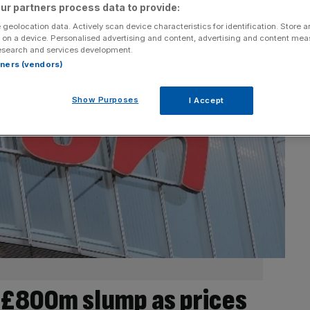
ur partners process data to provide:
 geolocation data. Actively scan device characteristics for identification. Store 
 on a device. Personalised advertising and content, advertising and content me
esearch and services development.
rtners (vendors)
Show Purposes
I Accept
r £800m slump as prices