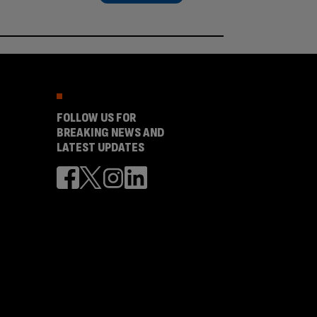
FOLLOW US FOR
BREAKING NEWS AND
LATEST UPDATES