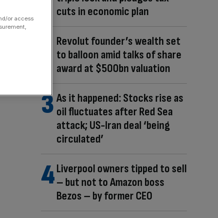
cuts in economic plan
and/or access
asurement,
Revolut founder’s wealth set
to balloon amid talks of share
award at $500bn valuation
As it happened: Stocks rise as
oil fluctuates after Red Sea
attack; US-Iran deal ‘being
circulated’
Liverpool owners tipped to sell
– but not to Amazon boss
Bezos – by former CEO