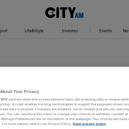
City
AM
port
Life&Style
Investec
Events
Ne
plier
About Your Privacy
r
1017
partners store and access personal data, like browsing data or unique identi
ecting I Accept enables tracking technologies to support the purposes shown un
ocess data to provide. If trackers are disabled, some content and ads you see ma
 you. You can resurface this menu to change your choices or withdraw consent at
e Manage Preferences link on the bottom of the webpage. Your choices will have e
 For more details, refer to our Privacy Policy.
View privacy policy