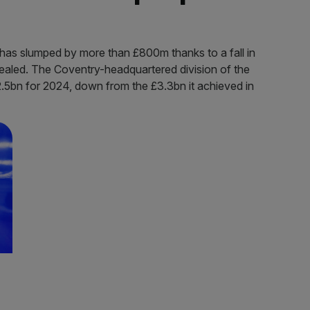
has slumped by more than £800m thanks to a fall in
ealed. The Coventry-headquartered division of the
.5bn for 2024, down from the £3.3bn it achieved in