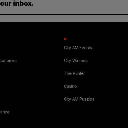
your inbox.
City AM Events
Economics
City Winners
The Punter
Casino
City AM Puzzles
nance