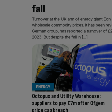
fall
Turnover at the UK arm of energy giant Eon 
wholesale commodity prices, it has been rev
German group, has reported a turnover of £2
2023. But despite the fall in
[...]
ENERGY
Octopus and Utility Warehouse:
suppliers to pay £7m after Ofgem
price cap breach