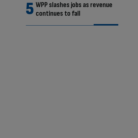
WPP slashes jobs as revenue
continues to fall