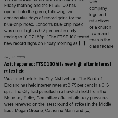
Friday morning and the FTSE 100 has
opened into the green, following two
consecutive days of record gains for the
blue-chip index. London’s blue-chip index
was up as high as 0.7 per cent in early
trading to 10,971.88p, “The FTSE 100 tested
new record highs on Friday morning as
[...]
July 30, 2026
As it happened: FTSE 100 hits new high after interest
rates held
Welcome back to the City AM liveblog. The Bank of
England has held interest rates at 3.75 per cent in a 6-3
split. The City had pencilled in a hawkish hold from the
Monetary Policy Committee after inflationary pressures
were renewed on the latest round of strikes in the Middle
East. Megan Greene, Catherine Mann and
[...]