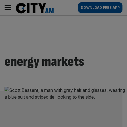
Skip
City
Main
DOWNLOAD FREE APP
to
AM
navigation
content
energy markets