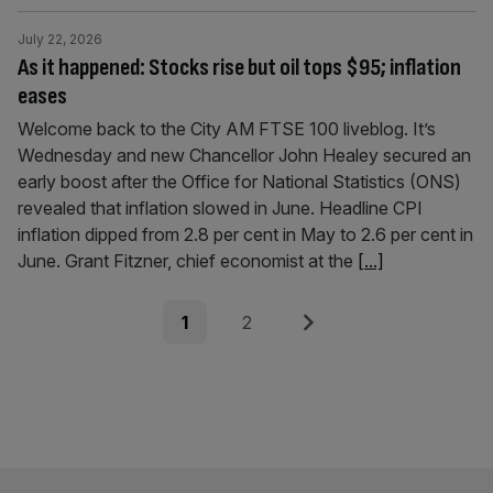
July 22, 2026
As it happened: Stocks rise but oil tops $95; inflation
eases
Welcome back to the City AM FTSE 100 liveblog. It’s
Wednesday and new Chancellor John Healey secured an
early boost after the Office for National Statistics (ONS)
revealed that inflation slowed in June. Headline CPI
inflation dipped from 2.8 per cent in May to 2.6 per cent in
June. Grant Fitzner, chief economist at the
[...]
Posts
Page
Page
Next
1
2
pagination