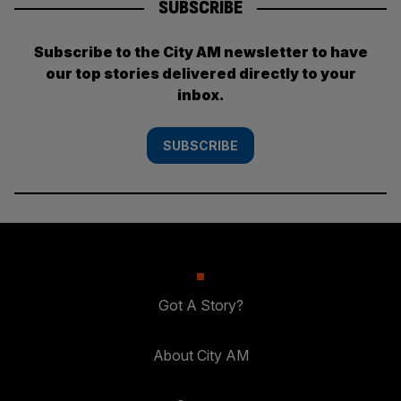
SUBSCRIBE
Subscribe to the City AM newsletter to have
our top stories delivered directly to your
inbox.
SUBSCRIBE
Got A Story?
About City AM