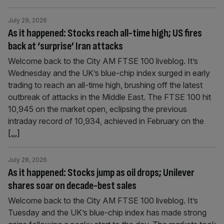
July 29, 2026
As it happened: Stocks reach all-time high; US fires
back at ‘surprise’ Iran attacks
Welcome back to the City AM FTSE 100 liveblog. It’s
Wednesday and the UK’s blue-chip index surged in early
trading to reach an all-time high, brushing off the latest
outbreak of attacks in the Middle East. The FTSE 100 hit
10,945 on the market open, eclipsing the previous
intraday record of 10,934, achieved in February on the
[...]
July 28, 2026
As it happened: Stocks jump as oil drops; Unilever
shares soar on decade-best sales
Welcome back to the City AM FTSE 100 liveblog. It’s
Tuesday and the UK’s blue-chip index has made strong