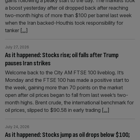
gains following a peaky start to the day. The markets took
a boost yesterday after oil dropped back after reaching
two-month highs of more than $100 per barrel last week
when the Iran backed-Houthis took responsibility for
tanker
[...]
July 27, 2026
As it happened: Stocks rise; oil falls after Trump
pauses Iran strikes
Welcome back to the City AM FTSE 100 liveblog. It’s
Monday and the FTSE 100 has made a positive start to
the week, gaining more than 70 points on the market
open after oil prices began to fall from last week’s two-
month highs. Brent crude, the international benchmark for
oil prices, slipped to $90.58 in early trading
[...]
July 24, 2026
As it happened: Stocks jump as oil drops below $100;