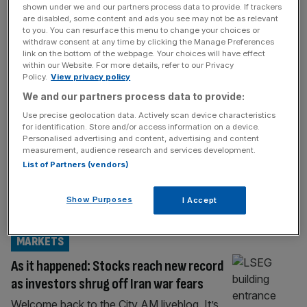
shown under we and our partners process data to provide. If trackers
FTSE 100 LIVE
are disabled, some content and ads you see may not be as relevant
to you. You can resurface this menu to change your choices or
As it happened: UK stocks cool after
withdraw consent at any time by clicking the Manage Preferences
link on the bottom of the webpage. Your choices will have effect
Astrazeneca drags; Trump and Iran clash
within our Website. For more details, refer to our Privacy
over peace talks
Policy.
View privacy policy
Welcome back to the City AM liveblog. The
We and our partners process data to provide:
London stock market is starting the new
Use precise geolocation data. Actively scan device characteristics
for identification. Store and/or access information on a device.
week relatively mixed after Donald Trump
Personalised advertising and content, advertising and content
hinted a deal between US and Iran on the
measurement, audience research and services development.
Strait of Hormuz is near, but was
List of Partners (vendors)
contradicted by communication from
Tehran. The US President has said that
Show Purposes
I Accept
Saudi Arabia, the UAE, Qatar and Iran
[...]
MARKETS
As it happened: Stocks reach new record
as investors shrug off Iran war fears
Welcome back to the City AM liveblog. It’s