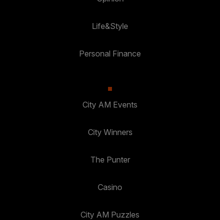
Life&Style
Personal Finance
City AM Events
City Winners
The Punter
Casino
City AM Puzzles