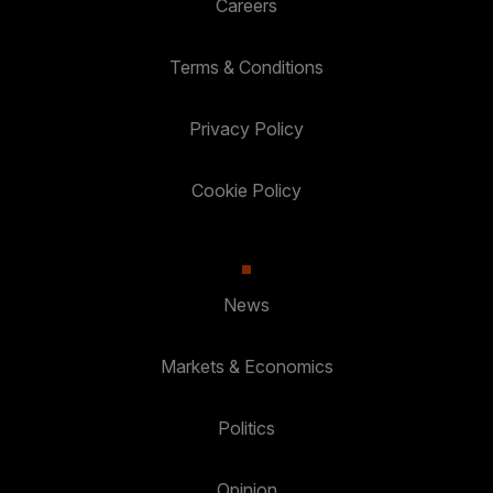
Careers
Terms & Conditions
Privacy Policy
Cookie Policy
News
Markets & Economics
Politics
Opinion