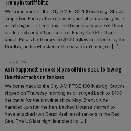
Trump in tariff blitz
Welcome back to the City AM FTSE 100 liveblog. Stocks
jumped on Friday after oil eased back after reaching two-
month highs on Thursday. The benchmark price of Brent
crude oil slipped 4.1 per cent on Friday to $96.63 per
barrel. Prices had surged to $100 following attacks by the
Houthis, an Iran-backed militia based in Yemen, on
[...]
July 23, 2026
As it happened: Stocks slip as oil hits $100 following
Houthi attacks on tankers
Welcome back to the City AM FTSE 100 liveblog. Stocks
slipped on Thursday morning as oil surged back to $100
per barrel for the first time since May. Brent crude
barrelled up after the Iran-backed Houthis claimed to
have attacked two Saudi Arabian oil tankers in the Red
Sea. The US last night launched its
[...]