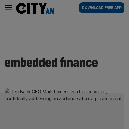
Skip
City
Main
DOWNLOAD FREE APP
to
AM
navigation
content
embedded finance