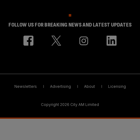
FOLLOW US FOR BREAKING NEWS AND LATEST UPDATES
Newsletters
Advertising
About
Licensing
Copyright 2026 City AM Limited