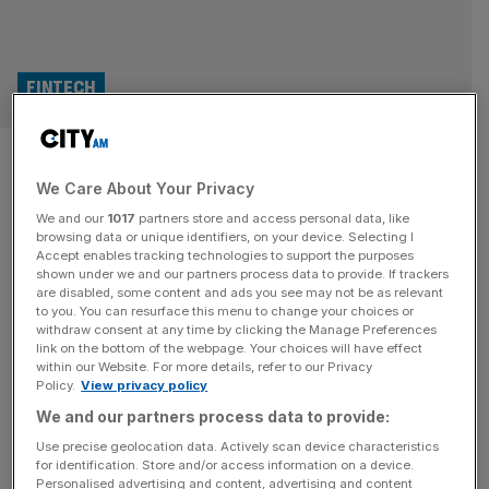
FINTECH
Clearbank deposits balloon
We Care About Your Privacy
amid growth at Revolut and
We and our
1017
partners store and access personal data, like
Coinbase
browsing data or unique identifiers, on your device. Selecting I
Accept enables tracking technologies to support the purposes
shown under we and our partners process data to provide. If trackers
The banking backbone behind the likes of Revolut and
are disabled, some content and ads you see may not be as relevant
to you. You can resurface this menu to change your choices or
Coinbase has recorded a surge in deposits and revenue
withdraw consent at any time by clicking the Manage Preferences
as client activity hit record levels Clearbank, which
link on the bottom of the webpage. Your choices will have effect
within our Website. For more details, refer to our Privacy
launched in 2017 to provide banking infrastructure and
Policy.
View privacy policy
embedded services to challengers, posted a 65 per cent
We and our partners process data to provide:
jump in deposits in 2025, reaching £17.8bn. The growth
came as the
[...]
Use precise geolocation data. Actively scan device characteristics
for identification. Store and/or access information on a device.
Personalised advertising and content, advertising and content