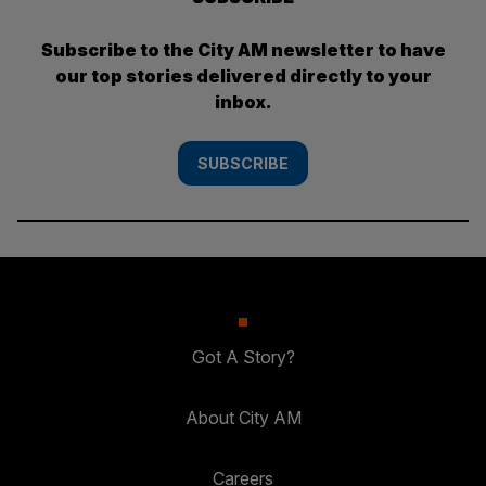
Subscribe to the City AM newsletter to have
our top stories delivered directly to your
inbox.
SUBSCRIBE
Got A Story?
About City AM
Careers