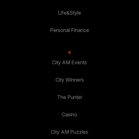
Life&Style
Personal Finance
City AM Events
City Winners
The Punter
Casino
City AM Puzzles