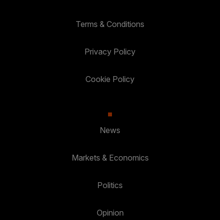
Terms & Conditions
Privacy Policy
Cookie Policy
News
Markets & Economics
Politics
Opinion