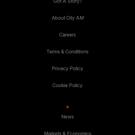
Got A Story?
About City AM
Careers
Terms & Conditions
Privacy Policy
Cookie Policy
News
Markets & Economics