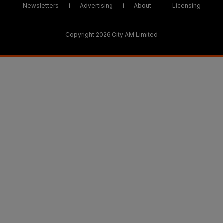
Newsletters
Advertising
About
Licensing
Copyright 2026 City AM Limited