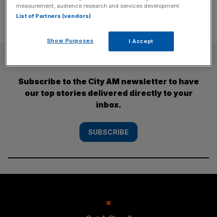
measurement, audience research and services development.
List of Partners (vendors)
Show Purposes
I Accept
SUBSCRIBE
Subscribe to the City AM newsletter to have
our top stories delivered directly to your
inbox.
SUBSCRIBE