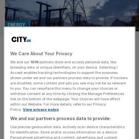
ENERGY
Probe launched into £2.1bn
We Care About Your Privacy
takeover of Electricity North
We and our
1019
partners store and access personal data, like
West by ScottishPower owner
browsing data or unique identifiers, on your device. Selecting I
Accept enables tracking technologies to support the purposes
shown under we and our partners process data to provide. If trackers
The competition watchdog has launched a probe into a
are disabled, some content and ads you see may not be as relevant
to you. You can resurface this menu to change your choices or
£2.1bn deal to takeover Electricity North West by the
withdraw consent at any time by clicking the Manage Preferences
owner of ScottishPower. The Competition and Markets
link on the bottom of the webpage. Your choices will have effect
within our Website. For more details, refer to our Privacy
Authority (CMA) is looking into the deal which was first
Policy.
View privacy policy
announced by Iberdrola in August last year. The
We and our partners process data to provide:
watchdog said it was investigating whether the deal may
affect competition in
[...]
Use precise geolocation data. Actively scan device characteristics
for identification. Store and/or access information on a device.
Personalised advertising and content, advertising and content