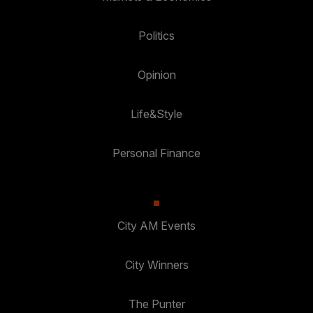
Politics
Opinion
Life&Style
Personal Finance
City AM Events
City Winners
The Punter