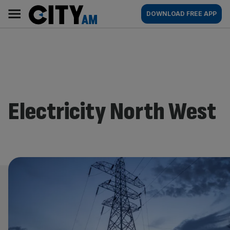
Skip
City
Main
DOWNLOAD FREE APP
to
AM
navigation
content
Electricity North West