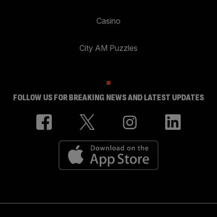
Casino
City AM Puzzles
FOLLOW US FOR BREAKING NEWS AND LATEST UPDATES