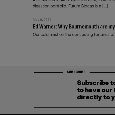
digestion portfolio. Future Biogas is a
[...]
May 9, 2024
Ed Warner: Why Bournemouth are my
Our columnist on the contrasting fortunes 
SUBSCRIBE
Subscribe t
to have our 
directly to 