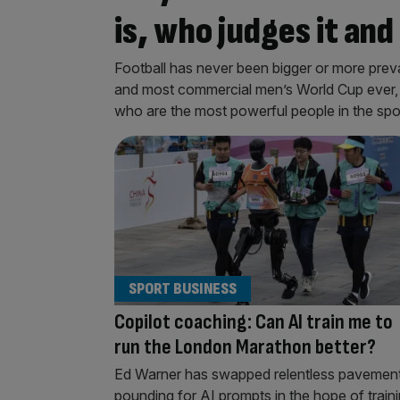
is, who judges it an
Football has never been bigger or more preval
and most commercial men’s World Cup ever, it 
who are the most powerful people in the spo
SPORT BUSINESS
Copilot coaching: Can AI train me to
run the London Marathon better?
Ed Warner has swapped relentless pavemen
pounding for AI prompts in the hope of train