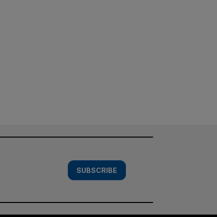
SUBSCRIBE