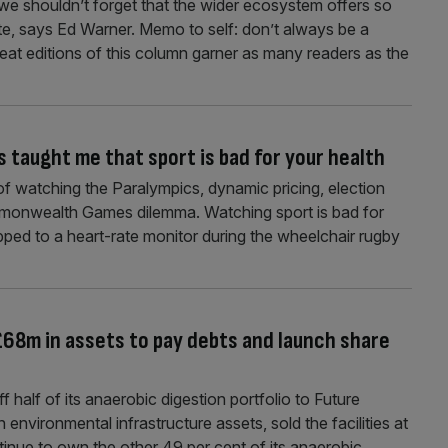
 we shouldn’t forget that the wider ecosystem offers so
te, says Ed Warner. Memo to self: don’t always be a
beat editions of this column garner as many readers as the
s taught me that sport is bad for your health
f watching the Paralympics, dynamic pricing, election
mmonwealth Games dilemma. Watching sport is bad for
apped to a heart-rate monitor during the wheelchair rugby
£68m in assets to pay debts and launch share
half of its anaerobic digestion portfolio to Future
 environmental infrastructure assets, sold the facilities at
continue to own the other 49 per cent of its anaerobic