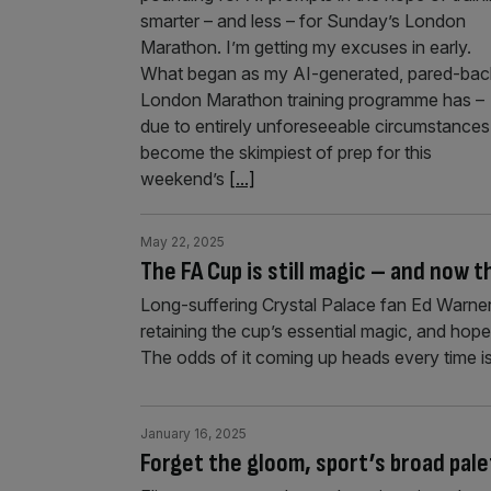
smarter – and less – for Sunday’s London
Marathon. I’m getting my excuses in early.
What began as my AI-generated, pared-bac
London Marathon training programme has –
due to entirely unforeseeable circumstances
become the skimpiest of prep for this
weekend’s
[...]
May 22, 2025
The FA Cup is still magic – and now t
Long-suffering Crystal Palace fan Ed Warner
retaining the cup’s essential magic, and hope
The odds of it coming up heads every time is
January 16, 2025
Forget the gloom, sport’s broad pal