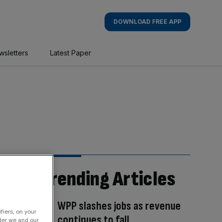
DOWNLOAD FREE APP
wsletters
Latest Paper
Trending Articles
WPP slashes jobs as revenue
fiers, on your
continues to fall
der we and our