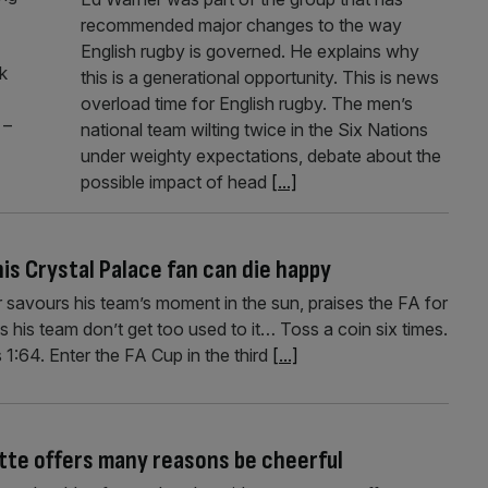
recommended major changes to the way
English rugby is governed. He explains why
k
this is a generational opportunity. This is news
overload time for English rugby. The men’s
 –
national team wilting twice in the Six Nations
under weighty expectations, debate about the
possible impact of head
[...]
his Crystal Palace fan can die happy
 savours his team’s moment in the sun, praises the FA for
s his team don’t get too used to it… Toss a coin six times.
 1:64. Enter the FA Cup in the third
[...]
ette offers many reasons be cheerful