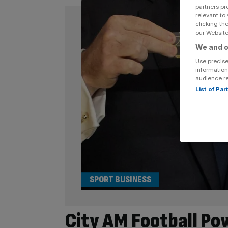
partners pr
relevant to
clicking th
our Website.
We and o
Use precise
information
audience r
List of Pa
SPORT BUSINESS
City AM Football Pow