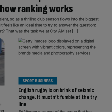
d how ranking works
ent, so as a thrilling club season flows into the biggest
feels like an ideal time to try to answer the question:
rt? That was the task we at City AM set
[...]
SPORT BUSINESS
English rugby is on brink of seismic
change. It mustn’t fumble at the try
line
t-
ing
Ed Warner was part of the group that has