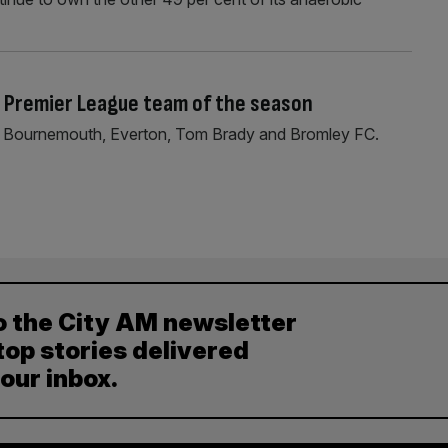
 Premier League team of the season
of Bournemouth, Everton, Tom Brady and Bromley FC.
o the City AM newsletter
top stories delivered
your inbox.