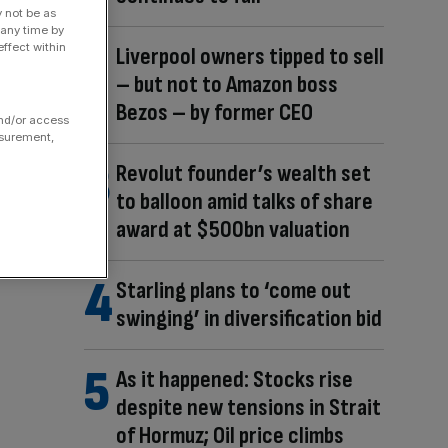
y not be as
 any time by
ffect within
Liverpool owners tipped to sell
– but not to Amazon boss
Bezos – by former CEO
and/or access
asurement,
Revolut founder’s wealth set
to balloon amid talks of share
award at $500bn valuation
Starling plans to ‘come out
swinging’ in diversification bid
As it happened: Stocks rise
despite new tensions in Strait
of Hormuz; Oil price climbs