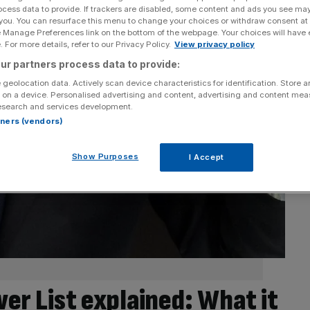
ocess data to provide. If trackers are disabled, some content and ads you see ma
 you. You can resurface this menu to change your choices or withdraw consent at
e Manage Preferences link on the bottom of the webpage. Your choices will have e
 For more details, refer to our Privacy Policy.
View privacy policy
ur partners process data to provide:
 geolocation data. Actively scan device characteristics for identification. Store 
 on a device. Personalised advertising and content, advertising and content me
esearch and services development.
rtners (vendors)
Show Purposes
I Accept
er List explained: What it