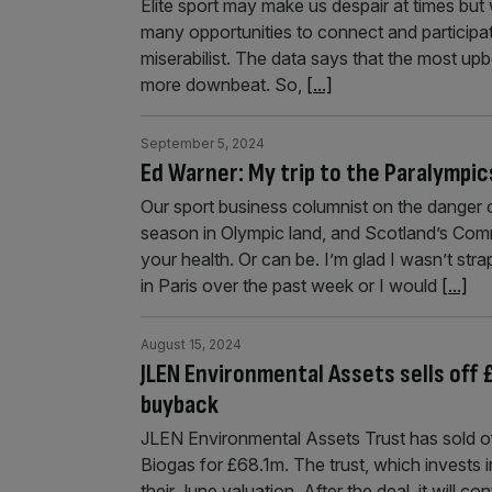
Elite sport may make us despair at times but
many opportunities to connect and participa
miserabilist. The data says that the most up
more downbeat. So,
[...]
September 5, 2024
Ed Warner: My trip to the Paralympic
Our sport business columnist on the danger o
season in Olympic land, and Scotland’s Co
your health. Or can be. I’m glad I wasn’t str
in Paris over the past week or I would
[...]
August 15, 2024
JLEN Environmental Assets sells off 
buyback
JLEN Environmental Assets Trust has sold off 
Biogas for £68.1m. The trust, which invests in
their June valuation. After the deal, it will 