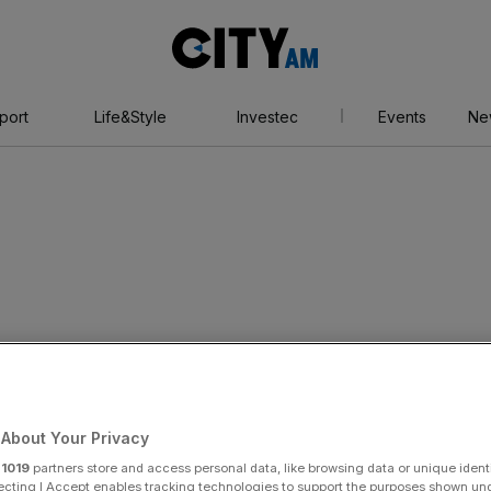
City
AM
port
Life&Style
Investec
Events
Ne
About Your Privacy
r
1019
partners store and access personal data, like browsing data or unique identi
ecting I Accept enables tracking technologies to support the purposes shown un