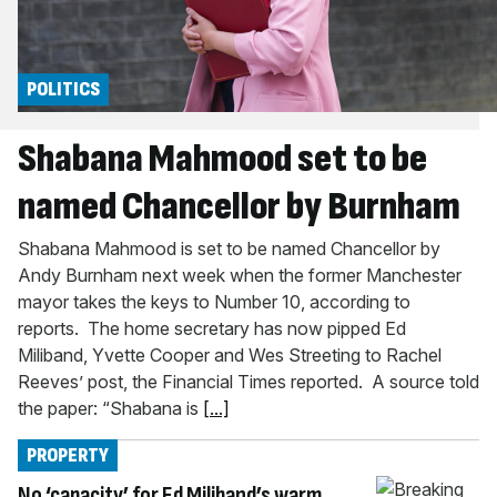
POLITICS
Shabana Mahmood set to be
named Chancellor by Burnham
Shabana Mahmood is set to be named Chancellor by
Andy Burnham next week when the former Manchester
mayor takes the keys to Number 10, according to
reports. The home secretary has now pipped Ed
Miliband, Yvette Cooper and Wes Streeting to Rachel
Reeves’ post, the Financial Times reported. A source told
the paper: “Shabana is
[...]
PROPERTY
No ‘capacity’ for Ed Miliband’s warm