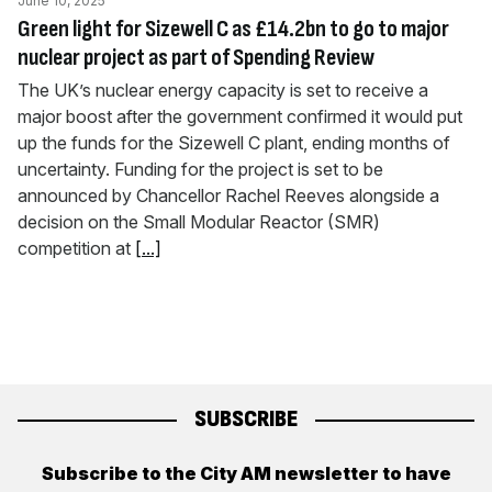
June 10, 2025
Green light for Sizewell C as £14.2bn to go to major
nuclear project as part of Spending Review
The UK’s nuclear energy capacity is set to receive a
major boost after the government confirmed it would put
up the funds for the Sizewell C plant, ending months of
uncertainty. Funding for the project is set to be
announced by Chancellor Rachel Reeves alongside a
decision on the Small Modular Reactor (SMR)
competition at
[...]
SUBSCRIBE
Subscribe to the City AM newsletter to have