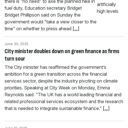
there is “no need” to axe the planned hike in
fuel duty. Education secretary Bridget
Bridget Phillipson said on Sunday the
government would “take a view closer to the
time” on whether to press ahead
[...]
June 30, 2025
City minister doubles down on green finance as firms
turn sour
The City minister has reaffirmed the government’s
ambition for a green transition across the financial
services sector, despite the industry pivoting on climate
priorities. Speaking at City Week on Monday, Emma
Reynolds said: “The UK has a world leading financial and
related professional services ecosystem and the research
that is needed to integrate sustainable finance.”
[...]