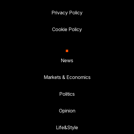
Privacy Policy
Cookie Policy
News
Markets & Economics
Politics
Opinion
Life&Style