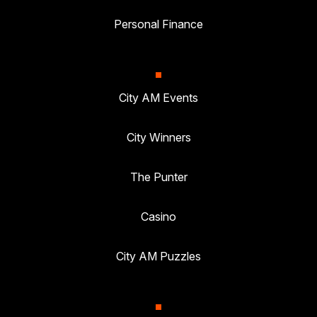
Personal Finance
City AM Events
City Winners
The Punter
Casino
City AM Puzzles