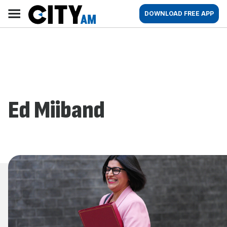
Skip
City
Main
DOWNLOAD FREE APP
to
AM
navigation
content
Ed Miiband