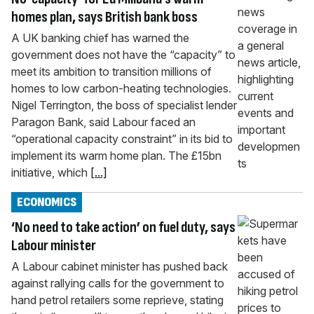
homes plan, says British bank boss
A UK banking chief has warned the
government does not have the “capacity” to
meet its ambition to transition millions of
homes to low carbon-heating technologies.
Nigel Terrington, the boss of specialist lender
Paragon Bank, said Labour faced an
“operational capacity constraint” in its bid to
implement its warm home plan. The £15bn
initiative, which
[...]
ECONOMICS
‘No need to take action’ on fuel duty, says
Labour minister
A Labour cabinet minister has pushed back
against rallying calls for the government to
hand petrol retailers some reprieve, stating