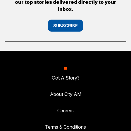
our top stories delivered directly to your
inbox.
SUBSCRIBE
Got A Story?
About City AM
Careers
Terms & Conditions