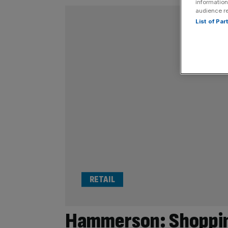
information
audience r
List of Pa
RETAIL
Hammerson: Shoppin