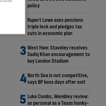
asurement,
policy
Rupert Lowe axes pensions
triple lock and pledges tax
cuts in economic plan
West Ham: Staveley receives
Sadiq Khan encouragement to
buy London Stadium
North Sea is not competitive,
says BP boss days after exit
Luke Combs, Wembley review:
as personal as a Texas honky-