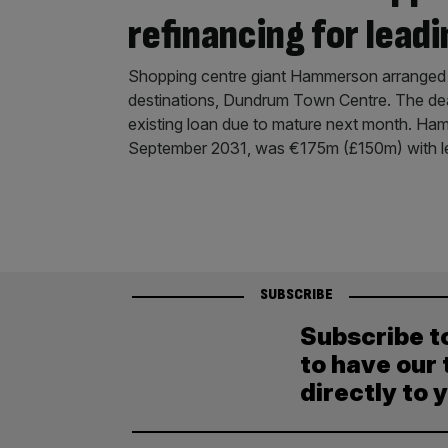
refinancing for leadi
Shopping centre giant Hammerson arranged a
destinations, Dundrum Town Centre. The deal
existing loan due to mature next month. Ham
September 2031, was €175m (£150m) with l
SUBSCRIBE
Subscribe t
to have our 
directly to 