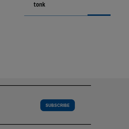
tonk
SUBSCRIBE