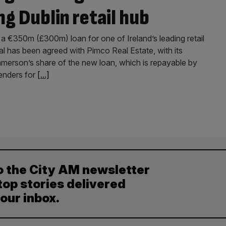
ng Dublin retail hub
 €350m (£300m) loan for one of Ireland’s leading retail
 has been agreed with Pimco Real Estate, with its
merson’s share of the new loan, which is repayable by
enders for
[...]
o the City AM newsletter
top stories delivered
your inbox.