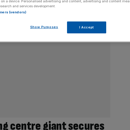
 on a device. Personalised advertising and content, advertising and content me
esearch and services development.
rtners (vendors)
Show Purposes
I Accept
g centre giant secures