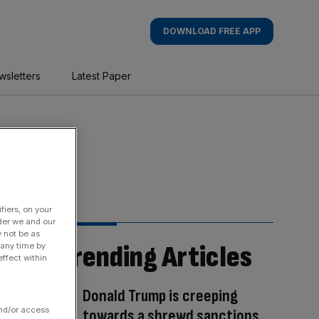
DOWNLOAD FREE APP
wsletters
Latest Paper
fiers, on your
der we and our
y not be as
Trending Articles
 any time by
ffect within
Donald Trump is creeping
and/or access
towards a shrewd sanctions