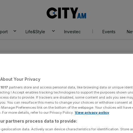
City
AM
port
Life&Style
Investec
Events
Ne
About Your Privacy
r
1017
partners store and access personal data, like browsing data or unique identi
own centre
ecting I Accept enables tracking technologies to support the purposes shown un
ocess data to provide. If trackers are disabled, some content and ads you see ma
 you. You can resurface this menu to change your choices or withdraw consent at
e Manage Preferences link on the bottom of the webpage. Your choices will have e
 For more details, refer to our Privacy Policy.
View privacy policy
ur partners process data to provide:
 geolocation data. Actively scan device characteristics for identification. Store 