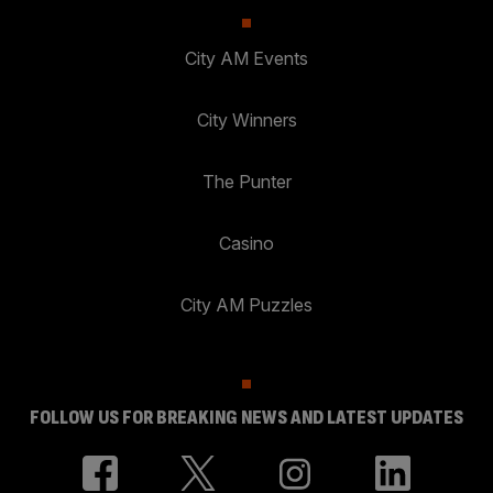
City AM Events
City Winners
The Punter
Casino
City AM Puzzles
FOLLOW US FOR BREAKING NEWS AND LATEST UPDATES