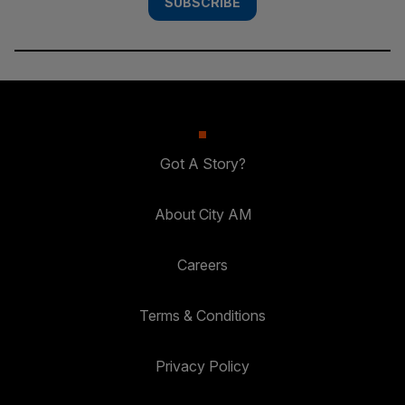
SUBSCRIBE
Got A Story?
About City AM
Careers
Terms & Conditions
Privacy Policy