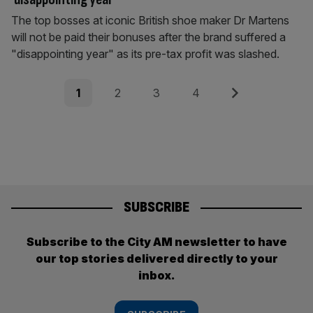
The top bosses at iconic British shoe maker Dr Martens
will not be paid their bonuses after the brand suffered a
"disappointing year" as its pre-tax profit was slashed.
Posts
Page
Page
Page
Page
Next
1
2
3
4
pagination
SUBSCRIBE
Subscribe to the City AM newsletter to have
our top stories delivered directly to your
inbox.