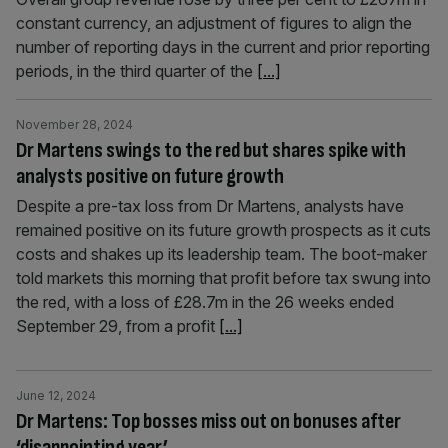
constant currency, an adjustment of figures to align the
number of reporting days in the current and prior reporting
periods, in the third quarter of the
[...]
November 28, 2024
Dr Martens swings to the red but shares spike with
analysts positive on future growth
Despite a pre-tax loss from Dr Martens, analysts have
remained positive on its future growth prospects as it cuts
costs and shakes up its leadership team. The boot-maker
told markets this morning that profit before tax swung into
the red, with a loss of £28.7m in the 26 weeks ended
September 29, from a profit
[...]
June 12, 2024
Dr Martens: Top bosses miss out on bonuses after
‘disappointing year’