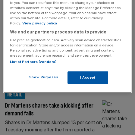
to you. You can resurface this menu to change your choices or
100 as global markets rocked by AI sell-
withdraw consent at any time by clicking the Manage Preferences
link on the bottom of the webpage. Your choices will have effect
off
within our Website. For more details, refer to our Privacy
Welcome back to the City AM liveblog.
Policy.
View privacy policy
Businesses have raised the alarm over falling
We and our partners process data to provide:
vacancies as new data showed a further
Use precise geolocation data. Actively scan device characteristics
weakening in the jobs market. Vacancies
for identification. Store and/or access information on a device.
Personalised advertising and content, advertising and content
remained at a five-year low in April 2026,
measurement, audience research and services development.
with a leading industry group saying
List of Partners (vendors)
recruiters were “pausing” plans to hire
workers. The British Chambers of
Show Purposes
I Accept
Commerce’s head of
[...]
RETAIL
Dr Martens shares take a kicking after
demand falls
Shares in Dr Martens slumped 13 per cent on
Tuesday morning after the firm reported a