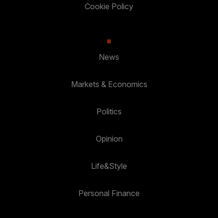
Cookie Policy
News
Markets & Economics
Politics
Opinion
Life&Style
Personal Finance