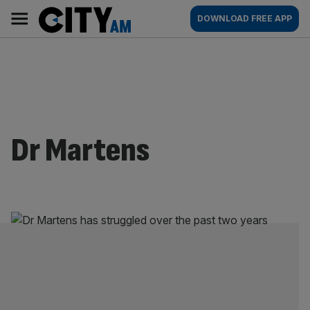
Skip
City
Main
DOWNLOAD FREE APP
to
AM
navigation
content
Dr Martens