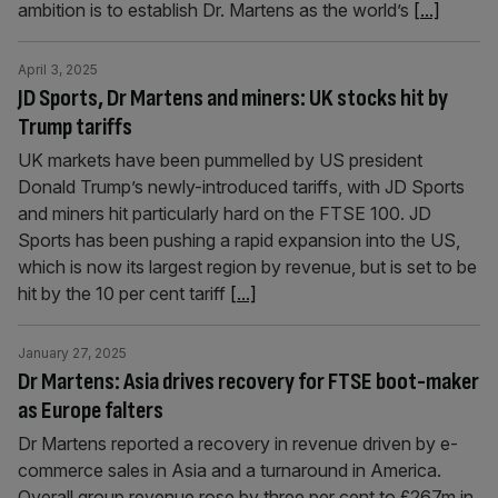
ambition is to establish Dr. Martens as the world’s
[...]
April 3, 2025
JD Sports, Dr Martens and miners: UK stocks hit by
Trump tariffs
UK markets have been pummelled by US president
Donald Trump’s newly-introduced tariffs, with JD Sports
and miners hit particularly hard on the FTSE 100. JD
Sports has been pushing a rapid expansion into the US,
which is now its largest region by revenue, but is set to be
hit by the 10 per cent tariff
[...]
January 27, 2025
Dr Martens: Asia drives recovery for FTSE boot-maker
as Europe falters
Dr Martens reported a recovery in revenue driven by e-
commerce sales in Asia and a turnaround in America.
Overall group revenue rose by three per cent to £267m in