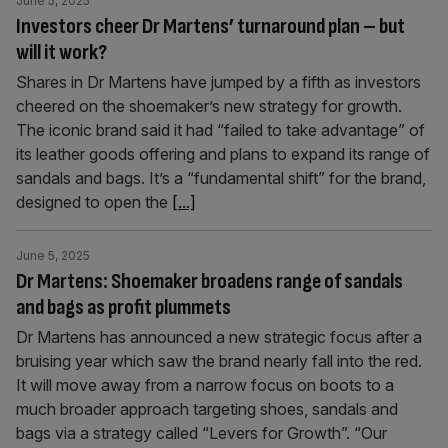
June 5, 2025
Investors cheer Dr Martens’ turnaround plan – but
will it work?
Shares in Dr Martens have jumped by a fifth as investors
cheered on the shoemaker’s new strategy for growth.
The iconic brand said it had “failed to take advantage” of
its leather goods offering and plans to expand its range of
sandals and bags. It’s a “fundamental shift” for the brand,
designed to open the
[...]
June 5, 2025
Dr Martens: Shoemaker broadens range of sandals
and bags as profit plummets
Dr Martens has announced a new strategic focus after a
bruising year which saw the brand nearly fall into the red.
It will move away from a narrow focus on boots to a
much broader approach targeting shoes, sandals and
bags via a strategy called “Levers for Growth”. “Our