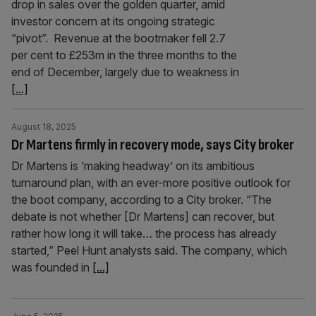
drop in sales over the golden quarter, amid
investor concern at its ongoing strategic
“pivot”. Revenue at the bootmaker fell 2.7
per cent to £253m in the three months to the
end of December, largely due to weakness in
[...]
August 18, 2025
Dr Martens firmly in recovery mode, says City broker
Dr Martens is ‘making headway’ on its ambitious
turnaround plan, with an ever-more positive outlook for
the boot company, according to a City broker. “The
debate is not whether [Dr Martens] can recover, but
rather how long it will take… the process has already
started,” Peel Hunt analysts said. The company, which
was founded in
[...]