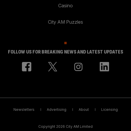
Casino
City AM Puzzles
FOLLOW US FOR BREAKING NEWS AND LATEST UPDATES
Newsletters
Advertising
About
Licensing
Copyright 2026 City AM Limited