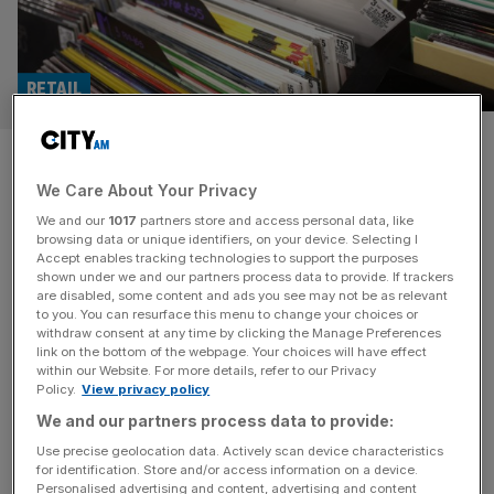
RETAIL
HMV: Sales on song as
We Care About Your Privacy
billionaire owner helps turn
We and our
1017
partners store and access personal data, like
around high street icon
browsing data or unique identifiers, on your device. Selecting I
Accept enables tracking technologies to support the purposes
shown under we and our partners process data to provide. If trackers
Sales at HMV have more than doubled in the last three
are disabled, some content and ads you see may not be as relevant
to you. You can resurface this menu to change your choices or
years as its recovery under the ownership of Canadian
withdraw consent at any time by clicking the Manage Preferences
billionaire Doug Putman continues at pace. The high
link on the bottom of the webpage. Your choices will have effect
within our Website. For more details, refer to our Privacy
street staple has reported a turnover of £189.5m for the
Policy.
View privacy policy
12 months to 30 May, 2024, up from the £177.9m it
We and our partners process data to provide:
achieved in the prior year. The
[...]
Use precise geolocation data. Actively scan device characteristics
for identification. Store and/or access information on a device.
Personalised advertising and content, advertising and content