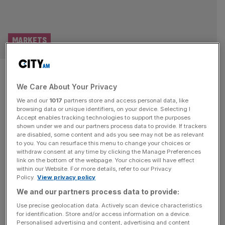
MARKETS
FTSE 100 Live: Entain leads
We Care About Your Privacy
modest stock jump; Surprise
We and our
1017
partners store and access personal data, like
growth ‘pushed to rear view’
browsing data or unique identifiers, on your device. Selecting I
Accept enables tracking technologies to support the purposes
shown under we and our partners process data to provide. If trackers
Good morning and welcome back to the City AM liveblog.
are disabled, some content and ads you see may not be as relevant
to you. You can resurface this menu to change your choices or
Markets are betting the latest round of peace talks will
withdraw consent at any time by clicking the Manage Preferences
bring some resolution to the conflict in the Middle East.
link on the bottom of the webpage. Your choices will have effect
within our Website. For more details, refer to our Privacy
US markets managed to clinch a record high close on the
Policy.
View privacy policy
latest news of peace talks but in London the FTSE 100
We and our partners process data to provide:
splintered and finished
[...]
Use precise geolocation data. Actively scan device characteristics
for identification. Store and/or access information on a device.
Personalised advertising and content, advertising and content