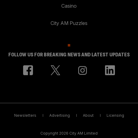
Casino
City AM Puzzles
FOLLOW US FOR BREAKING NEWS AND LATEST UPDATES
Newsletters
Advertising
About
Licensing
Copyright 2026 City AM Limited