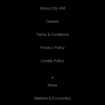
About City AM
Careers
Terms & Conditions
Privacy Policy
Cookie Policy
News
Markets & Economics