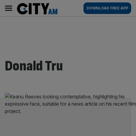
Skip
City
Main
DOWNLOAD FREE APP
to
AM
navigation
content
Donald Tru