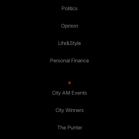
Politics
Opinion
Life&Style
Personal Finance
City AM Events
City Winners
The Punter