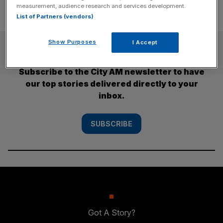
measurement, audience research and services development.
List of Partners (vendors)
Show Purposes
I Accept
SUBSCRIBE
Subscribe to the City AM newsletter to have
our top stories delivered directly to your
inbox.
SUBSCRIBE
Got A Story?