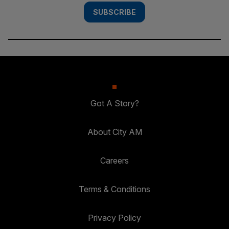
SUBSCRIBE
Got A Story?
About City AM
Careers
Terms & Conditions
Privacy Policy