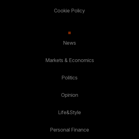
Cookie Policy
News
Markets & Economics
Politics
Opinion
Life&Style
Personal Finance