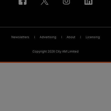
Newsletters
Advertising
About
Licensing
Copyright 2026 City AM Limited