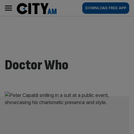
Skip
City
Main
DOWNLOAD FREE APP
to
AM
navigation
content
Doctor Who