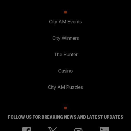
City AM Events
City Winners
The Punter
Casino
City AM Puzzles
FOLLOW US FOR BREAKING NEWS AND LATEST UPDATES