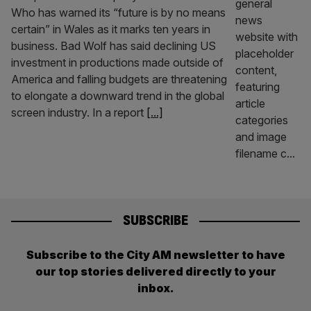
Who has warned its “future is by no means
certain” in Wales as it marks ten years in
business. Bad Wolf has said declining US
investment in productions made outside of
America and falling budgets are threatening
to elongate a downward trend in the global
screen industry. In a report
[...]
SUBSCRIBE
Subscribe to the City AM newsletter to have
our top stories delivered directly to your
inbox.