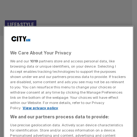
LIFE&STYLE
The Crime Lord: Peter Capaldi
We Care About Your Privacy
on the manosphere, London and
We and our
1019
partners store and access personal data, like
rocking out with his band as he
browsing data or unique identifiers, on your device. Selecting I
Accept enables tracking technologies to support the purposes
shown under we and our partners process data to provide. If trackers
approaches 70
are disabled, some content and ads you see may not be as relevant
to you. You can resurface this menu to change your choices or
withdraw consent at any time by clicking the Manage Preferences
From Malcolm Tucker to Doctor Who, Peter Capaldi is
link on the bottom of the webpage. Your choices will have effect
one of the finest actors of his generation. Steve Dinneen
within our Website. For more details, refer to our Privacy
Policy.
View privacy policy
speaks to him about masculinity, being a punk and why he
can’t get enough of London Peter Capaldi has just
We and our partners process data to provide:
finished a two-week tour with his band and he says he’s
Use precise geolocation data. Actively scan device characteristics
for identification. Store and/or access information on a device.
“knackered”. He does look a bit
[...]
Personalised advertising and content, advertising and content