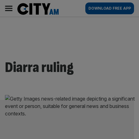
Skip
City
Main
DOWNLOAD FREE APP
to
AM
navigation
content
Diarra ruling