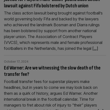
lawsuit against Fifa bolstered by Dutch union
The class action lawsuit being brought against football’s
world governing body Fifa and backed by the lawyers
who achieved the landmark Bosman and Diarra rulings
has been bolstered by support from another national
player union. The Association of Contract Players
(VVCS), which represents male and female professional
footballers in the Netherlands, has joined the legal
[...]
October 17, 2024
Ed Warner: Are we witnessing the slow death of the
transfer fee?
Football transfer fees for superstar players make
headlines, but in years to come we may look back on
them as a quirk of history, argues Ed Warner. Another
international break in the football calendar. Time for
managers to fret about risk of injury to “their” players