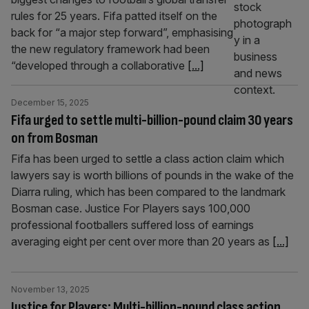
rules for 25 years. Fifa patted itself on the
back for “a major step forward”, emphasising
the new regulatory framework had been
“developed through a collaborative
[...]
December 15, 2025
Fifa urged to settle multi-billion-pound claim 30 years
on from Bosman
Fifa has been urged to settle a class action claim which
lawyers say is worth billions of pounds in the wake of the
Diarra ruling, which has been compared to the landmark
Bosman case. Justice For Players says 100,000
professional footballers suffered loss of earnings
averaging eight per cent over more than 20 years as
[...]
November 13, 2025
Justice for Players: Multi-billion-pound class action