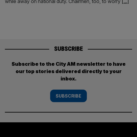
while away on national duty. Chairmen, too, to worry
[...]
SUBSCRIBE
Subscribe to the City AM newsletter to have
our top stories delivered directly to your
inbox.
SUBSCRIBE