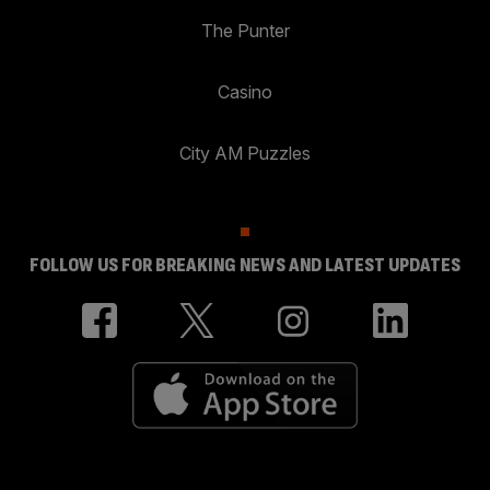
The Punter
Casino
City AM Puzzles
FOLLOW US FOR BREAKING NEWS AND LATEST UPDATES