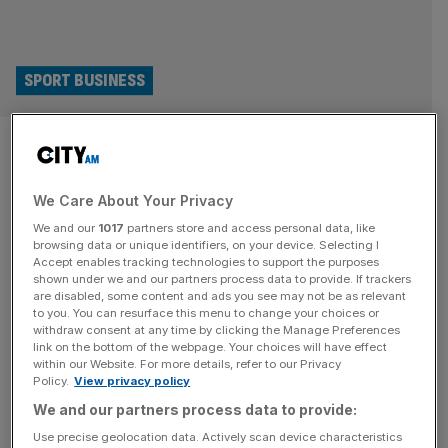
SPORT BUSINESS
Fifa accused of bullying in
attempt to kill off multi-billion
We Care About Your Privacy
class action claim
We and our
1017
partners store and access personal data, like
browsing data or unique identifiers, on your device. Selecting I
Accept enables tracking technologies to support the purposes
Fifa has been accused of using bullying tactics in a bid to
shown under we and our partners process data to provide. If trackers
kill off a class action lawsuit claiming billions in lost
are disabled, some content and ads you see may not be as relevant
earnings from football’s governing body on behalf of
to you. You can resurface this menu to change your choices or
withdraw consent at any time by clicking the Manage Preferences
current and former players. Justice For Players is pursuing
link on the bottom of the webpage. Your choices will have effect
a mega claim deriving from the European Court of
within our Website. For more details, refer to our Privacy
Policy.
View privacy policy
Justice’s landmark Diarra Ruling, which declared Fifa’s
[...]
We and our partners process data to provide:
SPORT BUSINESS
Use precise geolocation data. Actively scan device characteristics