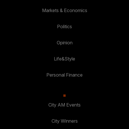
Markets & Economics
Politics
Opinion
Life&Style
Personal Finance
City AM Events
City Winners