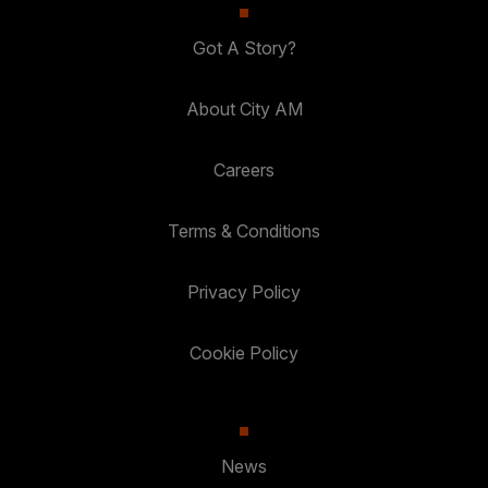
Got A Story?
About City AM
Careers
Terms & Conditions
Privacy Policy
Cookie Policy
News